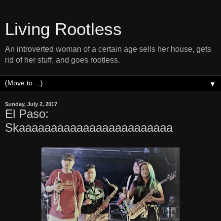
Living Rootless
An introverted woman of a certain age sells her house, gets
rid of her stuff, and goes rootless.
▼
Sunday, July 2, 2017
El Paso:
Skaaaaaaaaaaaaaaaaaaaaaaaa