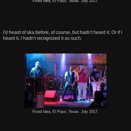
Fixed Idea, El Paso, Texas. July 2017.
I'd heard of ska before, of course, but hadn't heard it. Or if I
heard it, I hadn't recognized it as such.
Fixed Idea, El Paso, Texas. July 2017.