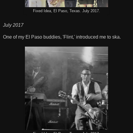
Fixed Idea, El Paso, Texas. July 2017.
July 2017
One of my El Paso buddies, 'Flint,' introduced me to ska.