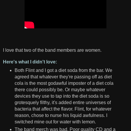
I love that two of the band members are women.
Here's what I didn't love:
Both Flint and I got a diet soda from the bar. We
agreed that whatever they're passing off as diet
cola is the most godawful imposter of a diet cola
there could possibly be. Or maybe whatever
devices they use to tap into the diet soda is so
grotesquely filthy, it's added entire universes of
bacteria that affect the flavor. Flint, for whatever
reason, chose to nurse his liquid awfulness. I
switched mine out for water with lemon.
The band merch was bad. Poor quality CD and a