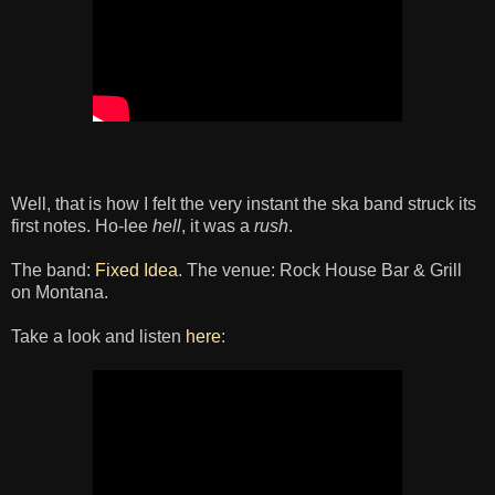
Well, that is how I felt the very instant the ska band struck its
first notes. Ho-lee
hell
, it was a
rush
.
The band:
Fixed Idea
. The venue: Rock House Bar & Grill
on Montana.
Take a look and listen
here
: