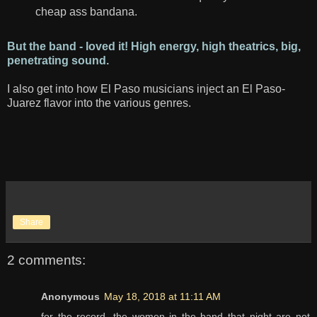
cheap ass bandana.
But the band - loved it! High energy, high theatrics, big,
penetrating sound.
I also get into how El Paso musicians inject an El Paso-
Juarez flavor into the various genres.
Share
2 comments:
Anonymous
May 18, 2018 at 11:11 AM
for the record, the women in the band that night are not