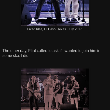
Fixed Idea, El Paso, Texas. July 2017.
The other day, Flint called to ask if I wanted to join him in
some ska. I did.