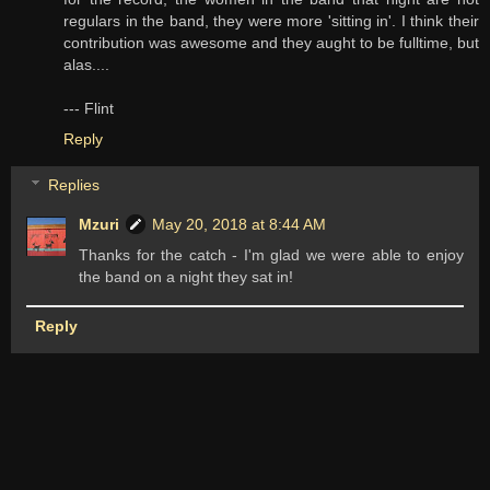
regulars in the band, they were more 'sitting in'. I think their
contribution was awesome and they aught to be fulltime, but
alas....
--- Flint
Reply
Replies
Mzuri
May 20, 2018 at 8:44 AM
Thanks for the catch - I'm glad we were able to enjoy
the band on a night they sat in!
Reply