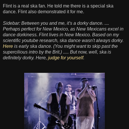
Flint is a real ska fan. He told me there is a special ska
dance. Flint also demonstrated it for me.
Sidebar: Between you and me, it's a dorky dance. ....
Perhaps perfect for New Mexico, as New Mexicans excel in
dance dorkiness. Flint lives in New Mexico. Based on my
scientific youtube research, ska dance wasn't always dorky.
Here
is early ska dance. (You might want to skip past the
supercilious intro by the Brit.) ..... But now, well, ska is
definitely dorky. Here,
judge for yourself
.