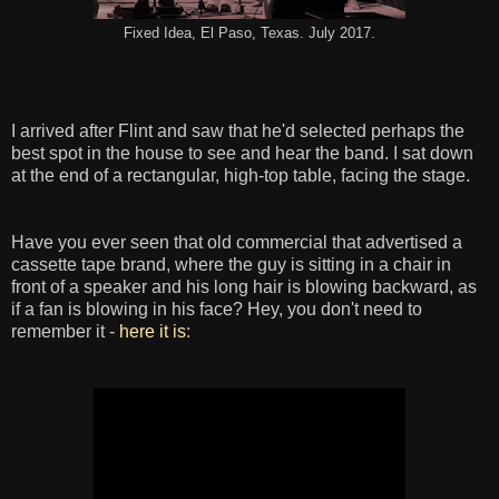
Fixed Idea, El Paso, Texas. July 2017.
I arrived after Flint and saw that he'd selected perhaps the
best spot in the house to see and hear the band. I sat down
at the end of a rectangular, high-top table, facing the stage.
Have you ever seen that old commercial that advertised a
cassette tape brand, where the guy is sitting in a chair in
front of a speaker and his long hair is blowing backward, as
if a fan is blowing in his face? Hey, you don't need to
remember it -
here it is
: