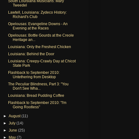
South Louisiana Musicians: Mary
Tweedel
Lawtell, Louisiana: Zydeco History:
Richard's Club
Opelousas: Evangeline Downs - An
Evening at the Races
Opelousas: Bottle Gourds at the Creole
Heritage an...
Louisiana: Only the Freshest Chicken
Louisiana: Behind the Door
Louisiana: Creepy-Crawly Day at Chicot
State Park
Flashback to September 2010:
Untethering from Desktop
The Peculiar Blindness, Part 3: "You
Don't See Wha...
Louisiana: Bread Pudding Coffee
Flashback to September 2010: "I'm
Going Rootless"
►
August
(11)
►
July
(14)
►
June
(25)
►
May
(7)