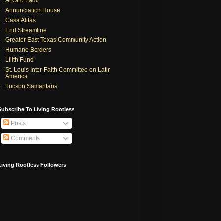
Al Otro Lado
Annunciation House
Casa Alitas
End Streamline
Greater East Texas Community Action
Humane Borders
Lilith Fund
St. Louis Inter-Faith Committee on Latin
America
Tucson Samaritans
Subscribe To Living Rootless
Posts
Comments
Living Rootless Followers