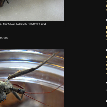
e, Insect Day, Louisiana Arboretum 2015
ination.