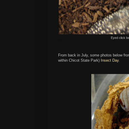
Eyed click b
From back in July, some photos below from
within Chicot State Park)
Insect Day
.