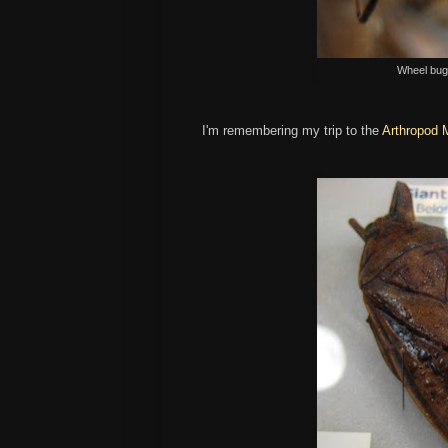
Wheel bug,
I'm remembering my trip to the
Arthropod