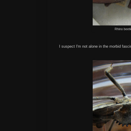
Rhino beetl
I suspect I'm not alone in the morbid fasc