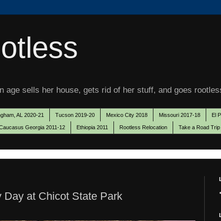
otless
 age sells her house, gets rid of her stuff, and goes rootles
ngham, AL 2020-21
Tucson 2019-20
Mexico City 2018
Missouri 2017-18
El 
Caucasus Georgia 2011-12
Ethiopia 2011
Rootless Relocation
Take a Road Trip
 Day at Chicot State Park