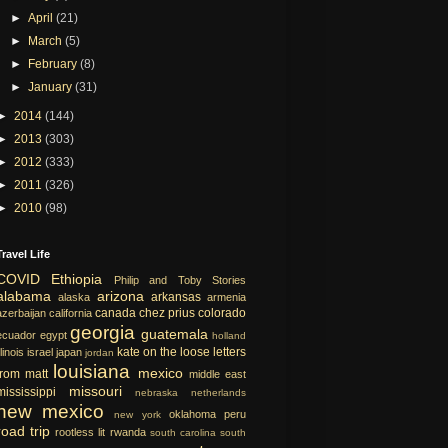
►
April
(21)
►
March
(5)
►
February
(8)
►
January
(31)
►
2014
(144)
►
2013
(303)
►
2012
(333)
►
2011
(326)
►
2010
(98)
Travel Life
COVID
Ethiopia
Philip and Toby Stories
alabama
arizona
arkansas
alaska
armenia
canada
chez prius
colorado
azerbaijan
california
georgia
guatemala
ecuador
egypt
holland
kate on the loose
letters
llinois
israel
japan
jordan
louisiana
mexico
from matt
middle east
missouri
mississippi
nebraska
netherlands
new mexico
oklahoma
peru
new york
road trip
rootless lit
rwanda
south carolina
south