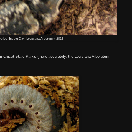
eetles, Insect Day, Louisiana Arboretum 2015
 Chicot State Park's (more accurately, the Louisiana Arboretum