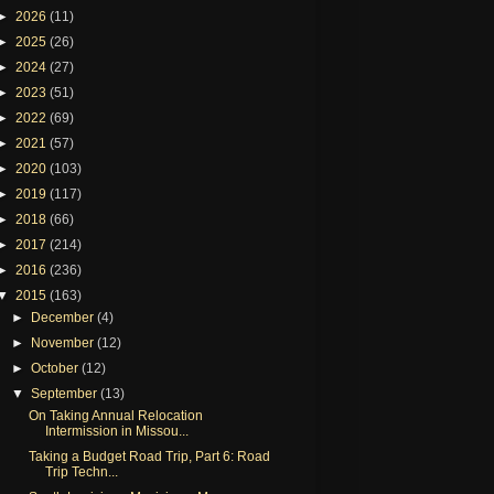
►
2026
(11)
►
2025
(26)
►
2024
(27)
►
2023
(51)
►
2022
(69)
►
2021
(57)
►
2020
(103)
►
2019
(117)
►
2018
(66)
►
2017
(214)
►
2016
(236)
▼
2015
(163)
►
December
(4)
►
November
(12)
►
October
(12)
▼
September
(13)
On Taking Annual Relocation
Intermission in Missou...
Taking a Budget Road Trip, Part 6: Road
Trip Techn...