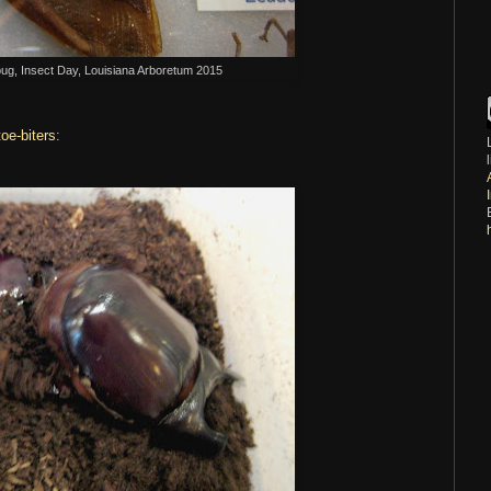
bug, Insect Day, Louisiana Arboretum 2015
toe-biters
: