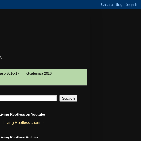
s.
Paso 2016-17
Guatemala 2016
Living Rootless on Youtube
Living Rootless channel
Living Rootless Archive