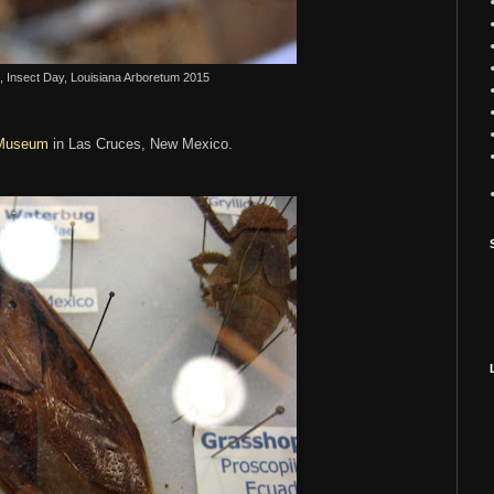
 Insect Day, Louisiana Arboretum 2015
 Museum
in Las Cruces, New Mexico.