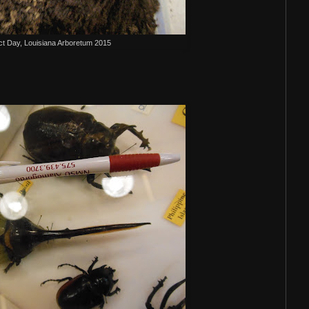
ct Day, Louisiana Arboretum 2015