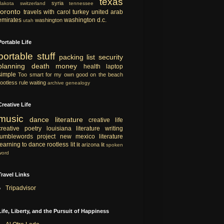
texas
syria
dakota
switzerland
tennessee
toronto
travels with carol
turkey
united arab
emirates
washington d.c.
washington
utah
Portable Life
portable
stuff
packing list
security
planning
death
money
health
laptop
simple
Too smart for my own good
on the beach
rootless rule
waiting
archive
genealogy
Creative Life
music
dance
literature
creative life
creative
poetry
louisiana literature
writing
tumblewords project
new mexico literature
learning to dance
rootless lit
lit
arizona lit
spoken
word
Travel Links
Tripadvisor
Life, Liberty, and the Pursuit of Happiness