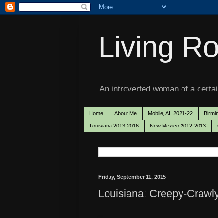
Living Ro
An introverted woman of a certain
Home
About Me
Mobile, AL 2021-22
Birmi
Louisiana 2013-2016
New Mexico 2012-2013
Friday, September 11, 2015
Louisiana: Creepy-Crawly