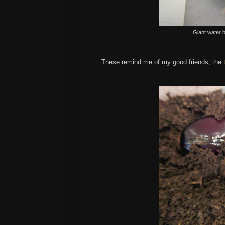
Giant water 
These remind me of my good friends, the