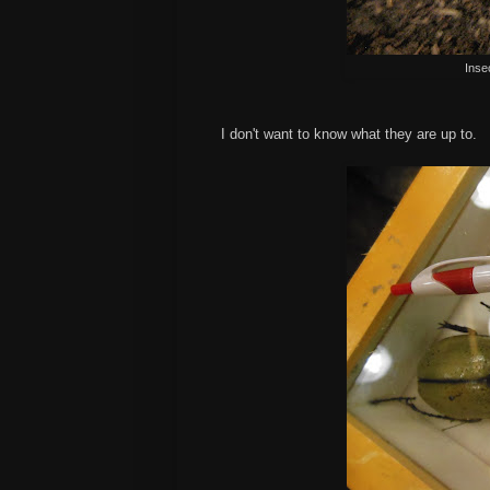
Inse
I don't want to know what they are up to.