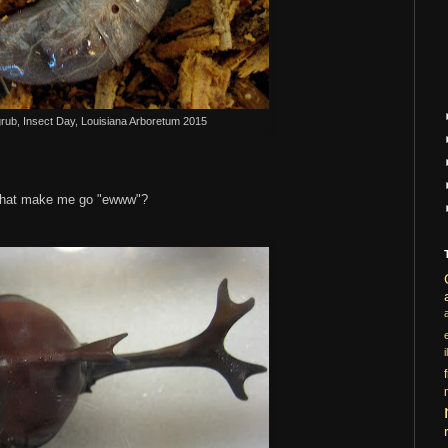
grub, Insect Day, Louisiana Arboretum 2015
s that make me go "ewww"?
i