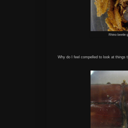
Rhino beetle 
Why do I feel compelled to look at thing