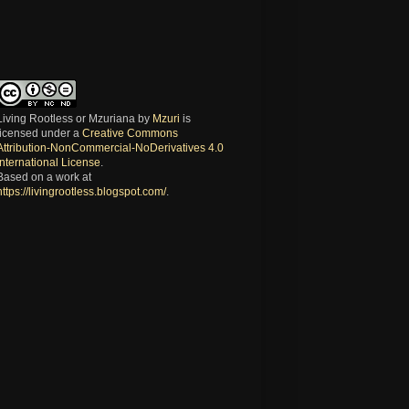
Living Rootless or Mzuriana
by
Mzuri
is
licensed under a
Creative Commons
Attribution-NonCommercial-NoDerivatives 4.0
International License
.
Based on a work at
https://livingrootless.blogspot.com/
.