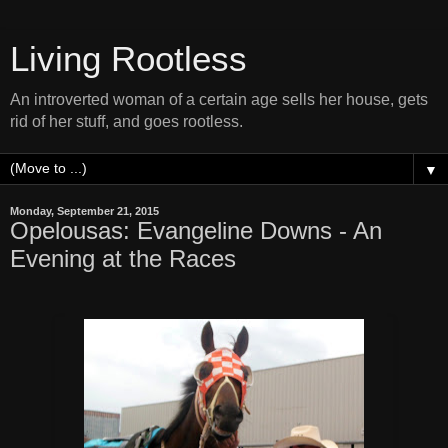
Living Rootless
An introverted woman of a certain age sells her house, gets
rid of her stuff, and goes rootless.
▼
Monday, September 21, 2015
Opelousas: Evangeline Downs - An
Evening at the Races