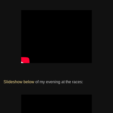
Slideshow below
of my evening at the races: