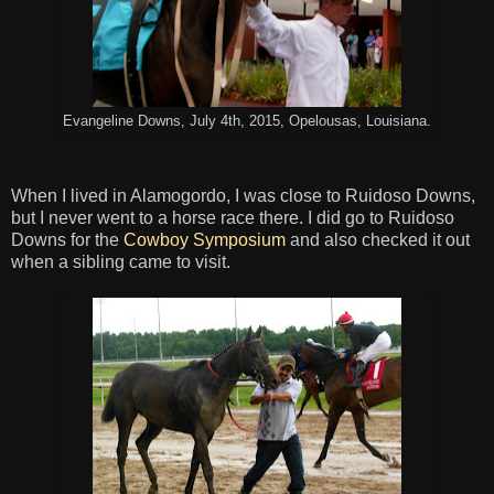
Evangeline Downs, July 4th, 2015, Opelousas, Louisiana.
When I lived in Alamogordo, I was close to Ruidoso Downs,
but I never went to a horse race there. I did go to Ruidoso
Downs for the
Cowboy Symposium
and also checked it out
when a sibling came to visit.