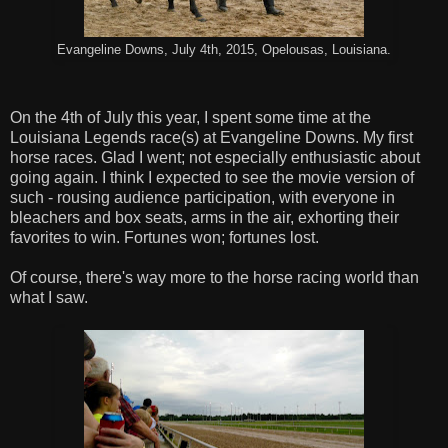
Evangeline Downs, July 4th, 2015, Opelousas, Louisiana.
On the 4th of July this year, I spent some time at the
Louisiana Legends race(s) at Evangeline Downs. My first
horse races. Glad I went; not especially enthusiastic about
going again. I think I expected to see the movie version of
such - rousing audience participation, with everyone in
bleachers and box seats, arms in the air, exhorting their
favorites to win. Fortunes won; fortunes lost.
Of course, there's way more to the horse racing world than
what I saw.