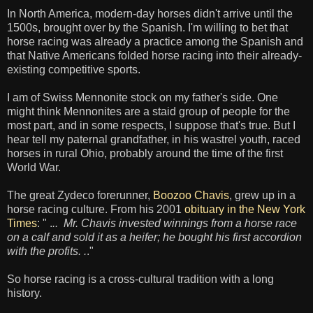
In North America, modern-day horses didn't arrive until the
1500s, brought over by the Spanish. I'm willing to bet that
horse racing was already a practice among the Spanish and
that Native Americans folded horse racing into their already-
existing competitive sports.
I am of Swiss Mennonite stock on my father's side. One
might think Mennonites are a staid group of people for the
most part, and in some respects, I suppose that's true. But I
hear tell my paternal grandfather, in his wastrel youth, raced
horses in rural Ohio, probably around the time of the first
World War.
The great Zydeco forerunner,
Boozoo Chavis
, grew up in a
horse racing culture. From his 2001
obituary in the New York
Times
: " .
.. Mr. Chavis invested winnings from a horse race
on a calf and sold it as a heifer; he bought his first accordion
with the profits. .
."
So horse racing is a cross-cultural tradition with a long
history.