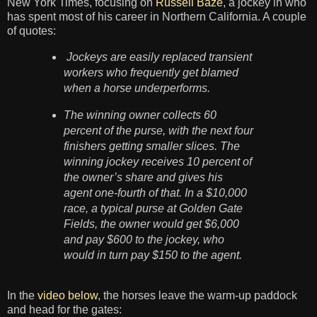
New York Times, focusing on
Russell Baze
, a jockey in who
has spent most of his career in Northern California. A couple
of quotes:
Jockeys are easily replaced transient
workers who frequently get blamed
when a horse underperforms.
The winning owner collects 60
percent of the purse, with the next four
finishers getting smaller slices. The
winning jockey receives 10 percent of
the owner’s share and gives his
agent one-fourth of that. In a $10,000
race, a typical purse at Golden Gate
Fields, the owner would get $6,000
and pay $600 to the jockey, who
would in turn pay $150 to the agent.
In the
video below
, the horses leave the warm-up paddock
and head for the gates: