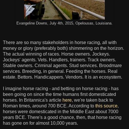
Evangeline Downs, July 4th, 2015, Opelousas, Louisiana.
There are so many stakeholders in horse racing, all with
money or glory (preferably both) shimmering on the horizon.
The actual winning of races. Horse owners. Jockeys.
Jockeys' agents. Vets. Handlers, trainers. Track owners.
Stable owners. Criminal agents. Stud services. Broodmare
services. Breeding, in general. Feeding the horses. Real
estate. Bettors. Handicappers. Vendors. It is an ecosystem.
I imagine horse racing - and betting on horse racing - has
been going on since the time humans first domesticated
horses. In Britannica's article
here
, we're taken back to
Roman times, around 700 BCE. According to
this source
,
horses were domesticated in the Middle East about 7000
years BCE. There's a good chance, then, that horse racing
has gone on for almost 10,000 years.