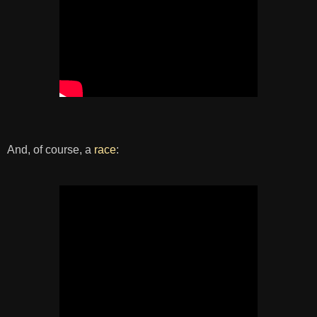
And, of course, a
race
: