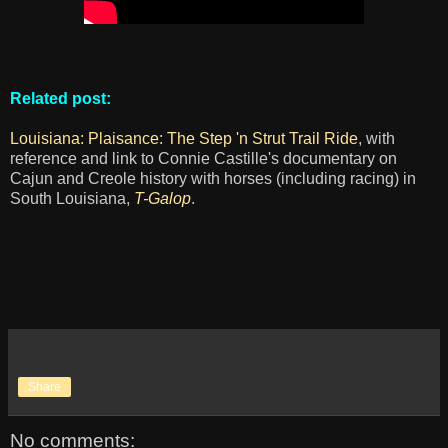
Related post:
Louisiana: Plaisance: The Step 'n Strut Trail Ride
, with
reference and link to Connie Castille's documentary on
Cajun and Creole history with horses (including racing) in
South Louisiana,
T-Galop
.
Share
No comments: