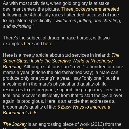
As with most activities, when gold or glory is at stake,
devilment enters the picture.
Three jockeys were arrested
following the 4th of July races I attended, accused of race
fixing. More specifically: "
willful rein pulling, and cheating,
and swindling
."
There's the subject of drugging race horses, with two
examples
here
and
here
.
Here is a meaty article about stud services in Ireland:
The
Super-Studs: Inside the Secretive World of Racehorse
Breeding
. Although stallions can "cover" a hundred or more
mares a year (if done the old-fashioned way), a mare can
produce only one young'n a year. I say "only one," but the
investment in the mare's physical and quality-of-life
resources to get pregnant, support the pregnancy, feed her
foal, and recover sufficiently from that to start the cycle over
again, is prodigious. Here is an article that addresses a
broodmare's quality of life:
5 Easy Ways to Improve a
Broodmare's Life
.
The Jockey
is an engrossing piece of work (2013) from the