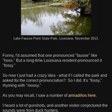
Lake Fausse Point State Park, Louisiana. November 2013.
Funny, I'd assumed that one pronounced "fausse" like
"hoss." But a long-time Louisiana resident pronounced it
"fossy."
So now I just had a crazy idea - what if I called the park and
asked for the correct pronunciation? So I did. It's "fossy,"
rhyming with "mossy."
As you may recall, I saw a number of
armadillos here
.
I heard a lot of gunshots, and another visitor conjectured the
sounds were from duck hunters.