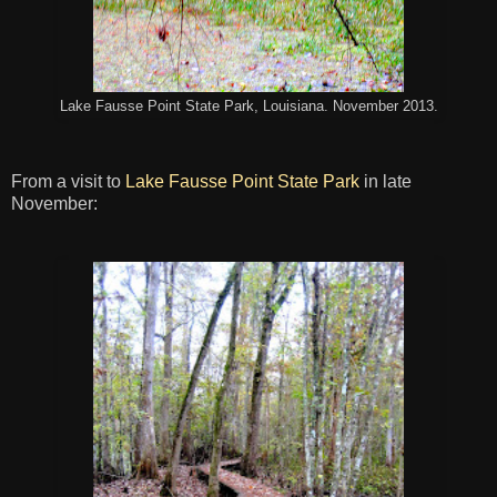
Lake Fausse Point State Park, Louisiana. November 2013.
From a visit to
Lake Fausse Point State Park
in late
November: