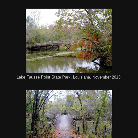
Lake Fausse Point State Park, Louisiana. November 2013.