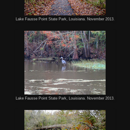
Lake Fausse Point State Park, Louisiana. November 2013.
Lake Fausse Point State Park, Louisiana. November 2013.