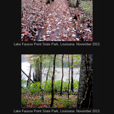
Lake Fausse Point State Park, Louisiana. November 2013.
Lake Fausse Point State Park, Louisiana. November 2013.