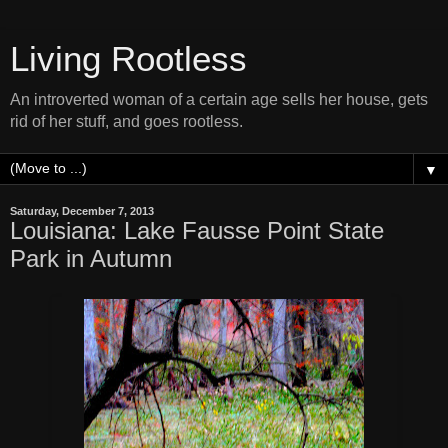
Living Rootless
An introverted woman of a certain age sells her house, gets
rid of her stuff, and goes rootless.
▼
Saturday, December 7, 2013
Louisiana: Lake Fausse Point State
Park in Autumn