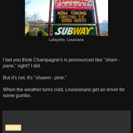
Lafayette, Louisiana.
I bet you think Champagne's is pronounced like "
sham -
pane
," right? I did.
But it's not. It's "
shawm - pine
."
When the weather turns cold, Louisianans get an
envie
for
some gumbo.
Share