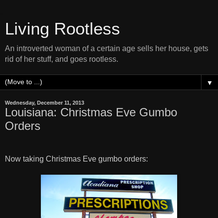
Living Rootless
An introverted woman of a certain age sells her house, gets
rid of her stuff, and goes rootless.
▼
Wednesday, December 11, 2013
Louisiana: Christmas Eve Gumbo
Orders
Now taking Christmas Eve gumbo orders: