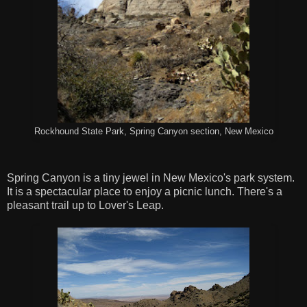
Rockhound State Park, Spring Canyon section, New Mexico
Spring Canyon is a tiny jewel in New Mexico's park system.
It is a spectacular place to enjoy a picnic lunch. There's a
pleasant trail up to Lover's Leap.