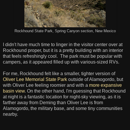
Rockhound State Park, Spring Canyon section, New Mexico
I didn't have much time to linger in the visitor center over at
Rockhound proper, but it is a pretty building with an interior
that feels refreshingly cool. The park must be popular with
campers, as it appeared filled up with various-sized RVs.
For me, Rockhound felt like a smaller, tighter version of
Oliver Lee Memorial State Park
outside of Alamogordo, but
with Oliver Lee feeling roomier and with a
more expansive
basin view
. On the other hand, I'm guessing that Rockhound
at night is a fantastic location for night-sky viewing, as it is
farther away from Deming than Oliver Lee is from
Alamogordo, the military base, and some tiny communities
nearby.