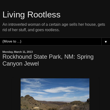
Living Rootless
An introverted woman of a certain age sells her house, gets
rid of her stuff, and goes rootless.
▼
Monday, March 11, 2013
Rockhound State Park, NM: Spring
Canyon Jewel