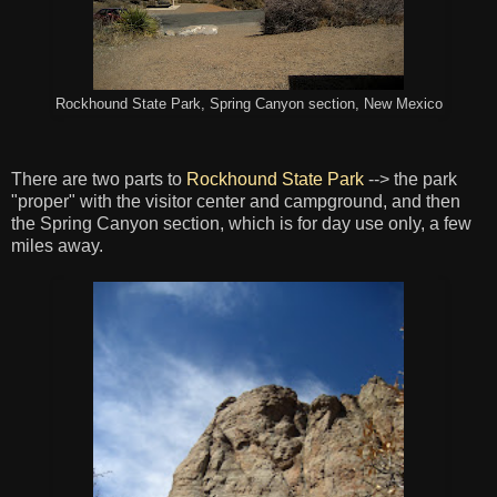
Rockhound State Park, Spring Canyon section, New Mexico
There are two parts to
Rockhound State Park
--> the park
"proper" with the visitor center and campground, and then
the Spring Canyon section, which is for day use only, a few
miles away.