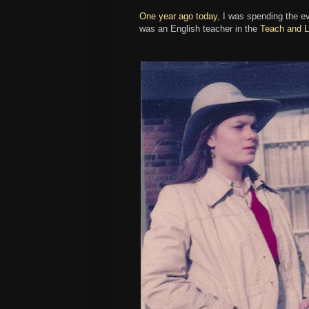
One year ago today
, I was spending the ev
was an English teacher in the
Teach and L