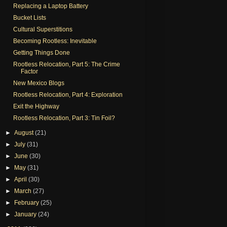
Replacing a Laptop Battery
Bucket Lists
Cultural Superstitions
Becoming Rootless: Inevitable
Getting Things Done
Rootless Relocation, Part 5: The Crime
Factor
New Mexico Blogs
Rootless Relocation, Part 4: Exploration
Exit the Highway
Rootless Relocation, Part 3: Tin Foil?
►
August
(21)
►
July
(31)
►
June
(30)
►
May
(31)
►
April
(30)
►
March
(27)
►
February
(25)
►
January
(24)