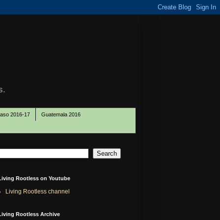
s.
Paso 2016-17
Guatemala 2016
Living Rootless on Youtube
Living Rootless channel
Living Rootless Archive