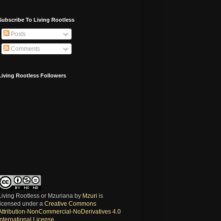
Subscribe To Living Rootless
Posts
Comments
Living Rootless Followers
Living Rootless or Mzuriana
by
Mzuri
is
licensed under a
Creative Commons
Attribution-NonCommercial-NoDerivatives 4.0
International License
.