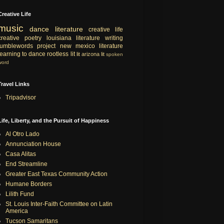
Creative Life
music
dance
literature
creative life
creative
poetry
louisiana literature
writing
tumblewords project
new mexico literature
learning to dance
rootless lit
lit
arizona lit
spoken
word
Travel Links
Tripadvisor
Life, Liberty, and the Pursuit of Happiness
Al Otro Lado
Annunciation House
Casa Alitas
End Streamline
Greater East Texas Community Action
Humane Borders
Lilith Fund
St. Louis Inter-Faith Committee on Latin
America
Tucson Samaritans