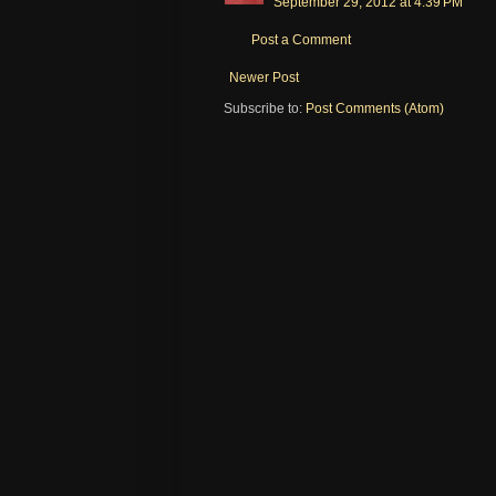
September 29, 2012 at 4:39 PM
Post a Comment
Newer Post
Subscribe to:
Post Comments (Atom)