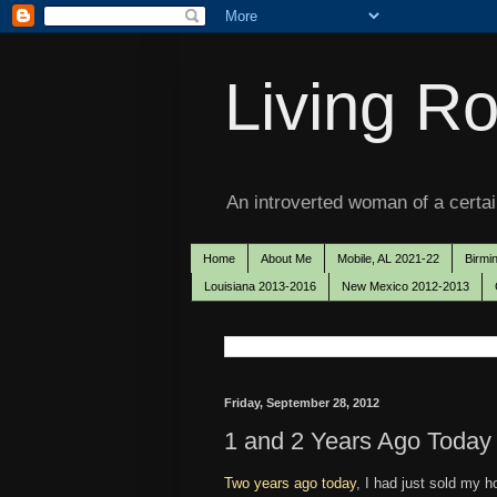
Living Ro
An introverted woman of a certain
Home
About Me
Mobile, AL 2021-22
Birmi
Louisiana 2013-2016
New Mexico 2012-2013
Friday, September 28, 2012
1 and 2 Years Ago Today
Two years ago today
, I had just sold my 