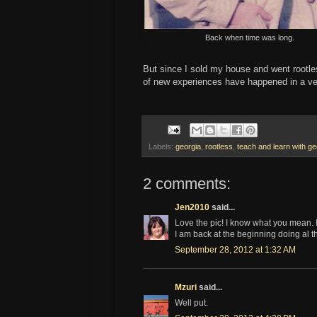
Back when time was long.
But since I sold my house and went rootless
of new experiences have happened in a ver
Labels:
georgia
,
rootless
,
teach and learn with ge
2 comments:
Jen2010
said...
Love the pic! I know what you mean. It'
I am back at the beginning doing al th
September 28, 2012 at 1:32 AM
Mzuri
said...
Well put.