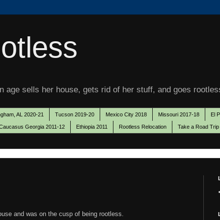
otless
 age sells her house, gets rid of her stuff, and goes rootles
ngham, AL 2020-21
Tucson 2019-20
Mexico City 2018
Missouri 2017-18
El 
Caucasus Georgia 2011-12
Ethiopia 2011
Rootless Relocation
Take a Road Trip
house and was on the cusp of being rootless.