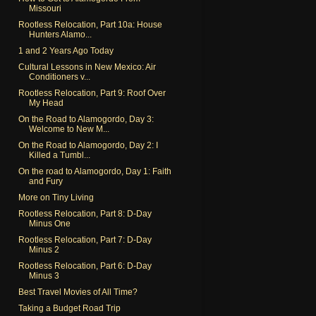
Missouri
Rootless Relocation, Part 10a: House
Hunters Alamo...
1 and 2 Years Ago Today
Cultural Lessons in New Mexico: Air
Conditioners v...
Rootless Relocation, Part 9: Roof Over
My Head
On the Road to Alamogordo, Day 3:
Welcome to New M...
On the Road to Alamogordo, Day 2: I
Killed a Tumbl...
On the road to Alamogordo, Day 1: Faith
and Fury
More on Tiny Living
Rootless Relocation, Part 8: D-Day
Minus One
Rootless Relocation, Part 7: D-Day
Minus 2
Rootless Relocation, Part 6: D-Day
Minus 3
Best Travel Movies of All Time?
Taking a Budget Road Trip