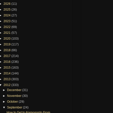
►
2026
(11)
►
2025
(26)
►
2024
(27)
►
2023
(51)
►
2022
(69)
►
2021
(57)
►
2020
(103)
►
2019
(117)
►
2018
(66)
►
2017
(214)
►
2016
(236)
►
2015
(163)
►
2014
(144)
►
2013
(303)
▼
2012
(333)
►
December
(31)
►
November
(30)
►
October
(29)
▼
September
(24)
How to Get to Alamogordo From