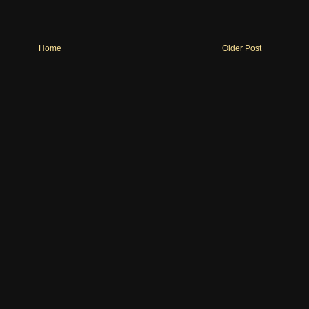
Home
Older Post