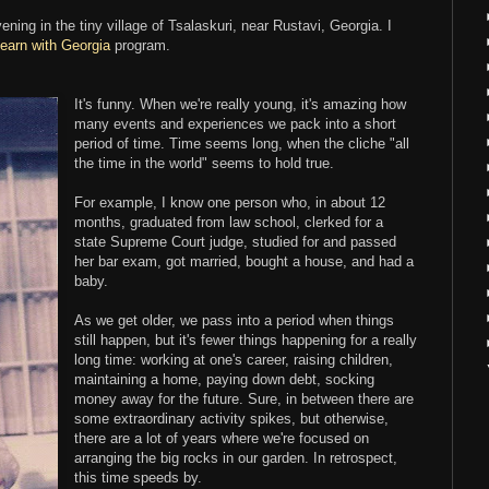
ening in the tiny village of Tsalaskuri, near Rustavi, Georgia. I
earn with Georgia
program.
It's funny. When we're really young, it's amazing how
many events and experiences we pack into a short
period of time. Time seems long, when the cliche "all
the time in the world" seems to hold true.
For example, I know one person who, in about 12
months, graduated from law school, clerked for a
state Supreme Court judge, studied for and passed
her bar exam, got married, bought a house, and had a
baby.
As we get older, we pass into a period when things
still happen, but it's fewer things happening for a really
long time: working at one's career, raising children,
maintaining a home, paying down debt, socking
money away for the future. Sure, in between there are
some extraordinary activity spikes, but otherwise,
there are a lot of years where we're focused on
arranging the big rocks in our garden. In retrospect,
this time speeds by.