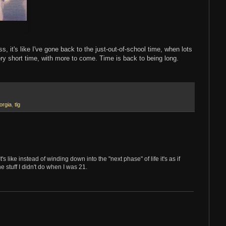
, it's like I've gone back to the just-out-of-school time, when lots
y short time, with more to come. Time is back to being long.
orgia
,
tlg
s like instead of winding down into the "next phase" of life it's as if
e stuff I didn't do when I was 21.