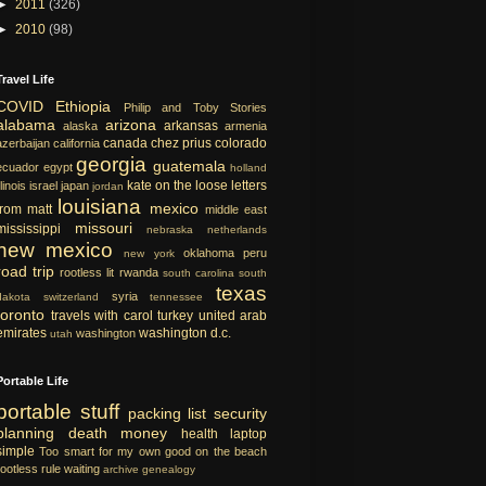
►
2011
(326)
►
2010
(98)
Travel Life
COVID
Ethiopia
Philip and Toby Stories
alabama
arizona
arkansas
alaska
armenia
canada
chez prius
colorado
azerbaijan
california
georgia
guatemala
ecuador
egypt
holland
kate on the loose
letters
llinois
israel
japan
jordan
louisiana
mexico
from matt
middle east
missouri
mississippi
nebraska
netherlands
new mexico
oklahoma
peru
new york
road trip
rootless lit
rwanda
south carolina
south
texas
syria
dakota
switzerland
tennessee
toronto
travels with carol
turkey
united arab
emirates
washington d.c.
washington
utah
Portable Life
portable
stuff
packing list
security
planning
death
money
health
laptop
simple
Too smart for my own good
on the beach
rootless rule
waiting
archive
genealogy