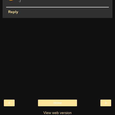
:)
Reply
‹
›
Home
View web version