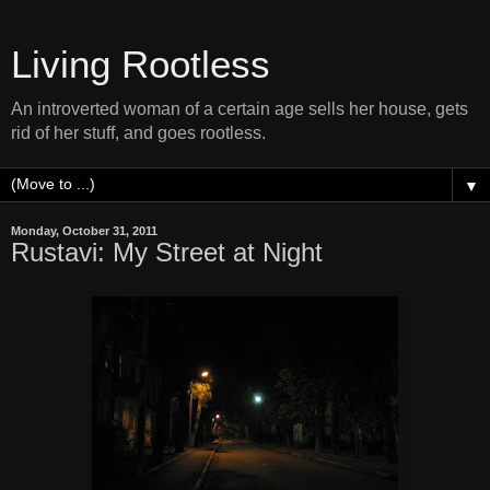
Living Rootless
An introverted woman of a certain age sells her house, gets
rid of her stuff, and goes rootless.
▼
Monday, October 31, 2011
Rustavi: My Street at Night