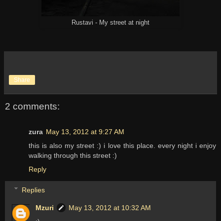
Rustavi - My street at night
Share
2 comments:
zura
May 13, 2012 at 9:27 AM
this is also my street :) i love this place. every night i enjoy
walking through this street :)
Reply
Replies
Mzuri
May 13, 2012 at 10:32 AM