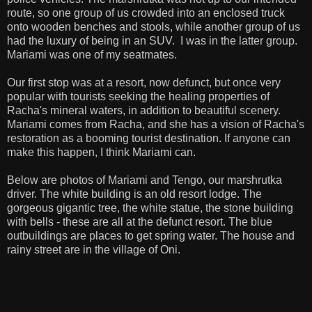
route, so one group of us crowded into an enclosed truck
onto wooden benches and stools, while another group of us
had the luxury of being in an SUV. I was in the latter group.
Mariami was one of my seatmates.
Our first stop was at a resort, now defunct, but once very
popular with tourists seeking the healing properties of
Racha's mineral waters, in addition to beautiful scenery.
Mariami comes from Racha, and she has a vision of Racha's
restoration as a booming tourist destination. If anyone can
make this happen, I think Mariami can.
Below are photos of Mariami and Tengo, our marshrutka
driver. The white building is an old resort lodge. The
gorgeous gigantic tree, the white statue, the stone building
with bells - these are all at the defunct resort. The blue
outbuildings are places to get spring water. The house and
rainy street are in the village of Oni.