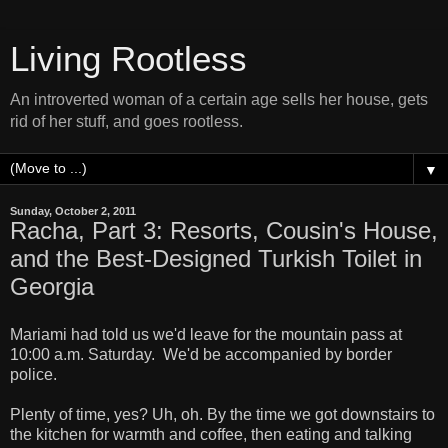
Living Rootless
An introverted woman of a certain age sells her house, gets
rid of her stuff, and goes rootless.
▼
Sunday, October 2, 2011
Racha, Part 3: Resorts, Cousin's House,
and the Best-Designed Turkish Toilet in
Georgia
Mariami had told us we'd leave for the mountain pass at
10:00 a.m. Saturday. We'd be accompanied by border
police.
Plenty of time, yes? Uh, oh. By the time we got downstairs to
the kitchen for warmth and coffee, then eating and talking