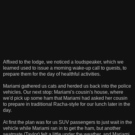
Affixed to the lodge, we noticed a loudspeaker, which we
learned used to issue a morning wake-up call to guests, to
prepare them for the day of healthful activities.
Mariami gathered us cats and herded us back into the police
vehicles. Our next stop: Mariami's cousin's house, where
we'd pick up some ham that Mariami had asked her cousin
to prepare in traditional Racha-style for our lunch later in the
day.
At first the plan was for us SUV passengers to just wait in the
vehicle while Mariami ran in to get the ham, but another
seatmate (Taylor) felt a little under the weather, and Mariami