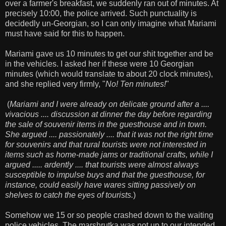
over a farmer's breakfast, we suddenly ran out of minutes. At
precisely 10:00, the police arrived. Such punctuality is
decidedly un-Georgian, so I can only imagine what Mariami
must have said for this to happen.
Mariami gave us 10 minutes to get our shit together and be
in the vehicles. I asked her if these were 10 Georgian
minutes (which would translate to about 20 clock minutes),
and she replied very firmly, "
No! Ten minutes!
"
(
Mariami and I were already on delicate ground after a ....
vivacious .... discussion at dinner the day before regarding
the sale of souvenir items in the guesthouse and in town.
She argued .... passionately .... that it was not the right time
for souvenirs and that rural tourists were not interested in
items such as home-made jams or traditional crafts, while I
argued ..... ardently .... that tourists were almost always
susceptible to impulse buys and that the guesthouse, for
instance, could easily have wares sitting passively on
shelves to catch the eyes of tourists.
)
Somehow we 15 or so people crashed down to the waiting
police vehicles. The marshrutka was not up to our intended