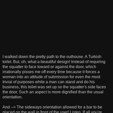
I walked down the pretty path to the outhouse. A Turkish
toilet. But, oh, what a beautiful design! Instead of requiring
the squatter to face toward or against the door, which
irrationally pisses me off every time because it forces a
woman into an attitude of submission for even the most
trivial of purposes while a man can stand and do his
business, this toilet was set up so the squatter's side faces
the door. Such an aspect is more dignified than the usual
orientation.
And --> The sideways orientation allowed for a bar to be
placed on the wall in front of the user! Listen. If all you're