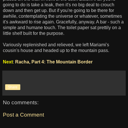
going to do is take a leak, then it's no big deal to crouch
down and then get up. But if you're going to be there for
awhile, contemplating the universe or whatever, sometimes
it's awkward to rise again. Gracefully, anyway. A bar - such a
simple and humane touch. The toilet paper sat prettily on a
little shelf built for the purpose.
Variously replenished and relieved, we left Mariami's
cousin's house and headed up to the mountain pass.
Next
:
Racha, Part 4: The Mountain Border
Share
No comments:
Post a Comment