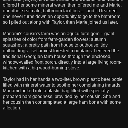
offered her some mineral water; then offered me and Marie,
our other seatmate, bathroom facilities .... and I'd learned
one never turns down an opportunity to go to the bathroom,
so I piled out along with Taylor, then Marie joined us later.
Mariami's cousin's farm was an agricultural gem - giant
splashes of color from farm-garden flowers; autumn
squashes; a pretty path from house to outhouse; tidy
outbuildings - set amidst forested mountains. I entered the
traditional Georgian farm house through the enclosed,
window-walled front porch, directly into a large living room-
kitchen with a big wood-burning stove.
Taylor had in her hands a two-liter, brown plastic beer bottle
filled with mineral water to soothe her complaining innards.
Mariami looked into a plastic bag filled with specially-
prepared ham goodness, provided by her cousin. She and
her cousin then contemplated a large ham bone with some
affection.