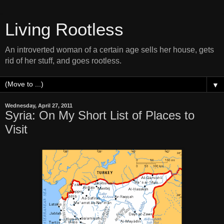
Living Rootless
An introverted woman of a certain age sells her house, gets
rid of her stuff, and goes rootless.
▼
Wednesday, April 27, 2011
Syria: On My Short List of Places to
Visit