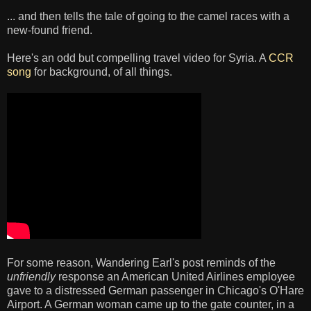
... and then tells the tale of going to the camel races with a
new-found friend.
Here's an odd but compelling travel video for Syria. A
CCR
song
for background, of all things.
For some reason, Wandering Earl's post reminds of the
unfriendly
response an American United Airlines employee
gave to a distressed German passenger in Chicago's O'Hare
Airport. A German woman came up to the gate counter, in a