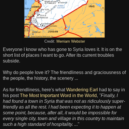
Credit:
Merriam Webster
Everyone I know who has gone to Syria loves it. It is on the
short list of places I want to go. After its current troubles
subside.
Why do people love it? The friendliness and graciousness of
the people, the history, the scenery ...
As for friendliness, here's what
Wandering Earl
had to say in
his post
The Most Important Word in the World
,
"Finally, I
had found a town in Syria that was not as ridiculously super-
friendly as all the rest. I had been expecting it to happen at
some point, because, after all, it would be impossible for
every single city, town and village in this country to maintain
such a high standard of hospitality. ..
."