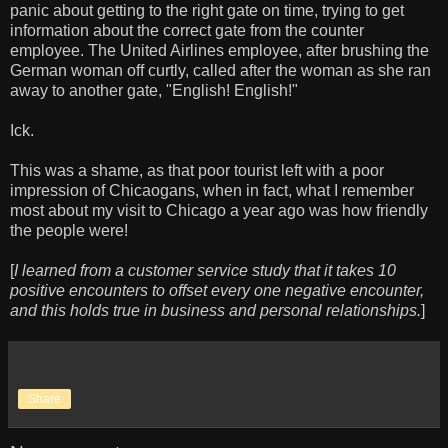
panic about getting to the right gate on time, trying to get
information about the correct gate from the counter
employee. The United Airlines employee, after brushing the
German woman off curtly, called after the woman as she ran
away to another gate, "English! English!"
Ick.
This was a shame, as that poor tourist left with a poor
impression of Chicaogans, when in fact, what I remember
most about my visit to Chicago a year ago was how friendly
the people were!
[
I learned from a customer service study that it takes 10
positive encounters to offset every one negative encounter,
and this holds true in business and personal relationships.
]
Share