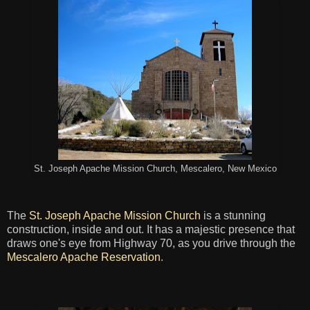
St. Joseph Apache Mission Church, Mescalero, New Mexico
The
St. Joseph Apache Mission Church
is a stunning
construction, inside and out. It has a majestic presence that
draws one's eye from Highway 70, as you drive through the
Mescalero Apache Reservation
.