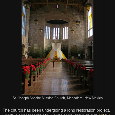
St. Joseph Apache Mission Church, Mescalero, New Mexico
The church has been undergoing a long restoration project,