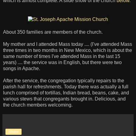
which is almost complete. A slide show of the church
below
.
About 350 families are members of the church.
My mother and I attended Mass today .... (I've attended Mass
three times in two months in New Mexico, which is about the
same number of times I've attended Mass in the last 15
years) .... the service was in English, but there were two
songs in Apache.
After the service, the congregation typically repairs to the
parish hall for refreshments. Today there was actually a full
lunch comprised of tortillas, Indian bread, beans, cake, and
various stews that congregants brought in. Delicious, and
the church members welcoming.
Share