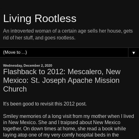
Living Rootless
An introverted woman of a certain age sells her house, gets
rid of her stuff, and goes rootless.
▼
Wednesday, December 2, 2020
Flashback to 2012: Mescalero, New
Mexico: St. Joseph Apache Mission
Church
It's been good to revisit this 2012 post.
Smiley memories of a long visit from my mother when I lived
in New Mexico. She and I traipsed about New Mexico
together. On down times at home, she read a book while
laying atop one of my very comfy hospital beds in the