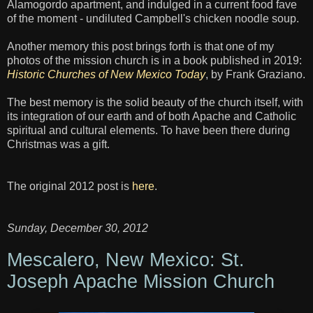
Alamogordo apartment, and indulged in a current food fave
of the moment - undiluted Campbell's chicken noodle soup.
Another memory this post brings forth is that one of my
photos of the mission church is in a book published in 2019:
Historic Churches of New Mexico Today
, by Frank Graziano.
The best memory is the solid beauty of the church itself, with
its integration of our earth and of both Apache and Catholic
spiritual and cultural elements. To have been there during
Christmas was a gift.
The original 2012 post is
here
.
Sunday, December 30, 2012
Mescalero, New Mexico: St.
Joseph Apache Mission Church