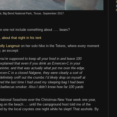
nt, Big Bend National Park, Texas. September 2017.
n one not include something about ..... bears?
n,
about that night in his tent
olly Langmuir
on her solo hike in the Tetons, where every moment
, an excerpt:
you’re supposed to keep all your food in and leave 100
explained that even if you drink an Emercen-C in your
anister, and that was actually what put me over the edge.
cen-C in a closed Nalgene, they were clearly a sort of
finitely sniff out the crumbs I’d likely drop on myself at
red the last time I had used my sleeping bag I had been
 a barbecue smoker. Also I didn’t know how far 100 yards
National Seashore over the Christmas-New Year week one year,
ng on the beach .... until the campground host told me of the
 by the local coyotes one night while he slept! That asshole. By