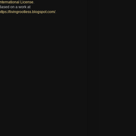
International License
.
Based on a work at
https://livingrootless.blogspot.com/
.