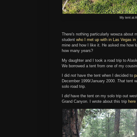
My tent at 
There's nothing particularly wowza about 
student
who I met up with in Las Vegas in
mine and how I like it. He asked me how lon
how many years?
My daughter and I took a road trip to Alask
We borrowed a tent from one of my cousi
I did
not
have the tent when I decided to
p
December 1999/January 2000.
That
tent w
solo road trip.
I
did
have the tent on my solo trip out we
Grand Canyon. I wrote about this trip
here