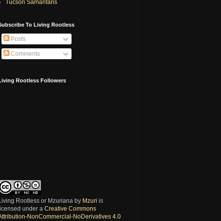
Tucson Samaritans
Subscribe To Living Rootless
Posts
Comments
Living Rootless Followers
Living Rootless or Mzuriana
by
Mzuri
is
licensed under a
Creative Commons
Attribution-NonCommercial-NoDerivatives 4.0