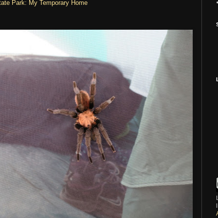
State Park: My Temporary Home