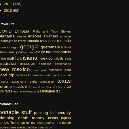
►
2011
(326)
►
2010
(98)
Travel Life
COVID
Ethiopia
Philip and Toby Stories
alabama
arizona
arkansas
alaska
armenia
canada
chez prius
colorado
azerbaijan
california
georgia
guatemala
ecuador
egypt
holland
kate on the loose
letters
llinois
israel
japan
jordan
louisiana
mexico
from matt
middle east
missouri
mississippi
nebraska
netherlands
new mexico
oklahoma
peru
new york
road trip
rootless lit
rwanda
south carolina
south
texas
syria
dakota
switzerland
tennessee
toronto
travels with carol
turkey
united arab
emirates
washington d.c.
washington
utah
Portable Life
portable
stuff
packing list
security
planning
death
money
health
laptop
simple
Too smart for my own good
on the beach
rootless rule
waiting
archive
genealogy