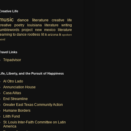
Creative Life
music
dance
literature
creative life
creative
poetry
louisiana literature
writing
tumblewords project
new mexico literature
learning to dance
rootless lit
lit
arizona lit
spoken
word
Travel Links
Tripadvisor
Life, Liberty, and the Pursuit of Happiness
Al Otro Lado
Annunciation House
Casa Alitas
End Streamline
Greater East Texas Community Action
Humane Borders
Lilith Fund
St. Louis Inter-Faith Committee on Latin
America