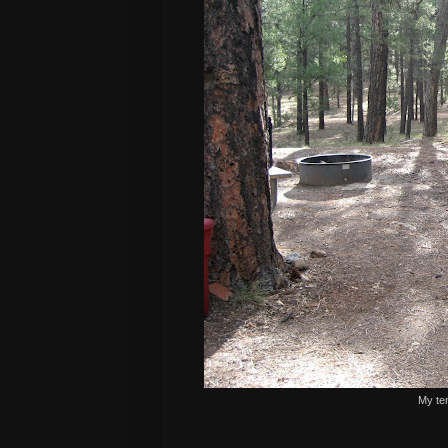
My te