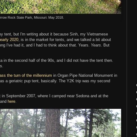
Arrow Rock State Park, Missouri. May 2018.
my tent, but I'm writing about it because Sinh, my Vietnamese
 early 2020
, is in the market for tents, and we talked a bit about
g I've had it, and I had to think about that. Years.
Years
. But
a in the second half of the 90s, and I did not have the tent then.
ns.
ass the turn of the millennium
in Organ Pipe National Monument in
as a geriatric pup tent, basically. The Y2K trip was my second
st in September 2007, where I camped near Sedona and at the
and
here
.