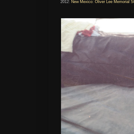
2012:
New Mexico: Oliver Lee Memorial 