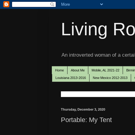
Living Ro
An introverted woman of a certain
Home
About Me
Mobile, AL 2021-22
Birmi
Louisiana 2013-2016
New Mexico 2012-2013
Thursday, December 3, 2020
Portable: My Tent