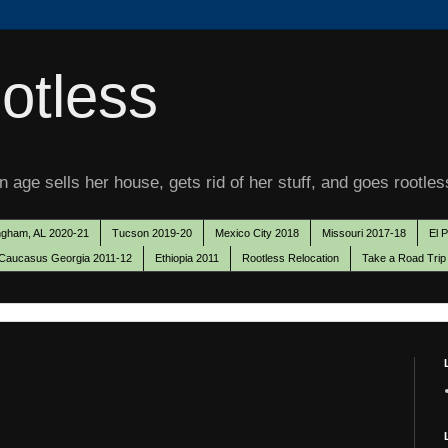
otless
 age sells her house, gets rid of her stuff, and goes rootles
ngham, AL 2020-21
Tucson 2019-20
Mexico City 2018
Missouri 2017-18
El 
Caucasus Georgia 2011-12
Ethiopia 2011
Rootless Relocation
Take a Road Trip