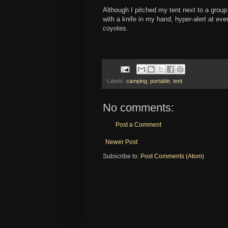
Although I pitched my tent next to a group
with a knife in my hand, hyper-alert at eve
coyotes.
Labels:
camping
,
portable
,
tent
No comments:
Post a Comment
Newer Post
Subscribe to:
Post Comments (Atom)