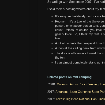
So we'll go with September 2007 - I've had 
I said there's nothing wowza about my tent,
It's easy and relatively fast for me t
Roomy!!!! It's a Law of the Universe
person, or whatever-person tent, you
count. Unless, of course, you love to s
gear outside. So, I think my tent is su
two.
A lot of pockets that suspend from th
A loop at the ceiling peak from whic
The door is off-center - toward the rig
the tent.
I can almost completely stand up in
Related posts on tent camping
2018:
Missouri: Arrow Rock Camping, Pa
2017:
Arkansas: Lake Catherine State Park
2017:
Texas: Big Bend National Park, inclu