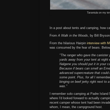
Tarantula on my te
In a post about tents and camping, how ca
From
A Walk in the Woods
, by Bill Bryso
From the hilarious Hairpin
interview with M
was consumed by the fear of bears. Below
"The ranger who gave the canister 
yards away from your tent at night 
Nalgene you should put it in your c
Because if bears can smell an Emer
advanced supercreature that could de
some point. Plus, for all I remembe
binging on beef jerky right next to
was."
I remember solo camping at Padre Island 
where I'd looked forward to actually campi
recent camper whose tent had been invaded
whom, I mean, the campground host.