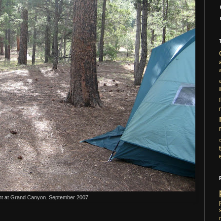
i
nt at Grand Canyon. September 2007.