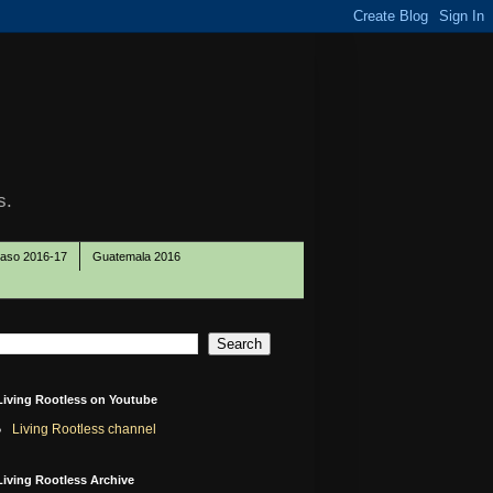
s.
Paso 2016-17
Guatemala 2016
Living Rootless on Youtube
Living Rootless channel
Living Rootless Archive