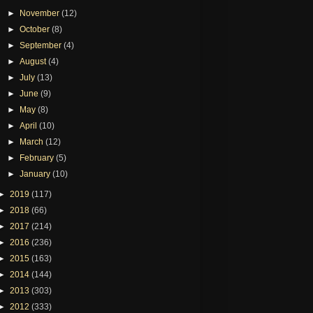
►
November
(12)
►
October
(8)
►
September
(4)
►
August
(4)
►
July
(13)
►
June
(9)
►
May
(8)
►
April
(10)
►
March
(12)
►
February
(5)
►
January
(10)
►
2019
(117)
►
2018
(66)
►
2017
(214)
►
2016
(236)
►
2015
(163)
►
2014
(144)
►
2013
(303)
►
2012
(333)