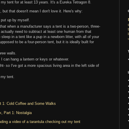
my tent for at least 13 years. It's a Eureka Tetragon 8.
 but that doesn't mean I don't love it. Here's why:
o put up by myself.
 that when a manufacturer says a tent is a two-person, three-
 actually need to subtract at least one human from that
leep in a tent like a pup in a newborn litter, with all of your
pposed to be a four-person tent, but it is ideally built for
ree walls.
h I can hang a lantern or keys or whatever.
ht- so I've got a more spacious living area in the left side of
 my tent.
rt 1: Cold Coffee and Some Walks
, Part 1: Nostalgia
ding a video of a tarantula checking out my tent