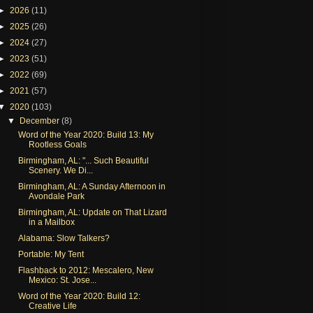
►
2026
(11)
►
2025
(26)
►
2024
(27)
►
2023
(51)
►
2022
(69)
►
2021
(57)
▼
2020
(103)
▼
December
(8)
Word of the Year 2020: Build 13: My
Rootless Goals
Birmingham, AL: "... Such Beautiful
Scenery. We Di...
Birmingham, AL: A Sunday Afternoon in
Avondale Park
Birmingham, AL: Update on That Lizard
in a Mailbox
Alabama: Slow Talkers?
Portable: My Tent
Flashback to 2012: Mescalero, New
Mexico: St. Jose...
Word of the Year 2020: Build 12:
Creative Life