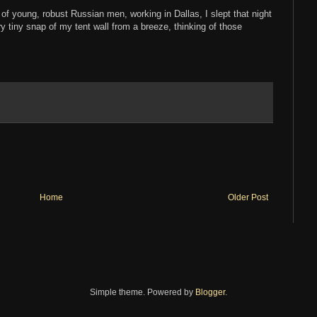
 of young, robust Russian men, working in Dallas, I slept that night
ry tiny snap of my tent wall from a breeze, thinking of those
Home
Older Post
Simple theme. Powered by
Blogger
.