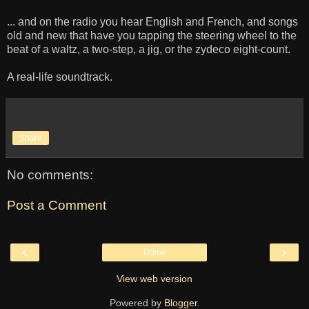
... and on the radio you hear English and French, and songs
old and new that have you tapping the steering wheel to the
beat of a waltz, a two-step, a jig, or the zydeco eight-count.
A real-life soundtrack.
Share
No comments:
Post a Comment
‹
›
Home
View web version
Powered by
Blogger
.