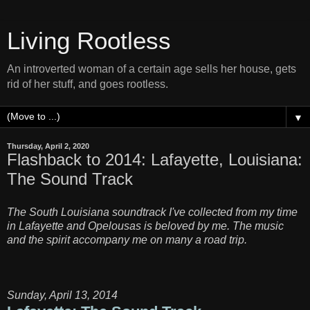
Living Rootless
An introverted woman of a certain age sells her house, gets
rid of her stuff, and goes rootless.
▼
Thursday, April 2, 2020
Flashback to 2014: Lafayette, Louisiana:
The Sound Track
The South Louisiana soundtrack I've collected from my time
in Lafayette and Opelousas is beloved by me. The music
and the spirit accompany me on many a road trip.
Sunday, April 13, 2014