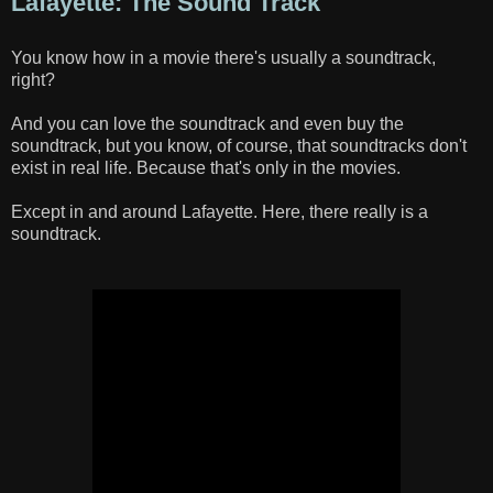
Lafayette: The Sound Track
You know how in a movie there's usually a soundtrack,
right?
And you can love the soundtrack and even buy the
soundtrack, but you know, of course, that soundtracks don't
exist in real life. Because that's only in the movies.
Except in and around Lafayette. Here, there really is a
soundtrack.