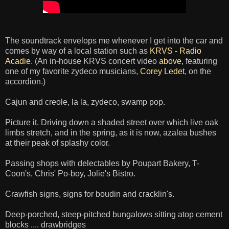
The soundtrack envelops me whenever I get into the car and
comes by way of a local station such as
KRVS - Radio
Acadie
. (An in-house KRVS concert video
above
, featuring
one of my favorite zydeco musicians,
Corey Ledet
, on the
accordion.)
Cajun and creole, la la, zydeco, swamp pop.
Picture it. Driving down a shaded street over which live oak
limbs stretch, and in the spring, as it is now, azalea bushes
at their peak of splashy color.
Passing shops with delectables by Poupart Bakery, T-
Coon's, Chris' Po-boy, Jolie's Bistro.
Crawfish signs, signs for boudin and cracklin's.
Deep-porched, steep-pitched bungalows sitting atop cement
blocks .... drawbridges