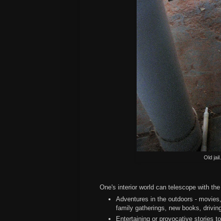
Old jai
One's interior world can telescope with the 
Adventures in the outdoors - movies,
family gatherings, new books, drivin
Entertaining or provocative stories to