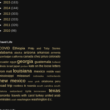
►
2015
(163)
►
2014
(144)
►
2013
(303)
►
2012
(333)
►
2011
(326)
►
2010
(98)
Travel Life
COVID
Ethiopia
Philip and Toby Stories
alabama
arizona
arkansas
alaska
armenia
canada
chez prius
colorado
azerbaijan
california
georgia
guatemala
ecuador
egypt
holland
kate on the loose
letters
llinois
israel
japan
jordan
louisiana
mexico
from matt
middle east
missouri
mississippi
nebraska
netherlands
new mexico
oklahoma
peru
new york
road trip
rootless lit
rwanda
south carolina
south
texas
syria
dakota
switzerland
tennessee
toronto
travels with carol
turkey
united arab
emirates
washington d.c.
washington
utah