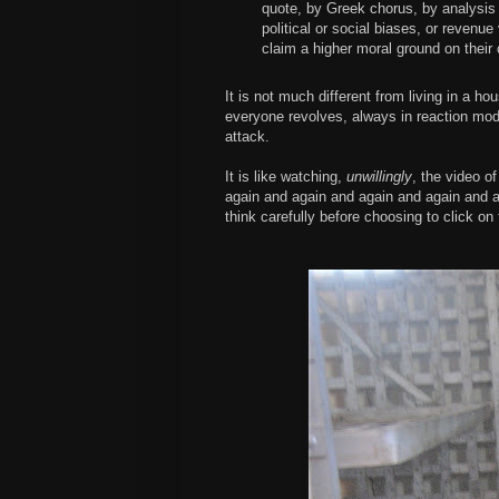
quote, by Greek chorus, by analysis - 
political or social biases, or revenu
claim a higher moral ground on their
It is not much different from living in a h
everyone revolves, always in reaction mod
attack.
It is like watching,
unwillingly
, the video o
again and again and again and again and a
think carefully before choosing to click on 