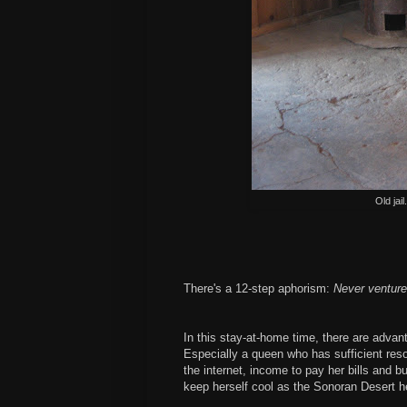
Old jai
There's a 12-step aphorism:
Never venture
In this stay-at-home time, there are adva
Especially a queen who has sufficient reso
the internet, income to pay her bills and b
keep herself cool as the Sonoran Desert h