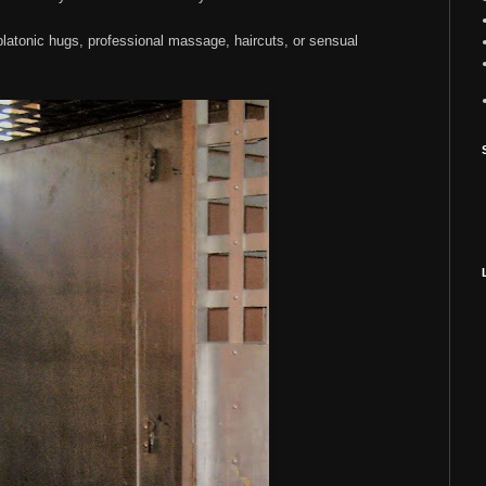
 platonic hugs, professional massage, haircuts, or sensual