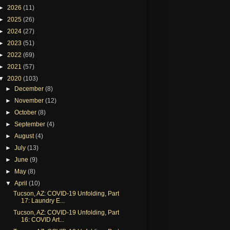
►
2026
(11)
►
2025
(26)
►
2024
(27)
►
2023
(51)
►
2022
(69)
►
2021
(57)
▼
2020
(103)
►
December
(8)
►
November
(12)
►
October
(8)
►
September
(4)
►
August
(4)
►
July
(13)
►
June
(9)
►
May
(8)
▼
April
(10)
Tucson, AZ: COVID-19 Unfolding, Part
17: Laundry E...
Tucson, AZ: COVID-19 Unfolding, Part
16: COVID Art...