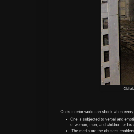
Old jai
One's interior world can shrink when ever
One is subjected to verbal and emoti
of women, men, and children for his
The media are the abuser's enablers 