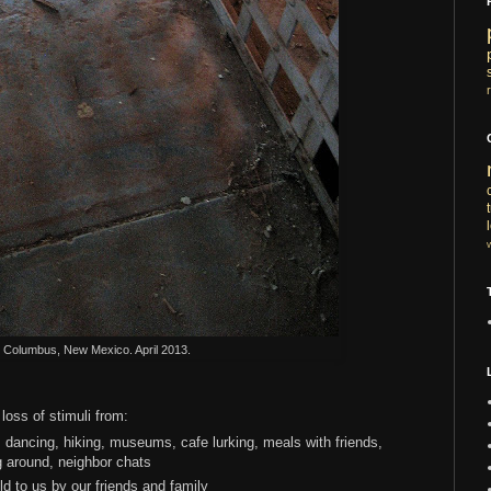
l. Columbus, New Mexico. April 2013.
loss of stimuli from:
 dancing, hiking, museums, cafe lurking, meals with friends,
g around, neighbor chats
ld to us by our friends and family