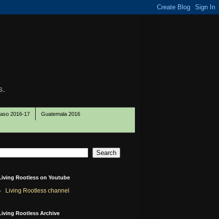
s.
Paso 2016-17
Guatemala 2016
Living Rootless on Youtube
Living Rootless channel
Living Rootless Archive