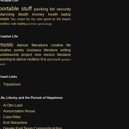
Portable Life
portable
stuff
packing list
security
planning
death
money
health
laptop
simple
Too smart for my own good
on the beach
rootless rule
waiting
archive
genealogy
Creative Life
music
dance
literature
creative life
creative
poetry
louisiana literature
writing
tumblewords project
new mexico literature
learning to dance
rootless lit
lit
arizona lit
spoken
word
Travel Links
Tripadvisor
Life, Liberty, and the Pursuit of Happiness
Al Otro Lado
Annunciation House
Casa Alitas
End Streamline
Greater East Texas Community Action