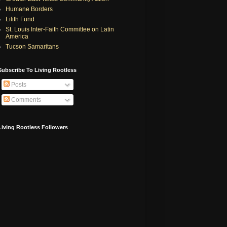
Humane Borders
Lilith Fund
St. Louis Inter-Faith Committee on Latin
America
Tucson Samaritans
Subscribe To Living Rootless
Posts
Comments
Living Rootless Followers