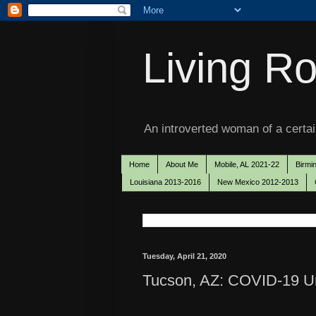
Living Ro
An introverted woman of a certain
Home
About Me
Mobile, AL 2021-22
Birmi
Louisiana 2013-2016
New Mexico 2012-2013
Tuesday, April 21, 2020
Tucson, AZ: COVID-19 Unf