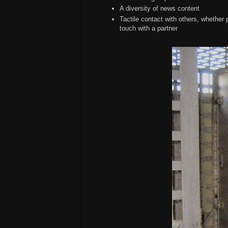
A diversity of news content
Tactile contact with others, whether
touch with a partner