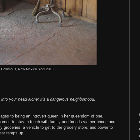
l. Columbus, New Mexico. April 2013.
 into your head alone; it's a dangerous neighborhood.
ntages to being an introvert queen in her queendom of one.
urces to stay in touch with family and friends via her phone and
uy groceries, a vehicle to get to the grocery store, and power to
eat ramps up.