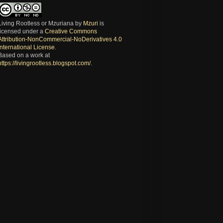
Living Rootless or Mzuriana
by
Mzuri
is
licensed under a
Creative Commons
Attribution-NonCommercial-NoDerivatives 4.0
International License
.
Based on a work at
https://livingrootless.blogspot.com/
.