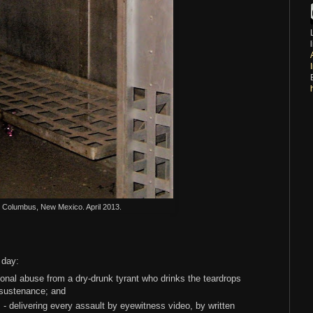
l. Columbus, New Mexico. April 2013.
y day:
onal abuse from a dry-drunk tyrant who drinks the teardrops
 sustenance; and
- delivering every assault by eyewitness video, by written