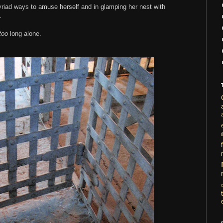
yriad ways to amuse herself and in glamping her nest with
.
too
long alone.
i