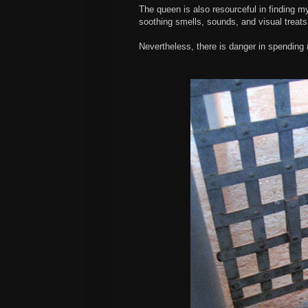
The queen is also resourceful in finding m
soothing smells, sounds, and visual treats
Nevertheless, there is danger in spending