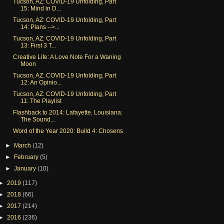
Tucson, AZ: COVID-19 Unfolding, Part
15: Mind in D...
Tucson, AZ: COVID-19 Unfolding, Part
14: Plans -->...
Tucson, AZ: COVID-19 Unfolding, Part
13: First 3 T...
Creative Life: A Love Note For a Waning
Moon
Tucson, AZ: COVID-19 Unfolding, Part
12: An Opinio...
Tucson, AZ: COVID-19 Unfolding, Part
11: The Playlist
Flashback to 2014: Lafayette, Louisiana:
The Sound...
Word of the Year 2020: Build 4: Chosens
►
March
(12)
►
February
(5)
►
January
(10)
►
2019
(117)
►
2018
(66)
►
2017
(214)
►
2016
(236)