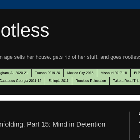
otless
 age sells her house, gets rid of her stuff, and goes rootles
ngham, AL 2020-21
Tucson 2019-20
Mexico City 2018
Missouri 2017-18
El 
Caucasus Georgia 2011-12
Ethiopia 2011
Rootless Relocation
Take a Road Trip
olding, Part 15: Mind in Detention