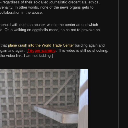
regardless of their so-called journalistic credentials, ethics,
e venality. In other words, none of the news organs gets to
 collaboration in the abuse.
ousehold with such an abuser, who is the center around which
e. Or in walking-on-eggshells mode, so as not to provoke an
f that
plane crash into the World Trade Center
building again and
gain and again. [
Trigger warning
: This video is still so shocking;
the video link. I am not kidding.]