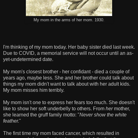
My mom in the arms of her mom. 1930.
I'm thinking of my mom today. Her baby sister died last week.
Due to COVID, a memorial service will not occur until an as-
yet-undetermined date.
My mom's closest brother - her confidant - died a couple of
years ago, maybe less. She and her brother could talk about
things my mom didn't want to talk about with her adult kids.
My mom misses him terribly.
My mom isn't one to express her fears too much. She doesn't
like to show her soft underbelly to others. From
her
mother,
she learned the gruff family motto: "
Never show the white
feather.
"
The first time my mom faced cancer, which resulted in