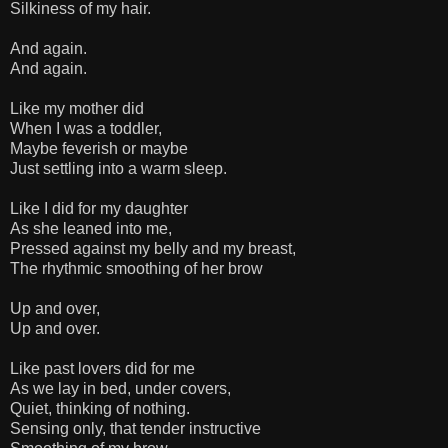
Silkiness of my hair.
And again.
And again.
Like my mother did
When I was a toddler,
Maybe feverish or maybe
Just settling into a warm sleep.
Like I did for my daughter
As she leaned into me,
Pressed against my belly and my breast,
The rhythmic smoothing of her brow
Up and over,
Up and over.
Like past lovers did for me
As we lay in bed, under covers,
Quiet, thinking of nothing.
Sensing only, that tender instructive