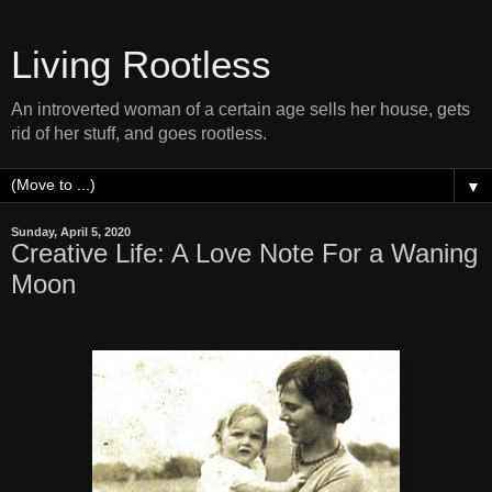
Living Rootless
An introverted woman of a certain age sells her house, gets
rid of her stuff, and goes rootless.
▼
Sunday, April 5, 2020
Creative Life: A Love Note For a Waning
Moon