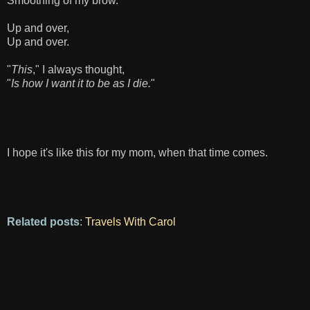
Smoothing of my brow.
Up and over,
Up and over.
"
This
," I always thought,
"
Is how I want it to be as I die.
"
I hope it's like this for my mom, when that time comes.
Related posts
:
Travels With Carol