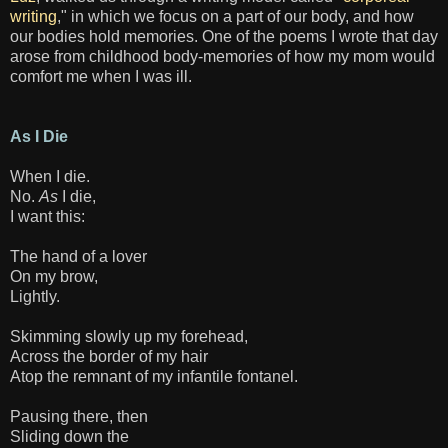
writing
," in which we focus on a part of our body, and how
our bodies hold memories. One of the poems I wrote that day
arose from childhood body-memories of how my mom would
comfort me when I was ill.
As I Die
When I die.
No.
As
I die,
I want this:
The hand of a lover
On my brow,
Lightly.
Skimming slowly up my forehead,
Across the border of my hair
Atop the remnant of my infantile fontanel.
Pausing there, then
Sliding down the