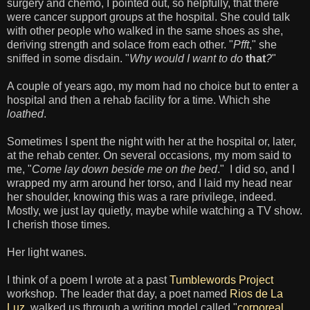
surgery and chemo, I pointed out, so helpfully, that there
were cancer support groups at the hospital. She could talk
with other people who walked in the same shoes as she,
deriving strength and solace from each other. "
Pfft
," she
sniffed in some disdain. "
Why would I want to do
that
?
"
A couple of years ago, my mom had no choice but to enter a
hospital and then a rehab facility for a time. Which she
loathed
.
Sometimes I spent the night with her at the hospital or, later,
at the rehab center. On several occasions, my mom said to
me, "
Come lay down beside me on the bed
." I did so, and I
wrapped my arm around her torso, and I laid my head near
her shoulder, knowing this was a rare privilege, indeed.
Mostly, we just lay quietly, maybe while watching a TV show.
I cherish those times.
Her light wanes.
I think of a poem I wrote at a past
Tumblewords Project
workshop. The leader that day, a poet named
Rios de La
Luz
, walked us through a writing model called "
corporeal