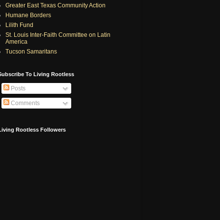
Greater East Texas Community Action
Humane Borders
Lilith Fund
St. Louis Inter-Faith Committee on Latin
America
Tucson Samaritans
Subscribe To Living Rootless
Posts
Comments
Living Rootless Followers