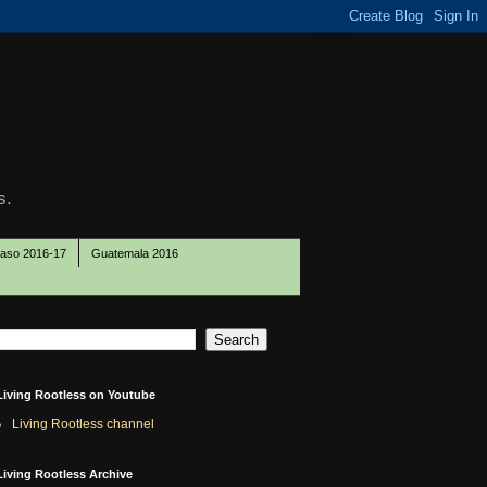
s.
Paso 2016-17
Guatemala 2016
Living Rootless on Youtube
Living Rootless channel
Living Rootless Archive