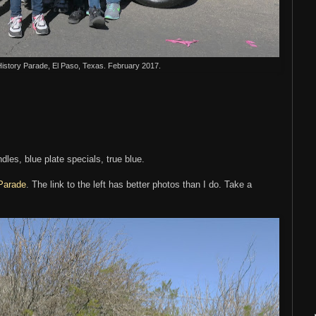
History Parade, El Paso, Texas. February 2017.
les, blue plate specials, true blue.
 Parade
. The link to the left has better photos than I do. Take a