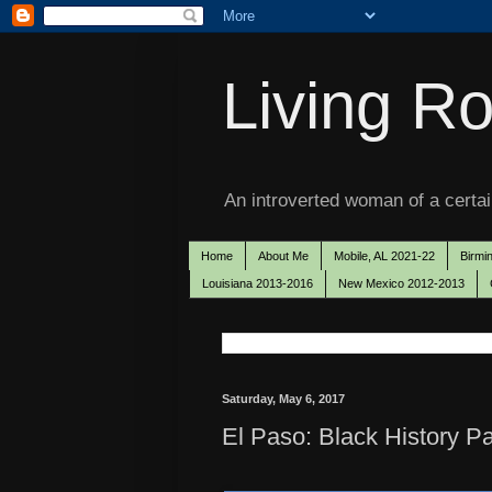
Living Ro
An introverted woman of a certain
Home
About Me
Mobile, AL 2021-22
Birmi
Louisiana 2013-2016
New Mexico 2012-2013
Saturday, May 6, 2017
El Paso: Black History P