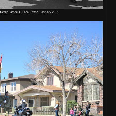
History Parade, El Paso, Texas. February 2017.