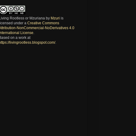
Living Rootless or Mzuriana
by
Mzuri
is
licensed under a
Creative Commons
Attribution-NonCommercial-NoDerivatives 4.0
International License
.
Based on a work at
https://livingrootless.blogspot.com/
.