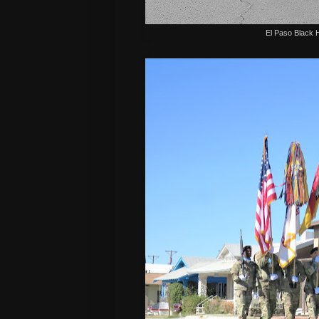
El Paso Black 