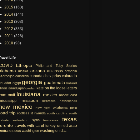
►
2015
(163)
►
2014
(144)
►
2013
(303)
►
2012
(333)
►
2011
(326)
►
2010
(98)
Travel Life
COVID
Ethiopia
Philip and Toby Stories
alabama
arizona
arkansas
alaska
armenia
canada
chez prius
colorado
azerbaijan
california
georgia
guatemala
ecuador
egypt
holland
kate on the loose
letters
llinois
israel
japan
jordan
louisiana
mexico
from matt
middle east
missouri
mississippi
nebraska
netherlands
new mexico
oklahoma
peru
new york
road trip
rootless lit
rwanda
south carolina
south
texas
syria
dakota
switzerland
tennessee
toronto
travels with carol
turkey
united arab
emirates
washington d.c.
washington
utah