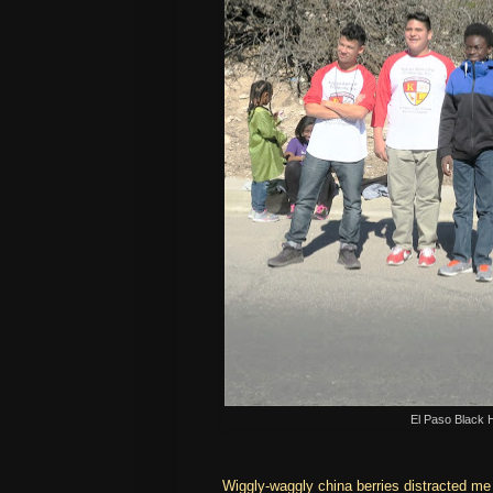
El Paso Black 
Wiggly-waggly china berries distracted me