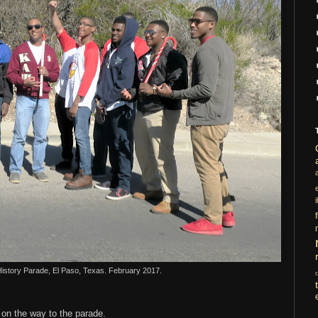
i
History Parade, El Paso, Texas. February 2017.
on the way to the parade.