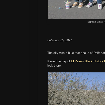
El Paso Black 
February 25, 2017
The sky was a blue that spoke of Delft cand
It was the day of
El Paso's Black History
look there.