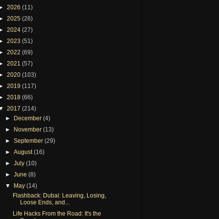
►
2026
(11)
►
2025
(26)
►
2024
(27)
►
2023
(51)
►
2022
(69)
►
2021
(57)
►
2020
(103)
►
2019
(117)
►
2018
(66)
▼
2017
(214)
►
December
(4)
►
November
(13)
►
September
(29)
►
August
(16)
►
July
(10)
►
June
(8)
▼
May
(14)
Flashback: Dubai: Leaving, Losing,
Loose Ends, and...
Life Hacks From the Road: It's the