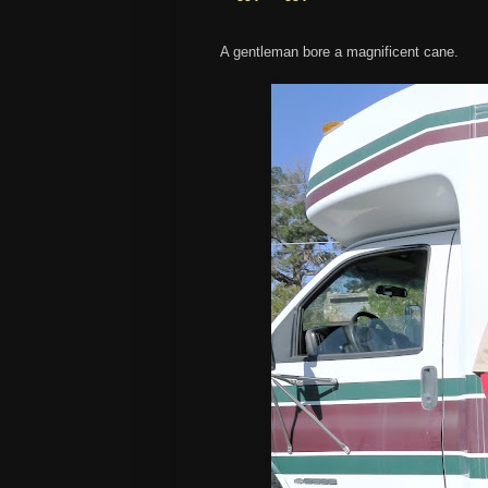
A gentleman bore a magnificent cane.