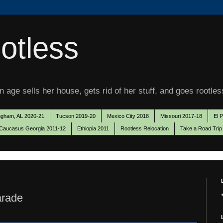
otless
 age sells her house, gets rid of her stuff, and goes rootles
ngham, AL 2020-21
Tucson 2019-20
Mexico City 2018
Missouri 2017-18
El 
Caucasus Georgia 2011-12
Ethiopia 2011
Rootless Relocation
Take a Road Trip
arade