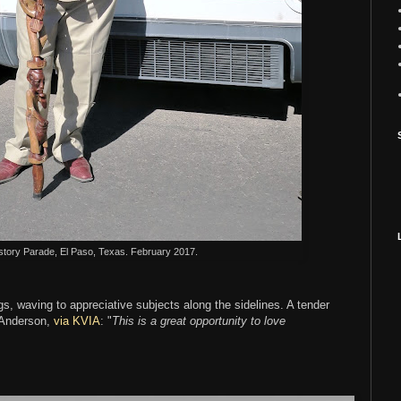
story Parade, El Paso, Texas. February 2017.
, waving to appreciative subjects along the sidelines. A tender
 Anderson,
via KVIA
: "
This is a great opportunity to love