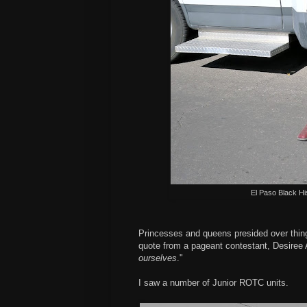
El Paso Black Hi
Princesses and queens presided over things
quote from a pageant contestant, Desiree
ourselves
."
I saw a number of Junior ROTC units.