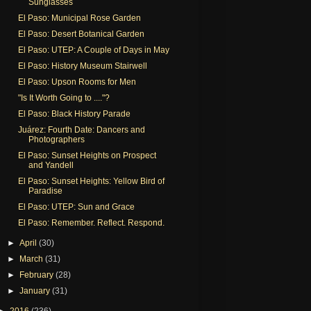
Sunglasses
El Paso: Municipal Rose Garden
El Paso: Desert Botanical Garden
El Paso: UTEP: A Couple of Days in May
El Paso: History Museum Stairwell
El Paso: Upson Rooms for Men
"Is It Worth Going to ...."?
El Paso: Black History Parade
Juárez: Fourth Date: Dancers and
Photographers
El Paso: Sunset Heights on Prospect
and Yandell
El Paso: Sunset Heights: Yellow Bird of
Paradise
El Paso: UTEP: Sun and Grace
El Paso: Remember. Reflect. Respond.
►
April
(30)
►
March
(31)
►
February
(28)
►
January
(31)
►
2016
(236)