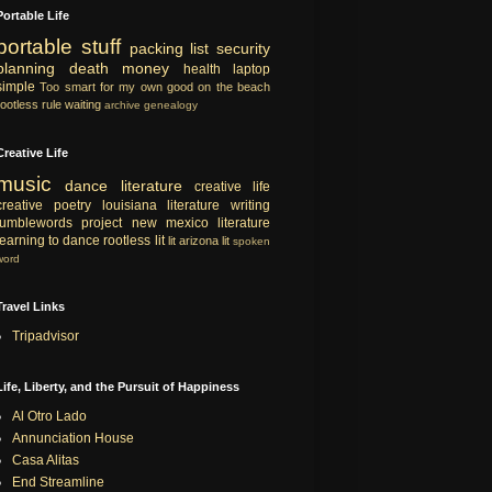
Portable Life
portable
stuff
packing list
security
planning
death
money
health
laptop
simple
Too smart for my own good
on the beach
rootless rule
waiting
archive
genealogy
Creative Life
music
dance
literature
creative life
creative
poetry
louisiana literature
writing
tumblewords project
new mexico literature
learning to dance
rootless lit
lit
arizona lit
spoken
word
Travel Links
Tripadvisor
Life, Liberty, and the Pursuit of Happiness
Al Otro Lado
Annunciation House
Casa Alitas
End Streamline