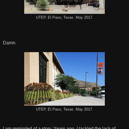
UTEP, El Paso, Texas. May 2017.
Damn.
UTEP, El Paso, Texas. May 2017.
I am reminded of a story. Years ago, I tackled the lack of