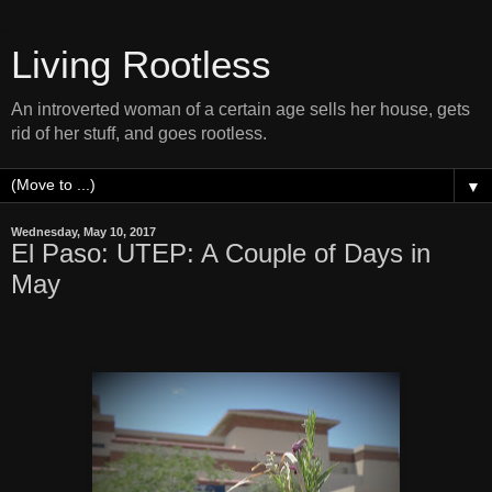
Living Rootless
An introverted woman of a certain age sells her house, gets
rid of her stuff, and goes rootless.
▼
Wednesday, May 10, 2017
El Paso: UTEP: A Couple of Days in
May