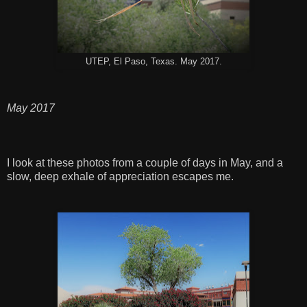
UTEP, El Paso, Texas. May 2017.
May 2017
I look at these photos from a couple of days in May, and a
slow, deep exhale of appreciation escapes me.