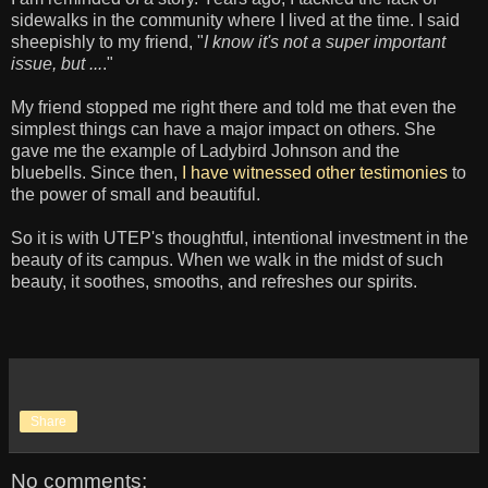
sidewalks in the community where I lived at the time. I said
sheepishly to my friend, "
I know it's not a super important
issue, but ...
."
My friend stopped me right there and told me that even the
simplest things can have a major impact on others. She
gave me the example of Ladybird Johnson and the
bluebells. Since then,
I have witnessed other testimonies
to
the power of small and beautiful.
So it is with UTEP's thoughtful, intentional investment in the
beauty of its campus. When we walk in the midst of such
beauty, it soothes, smooths, and refreshes our spirits.
Share
No comments: