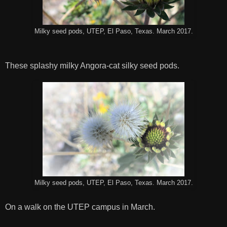
Milky seed pods, UTEP, El Paso, Texas. March 2017.
These splashy milky Angora-cat silky seed pods.
Milky seed pods, UTEP, El Paso, Texas. March 2017.
On a walk on the UTEP campus in March.