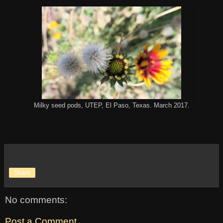
Milky seed pods, UTEP, El Paso, Texas. March 2017.
Share
No comments:
Post a Comment