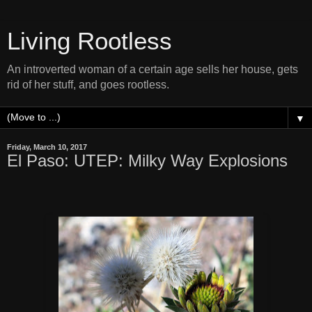
Living Rootless
An introverted woman of a certain age sells her house, gets
rid of her stuff, and goes rootless.
▼
Friday, March 10, 2017
El Paso: UTEP: Milky Way Explosions