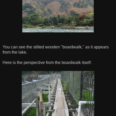
You can see the stilted wooden "boardwalk," as it appears
from the lake.
Here is the perspective from the boardwalk itself: