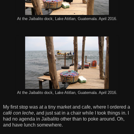
At the Jaibalito dock, Lake Atitlan, Guatemala. April 2016.
At the Jaibalito dock, Lake Atitlan, Guatemala. April 2016.
My first stop was at a tiny market and cafe, where I ordered a
café con leche
, and just sat in a chair while I took things in. I
had no agenda in Jaibalito other than to poke around. Oh,
and have lunch somewhere.