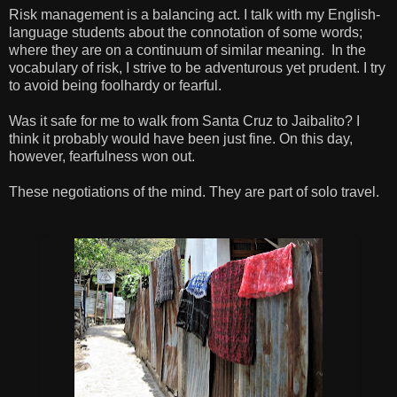
Risk management is a balancing act. I talk with my English-
language students about the connotation of some words;
where they are on a continuum of similar meaning. In the
vocabulary of risk, I strive to be adventurous yet prudent. I try
to avoid being foolhardy or fearful.
Was it safe for me to walk from Santa Cruz to Jaibalito? I
think it probably would have been just fine. On this day,
however, fearfulness won out.
These negotiations of the mind. They are part of solo travel.