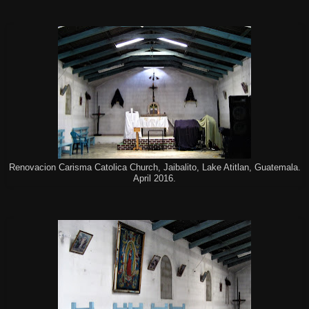
Renovacion Carisma Catolica Church, Jaibalito, Lake Atitlan, Guatemala.
April 2016.