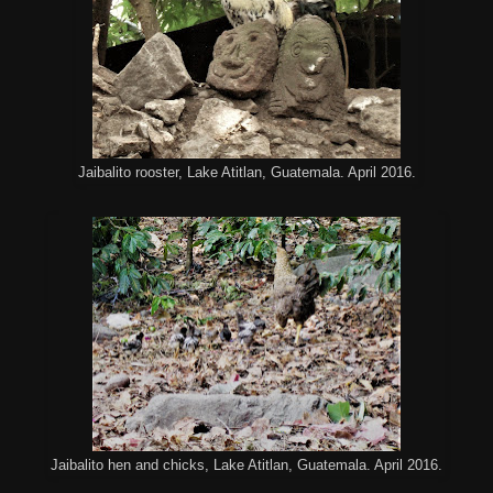
Jaibalito rooster, Lake Atitlan, Guatemala. April 2016.
Jaibalito hen and chicks, Lake Atitlan, Guatemala. April 2016.