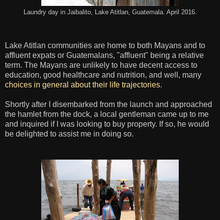
Laundry day in Jaibalito, Lake Atitlan, Guatemala. April 2016.
Lake Atitlan communities are home to both Mayans and to
affluent expats or Guatemalans, "affluent" being a relative
term. The Mayans are unlikely to have decent access to
education, good healthcare and nutrition, and well, many
choices in general about their life trajectories
.
Shortly after I disembarked from the launch and approached
the hamlet from the dock, a local gentleman came up to me
and inquired if I was looking to buy property. If so, he would
be delighted to assist me in doing so.