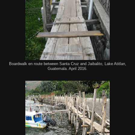
Boardwalk en route between Santa Cruz and Jaibalito, Lake Atitlan,
Guatemala. April 2016.