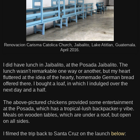
Renovacion Carisma Catolica Church, Jaibalito, Lake Atitlan, Guatemala.
April 2016.
I did have lunch in Jaibalito, at the Posada Jaibalito. The
lunch wasn't remarkable one way or another, but my heart
fluttered at the idea of the hearty, homemade German bread
offered there. I bought a loaf, in which I indulged over the
next day and a half.
The above-pictured chickens provided some entertainment
at the Posada, which has a tropical-lush backpacker-y vibe.
Meals on wooden tables, which are under a roof, but open
on all sides.
I filmed the trip back to Santa Cruz on the launch
below
: