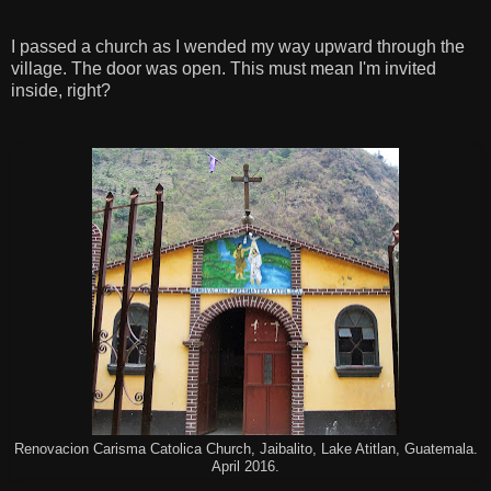
I passed a church as I wended my way upward through the
village. The door was open. This must mean I'm invited
inside, right?
Renovacion Carisma Catolica Church, Jaibalito, Lake Atitlan, Guatemala.
April 2016.