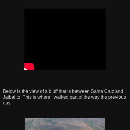
Below is the view of a bluff that is between Santa Cruz and
Jaibalito. This is where I walked part of the way the previous
day.