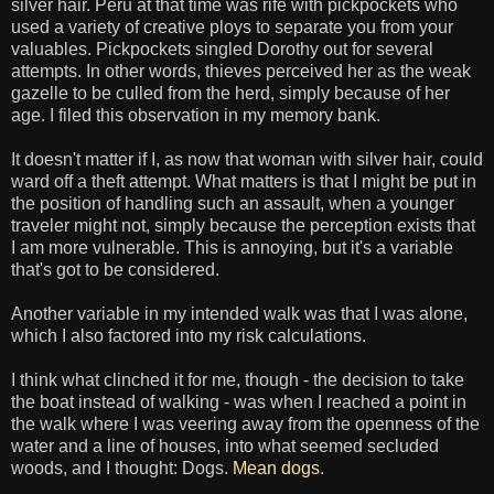
silver hair. Peru at that time was rife with pickpockets who
used a variety of creative ploys to separate you from your
valuables. Pickpockets singled Dorothy out for several
attempts. In other words, thieves perceived her as the weak
gazelle to be culled from the herd, simply because of her
age. I filed this observation in my memory bank.
It doesn't matter if I, as now that woman with silver hair, could
ward off a theft attempt. What matters is that I might be put in
the position of handling such an assault, when a younger
traveler might not, simply because the perception exists that
I am more vulnerable. This is annoying, but it's a variable
that's got to be considered.
Another variable in my intended walk was that I was alone,
which I also factored into my risk calculations.
I think what clinched it for me, though - the decision to take
the boat instead of walking - was when I reached a point in
the walk where I was veering away from the openness of the
water and a line of houses, into what seemed secluded
woods, and I thought: Dogs.
Mean dogs
.