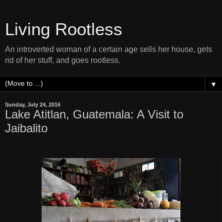
Living Rootless
An introverted woman of a certain age sells her house, gets
rid of her stuff, and goes rootless.
▼
Sunday, July 24, 2016
Lake Atitlan, Guatemala: A Visit to
Jaibalito