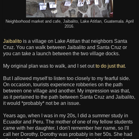
Neighborhood market and cafe, Jaibalito, Lake Atitlan, Guatemala. April
2016.
Jaibalito
is a village on Lake Atitlan that neighbors Santa
Cruz. You can walk between Jaibalito and Santa Cruz or
you can take a launch between the two village docks.
My original plan was to walk, and I set out
to do just that
.
But I allowed myself to listen too closely to my fearful side.
On occasion, tourists experience robberies on the path
between one village and another. My impression was that,
as it pertained to the path between Santa Cruz and Jaibalito,
it would *probably* not be an issue.
Years ago, when I was in my 20s, I did a summer study in
Ecuador and Peru. The mother of one of my fellow students
came with her daughter. I don't remember her name, so I'll
call her Dorothy. Dorothy was probably in her 50s. She had