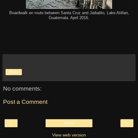
Boardwalk en route between Santa Cruz and Jaibalito, Lake Atitlan,
Guatemala. April 2016.
Share
No comments:
Post a Comment
‹
›
Home
View web version