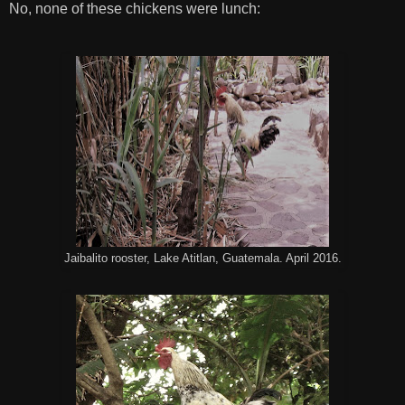
No, none of these chickens were lunch:
Jaibalito rooster, Lake Atitlan, Guatemala. April 2016.