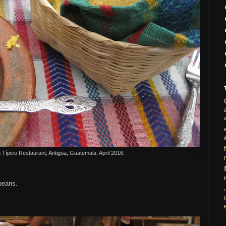
i
n
T
ípico Restaurant, Antigua, Guatemala. April 2016.
 beans.