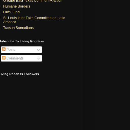
Greater East Texas Community Action
Humane Borders
Lilith Fund
St. Louis Inter-Faith Committee on Latin
America
Tucson Samaritans
Subscribe To Living Rootless
Posts
Comments
Living Rootless Followers