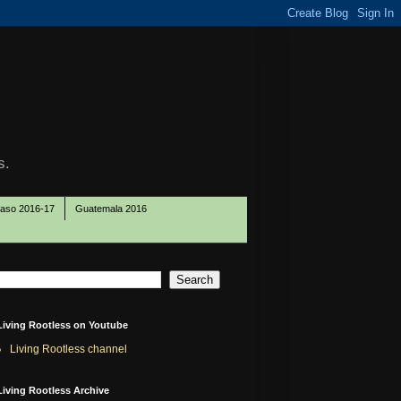
s.
Paso 2016-17
Guatemala 2016
Living Rootless on Youtube
Living Rootless channel
Living Rootless Archive