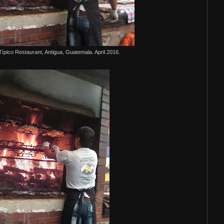
T
ípico Restaurant, Antigua, Guatemala. April 2016.