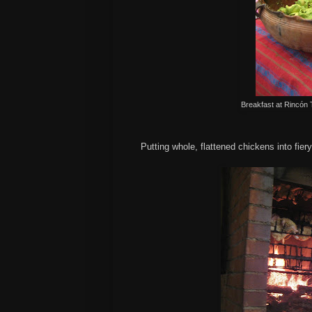
Breakfast at
Rincón
Putting whole, flattened chickens into fier