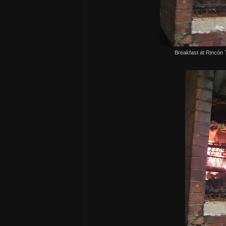
Breakfast at
Rincón