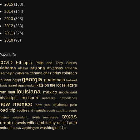
►
2015
(163)
►
2014
(144)
►
2013
(303)
►
2012
(333)
►
2011
(326)
►
2010
(98)
Travel Life
COVID
Ethiopia
Philip and Toby Stories
alabama
arizona
arkansas
alaska
armenia
canada
chez prius
colorado
azerbaijan
california
georgia
guatemala
ecuador
egypt
holland
kate on the loose
letters
llinois
israel
japan
jordan
louisiana
mexico
from matt
middle east
missouri
mississippi
nebraska
netherlands
new mexico
oklahoma
peru
new york
road trip
rootless lit
rwanda
south carolina
south
texas
syria
dakota
switzerland
tennessee
toronto
travels with carol
turkey
united arab
emirates
washington d.c.
washington
utah