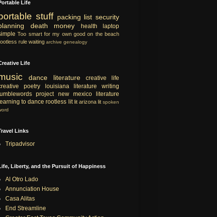
Portable Life
portable
stuff
packing list
security
planning
death
money
health
laptop
simple
Too smart for my own good
on the beach
rootless rule
waiting
archive
genealogy
Creative Life
music
dance
literature
creative life
creative
poetry
louisiana literature
writing
tumblewords project
new mexico literature
learning to dance
rootless lit
lit
arizona lit
spoken
word
Travel Links
Tripadvisor
Life, Liberty, and the Pursuit of Happiness
Al Otro Lado
Annunciation House
Casa Alitas
End Streamline