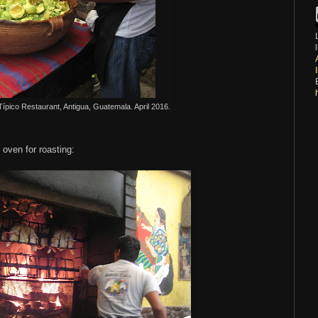
T
ípico Restaurant, Antigua, Guatemala. April 2016.
y oven for roasting: