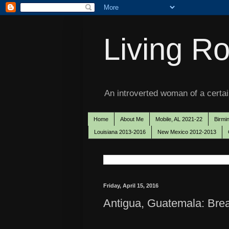
Living Ro
An introverted woman of a certain
Home
About Me
Mobile, AL 2021-22
Birmi
Louisiana 2013-2016
New Mexico 2012-2013
Friday, April 15, 2016
Antigua, Guatemala: Brea