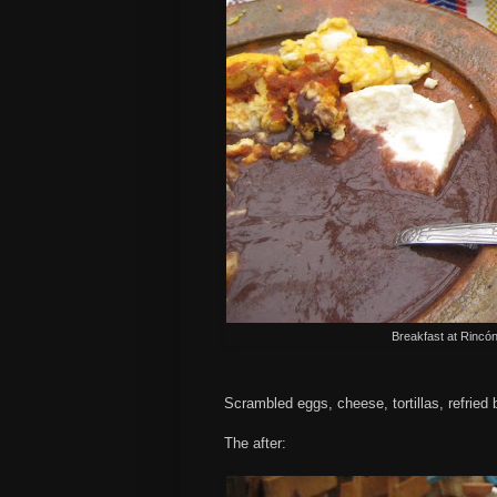
Breakfast at
Rincó
Scrambled eggs, cheese, tortillas, refried
The after: