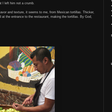
t I left him not a crumb.
lavor and texture, it seems to me, from Mexican tortillas. Thicker,
d at the entrance to the restaurant, making the tortillas. By God,
.