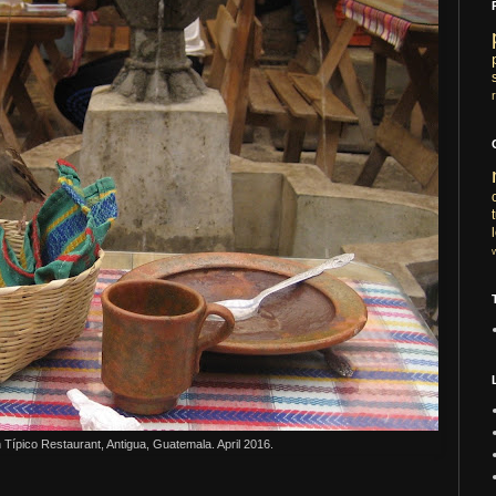
n
T
ípico Restaurant, Antigua, Guatemala. April 2016.