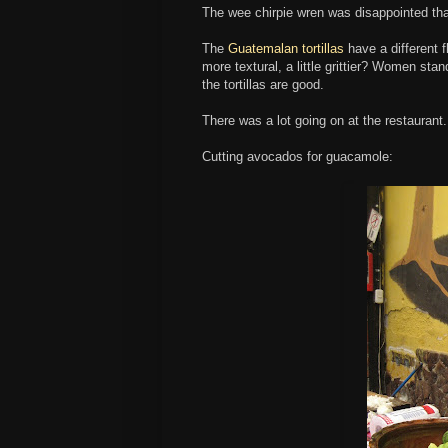
The wee chirpie wren was disappointed tha
The
Guatemalan tortillas
have a different f
more textural, a little grittier? Women stan
the tortillas are good.
There was a lot going on at the restaurant
Cutting avocados for guacamole: