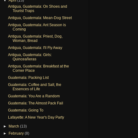
▼
April
(13)
Antigua, Guatemala: On Shoes and
Tourist Traps
Antigua, Guatemala: Mean-Dog Street
Antigua, Guatemala: Ant Season is
Coming
Antigua, Guatemala: Priest, Dog,
Woman, Bread
Antigua, Guatemala: I'll Fly Away
Antigua, Guatemala: Girls:
Quinceañeras
Antigua, Guatemala: Breakfast at the
Corner Place
Guatemala: Packing List
Guatemala: Coffee and Salt, the
Essences of Life
Guatemala: You Are a Random
Guatemala: The Almost Pack Fail
Guatemala: Going To
Lafayette: A New Year's Day Party
►
March
(13)
►
February
(8)