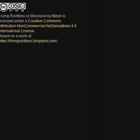
Living Rootless or Mzuriana
by
Mzuri
is
licensed under a
Creative Commons
Attribution-NonCommercial-NoDerivatives 4.0
International License
.
Based on a work at
https://livingrootless.blogspot.com/
.