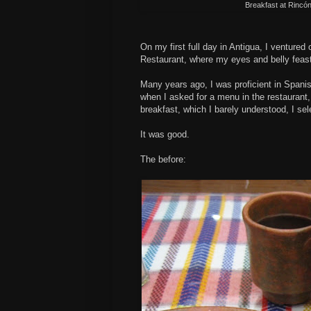
Breakfast at
Rincó
On my first full day in Antigua, I ventured
Restaurant, where my eyes and belly feas
Many years ago, I was proficient in Spanis
when I asked for a menu in the restaurant,
breakfast, which I barely understood, I se
It was good.
The before: