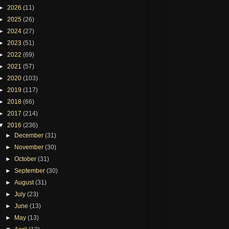
►
2026
(11)
►
2025
(26)
►
2024
(27)
►
2023
(51)
►
2022
(69)
►
2021
(57)
►
2020
(103)
►
2019
(117)
►
2018
(66)
►
2017
(214)
▼
2016
(236)
►
December
(31)
►
November
(30)
►
October
(31)
►
September
(30)
►
August
(31)
►
July
(23)
►
June
(13)
►
May
(13)