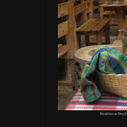
Breakfast at
Rincó