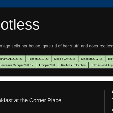
otless
 age sells her house, gets rid of her stuff, and goes rootles
ngham, AL 2020-21
Tucson 2019-20
Mexico City 2018
Missouri 2017-18
El 
Caucasus Georgia 2011-12
Ethiopia 2011
Rootless Relocation
Take a Road Trip
kfast at the Corner Place