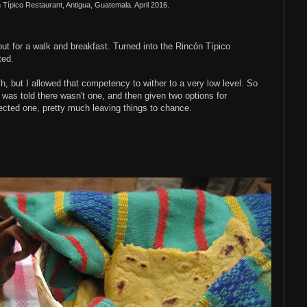
n
T
ípico Restaurant, Antigua, Guatemala. April 2016.
 out for a walk and breakfast. Turned into the
Rincón
T
ípico
ted.
h, but I allowed that competency to wither to a very low level. So
 was told there wasn't one, and then given two options for
lected one, pretty much leaving things to chance.