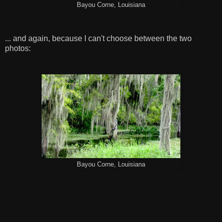
Bayou Corne, Louisiana
... and again, because I can't choose between the two
photos:
Bayou Corne, Louisiana