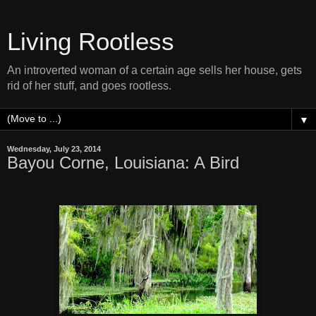
Living Rootless
An introverted woman of a certain age sells her house, gets
rid of her stuff, and goes rootless.
▼
Wednesday, July 23, 2014
Bayou Corne, Louisiana: A Bird