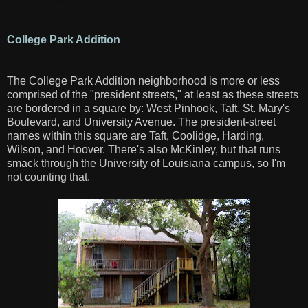
College Park Addition
The College Park Addition neighborhood is more or less
comprised of the "president streets," at least as these streets
are bordered in a square by: West Pinhook, Taft, St. Mary's
Boulevard, and University Avenue. The president-street
names within this square are Taft, Coolidge, Harding,
Wilson, and Hoover. There's also McKinley, but that runs
smack through the University of Louisiana campus, so I'm
not counting that.