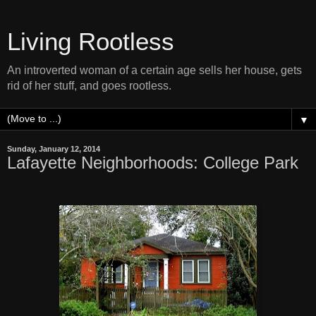
Living Rootless
An introverted woman of a certain age sells her house, gets
rid of her stuff, and goes rootless.
▼
Sunday, January 12, 2014
Lafayette Neighborhoods: College Park