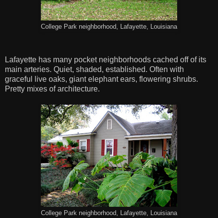
College Park neighborhood, Lafayette, Louisiana
Lafayette has many pocket neighborhoods cached off of its
main arteries. Quiet, shaded, established. Often with
graceful live oaks, giant elephant ears, flowering shrubs.
Pretty mixes of architecture.
College Park neighborhood, Lafayette, Louisiana