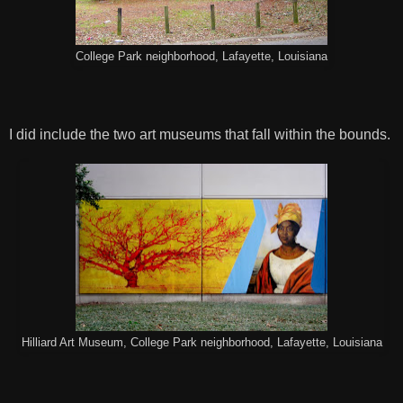
College Park neighborhood, Lafayette, Louisiana
I did include the two art museums that fall within the bounds.
Hilliard Art Museum, College Park neighborhood, Lafayette, Louisiana