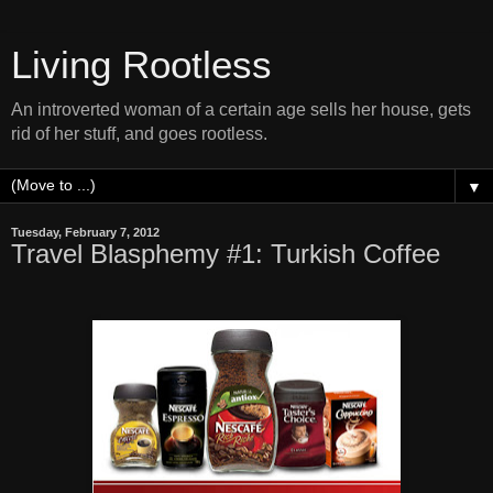
Living Rootless
An introverted woman of a certain age sells her house, gets
rid of her stuff, and goes rootless.
▼
Tuesday, February 7, 2012
Travel Blasphemy #1: Turkish Coffee