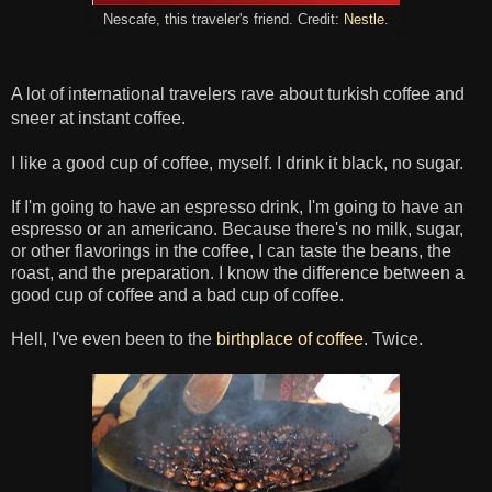
Nescafe, this traveler's friend. Credit:
Nestle
.
A lot of international travelers rave about turkish coffee and
sneer at
instant coffee.
I like a good cup of coffee, myself. I drink it black, no sugar.
If I'm going to have an espresso drink, I'm going to have an
espresso or an americano. Because there's no milk, sugar,
or other flavorings in the coffee, I can taste the beans, the
roast, and the preparation. I know the difference between a
good cup of coffee and a bad cup of coffee.
Hell, I've even been to the
birthplace of coffee
. Twice.