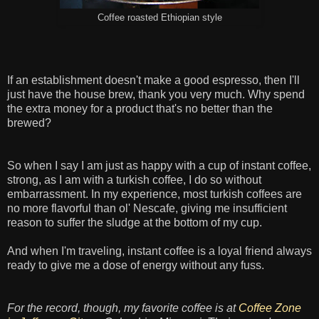
Coffee roasted Ethiopian style
If an establishment doesn't make a good espresso, then I'll
just have the house brew, thank you very much. Why spend
the extra money for a product that's no better than the
brewed?
So when I say I am just as happy with a cup of instant coffee,
strong, as I am with a turkish coffee, I do so without
embarrassment. In my experience, most turkish coffees are
no more flavorful than ol' Nescafe, giving me insufficient
reason to suffer the sludge at the bottom of my cup.
And when I'm traveling, instant coffee is a loyal friend always
ready to give me a dose of energy without any fuss.
For the record, though, my favorite coffee is at
Coffee Zone