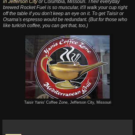
in Jefferson City
or Columbia, Missouri. Their everyday
brewed Rocket Fuel is so muscular, it'll walk your cup right
off the table if you don't keep an eye on it. To get Taisir or
Osama's espresso would be redundant. (But for those who
like turkish coffee, you can get that, too.)
Taisir Yanis' Coffee Zone, Jefferson City, Missouri