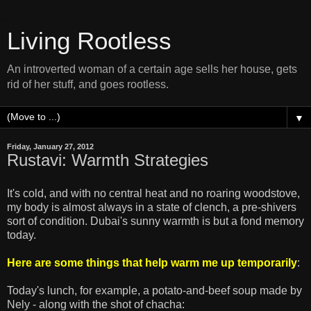
Living Rootless
An introverted woman of a certain age sells her house, gets
rid of her stuff, and goes rootless.
▼
Friday, January 27, 2012
Rustavi: Warmth Strategies
It's cold, and with no central heat and no roaring woodstove,
my body is almost always in a state of clench, a pre-shivers
sort of condition. Dubai's sunny warmth is but a fond memory
today.
Here are some things that help warm me up temporarily
:
Today's lunch, for example, a potato-and-beef soup made by
Nely - along with the shot of chacha: