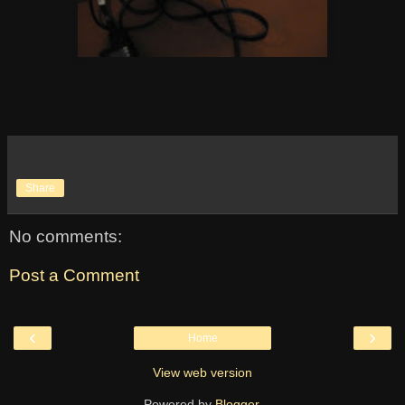
Share
No comments:
Post a Comment
‹
›
Home
View web version
Powered by
Blogger
.