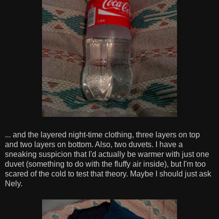
... and the layered night-time clothing, three layers on top
and two layers on bottom. Also, two duvets. I have a
sneaking suspicion that I'd actually be warmer with just one
duvet (something to do with the fluffy air inside), but I'm too
scared of the cold to test that theory. Maybe I should just ask
Nely.