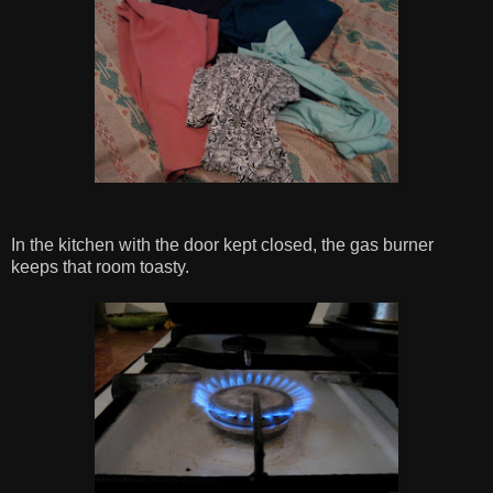
In the kitchen with the door kept closed, the gas burner
keeps that room toasty.