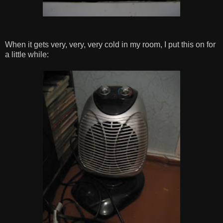
When it gets very, very, very cold in my room, I put this on for
a little while: