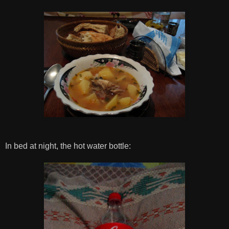
In bed at night, the hot water bottle: