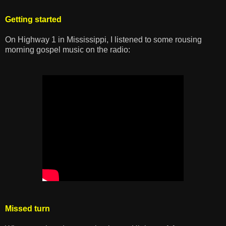
Getting started
On Highway 1 in Mississippi, I listened to some rousing
morning gospel music on the radio:
Missed turn