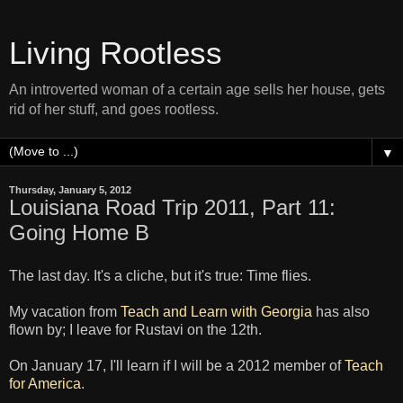
Living Rootless
An introverted woman of a certain age sells her house, gets
rid of her stuff, and goes rootless.
▼
Thursday, January 5, 2012
Louisiana Road Trip 2011, Part 11:
Going Home B
The last day. It's a cliche, but it's true: Time flies.
My vacation from
Teach and Learn with Georgia
has also
flown by; I leave for Rustavi on the 12th.
On January 17, I'll learn if I will be a 2012 member of
Teach
for America
.