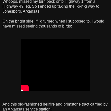
Whoops, missed my turn back onto Highway 1 from a
Highway 49 leg. So I ended up taking the l-o-n-g way to
Jonesboro, Arkansas.
On the bright side, if I'd turned when I supposed to, I would
have missed seeing thousands of birds:
And this old-fashioned hellfire and brimstone tract carried by
an Arkansas service station: