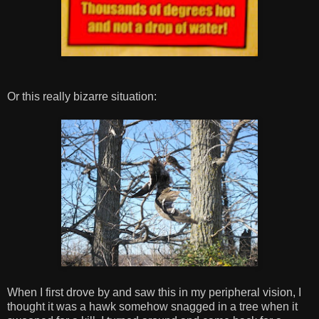
Or this really bizarre situation:
When I first drove by and saw this in my peripheral vision, I
thought it was a hawk somehow snagged in a tree when it