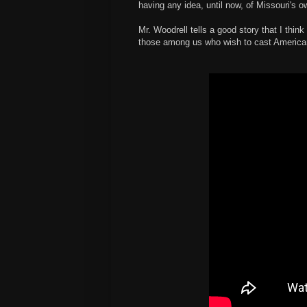
having any idea, until now, of Missouri's o
Mr. Woodrell tells a good story that I thin
those among us who wish to cast American