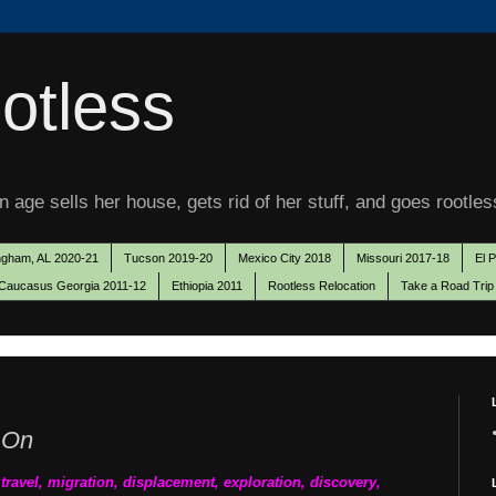
otless
 age sells her house, gets rid of her stuff, and goes rootles
ngham, AL 2020-21
Tucson 2019-20
Mexico City 2018
Missouri 2017-18
El 
Caucasus Georgia 2011-12
Ethiopia 2011
Rootless Relocation
Take a Road Trip
 On
o travel, migration, displacement, exploration, discovery,