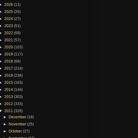
►
2026
(11)
►
2025
(26)
►
2024
(27)
►
2023
(51)
►
2022
(69)
►
2021
(57)
►
2020
(103)
►
2019
(117)
►
2018
(66)
►
2017
(214)
►
2016
(236)
►
2015
(163)
►
2014
(144)
►
2013
(303)
►
2012
(333)
▼
2011
(326)
►
December
(18)
►
November
(25)
►
October
(27)