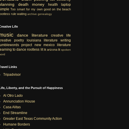
planning
death
money
health
laptop
simple
Too smart for my own good
on the beach
rootless rule
waiting
archive
genealogy
Creative Life
music
dance
literature
creative life
creative
poetry
louisiana literature
writing
tumblewords project
new mexico literature
learning to dance
rootless lit
lit
arizona lit
spoken
word
Travel Links
Tripadvisor
Life, Liberty, and the Pursuit of Happiness
Al Otro Lado
Annunciation House
Casa Alitas
End Streamline
Greater East Texas Community Action
Humane Borders