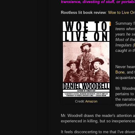
transience, divesting of stuff, or portabil
Rootless lit book review
:
Woe to Live O
Summary fr
teens when 
years he se
Most of th
Irregulars (
caught in th
Never hear
Bone
, and
acquaintan
Mr. Woodrell
pertains to
the narrato
Credit:
Amazon
opportuniti
Mr. Woodrell draws the reader's attention 
experienced in killing, but so inexperienced
It feels disconcerting to me that I've driv