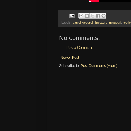
Labels:
daniel woodrell
,
literature
,
missouri
,
rootl
No comments:
Post a Comment
Newer Post
Subscribe to:
Post Comments (Atom)