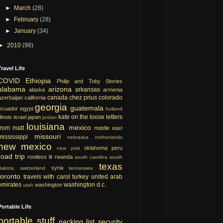
►
March
(28)
►
February
(28)
►
January
(34)
►
2010
(98)
Travel Life
COVID
Ethiopia
Philip and Toby Stories
alabama
arizona
arkansas
alaska
armenia
canada
chez prius
colorado
azerbaijan
california
georgia
guatemala
ecuador
egypt
holland
kate on the loose
letters
llinois
israel
japan
jordan
louisiana
mexico
from matt
middle east
missouri
mississippi
nebraska
netherlands
new mexico
oklahoma
peru
new york
road trip
rootless lit
rwanda
south carolina
south
texas
syria
dakota
switzerland
tennessee
toronto
travels with carol
turkey
united arab
emirates
washington d.c.
washington
utah
Portable Life
portable
stuff
packing list
security