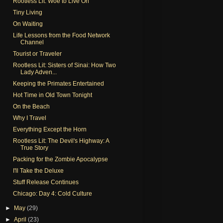
Rootless Lit: Woe to Live On
Tiny Living
On Waiting
Life Lessons from the Food Network
Channel
Tourist or Traveler
Rootless Lit: Sisters of Sinai: How Two
Lady Adven...
Keeping the Primates Entertained
Hot Time in Old Town Tonight
On the Beach
Why I Travel
Everything Except the Horn
Rootless Lit: The Devil's Highway: A
True Story
Packing for the Zombie Apocalypse
I'll Take the Deluxe
Stuff Release Continues
Chicago: Day 4: Cold Culture
►
May
(29)
►
April
(23)