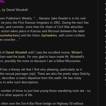
ity.
n
, by Daniel Woodrell.
om Publisher's Weekly: "
... Narrator Jake Roedel is in his mid-
he joins the First Kansas Irregulars in 1861. During the next few
es, and commits, more than his share of Civil War atrocities.
e action takes place in Kansas and Missouri between the rebel
bushwhackers
) and the Union
Jayhawkers
, with some civilians
e crossfire ...
"
d of
Daniel Woodrell
until I saw the excellent movie,
Winter's
 then read the book. I'm very glad to have made Mr. Woodrell's
ce, possibly the more so because I am a fellow Missourian.
 has a literary wit that I find very pleasing, particularly as it
 the sexual passages (npi). There are also the poetic ways Dutchy,
r, describes a man's departure from this earth. He has many
es to write such descriptions.
a number of times to just how young these wandering ronin are - so
 in other aspects of life.
en often over the Sni-A-Bar River bridge on Highway 50 without