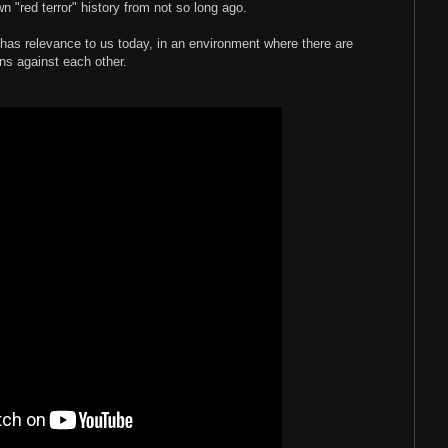
wn "red terror" history from not so long ago.
k has relevance to us today, in an environment where there are
s against each other.