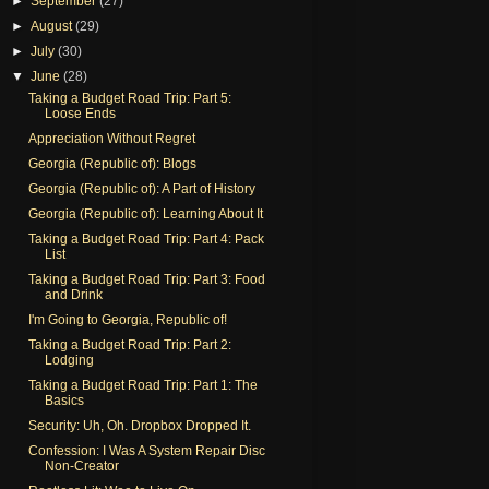
►
September
(27)
►
August
(29)
►
July
(30)
▼
June
(28)
Taking a Budget Road Trip: Part 5:
Loose Ends
Appreciation Without Regret
Georgia (Republic of): Blogs
Georgia (Republic of): A Part of History
Georgia (Republic of): Learning About It
Taking a Budget Road Trip: Part 4: Pack
List
Taking a Budget Road Trip: Part 3: Food
and Drink
I'm Going to Georgia, Republic of!
Taking a Budget Road Trip: Part 2:
Lodging
Taking a Budget Road Trip: Part 1: The
Basics
Security: Uh, Oh. Dropbox Dropped It.
Confession: I Was A System Repair Disc
Non-Creator