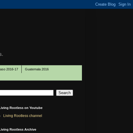
s.
Paso 2016-17
Guatemala 2016
Living Rootless on Youtube
Living Rootless channel
Living Rootless Archive