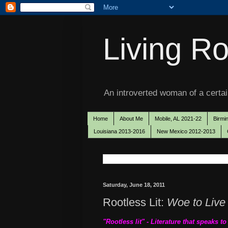
Living Ro
An introverted woman of a certain
Home
About Me
Mobile, AL 2021-22
Birmi
Louisiana 2013-2016
New Mexico 2012-2013
Saturday, June 18, 2011
Rootless Lit:
Woe to Live
"Rootless lit" - Literature that speaks t