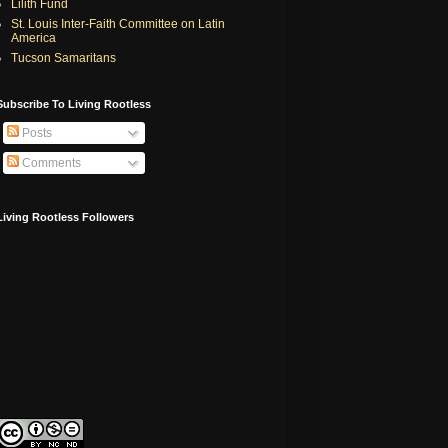
Lilith Fund
St. Louis Inter-Faith Committee on Latin
America
Tucson Samaritans
Subscribe To Living Rootless
Posts
Comments
Living Rootless Followers