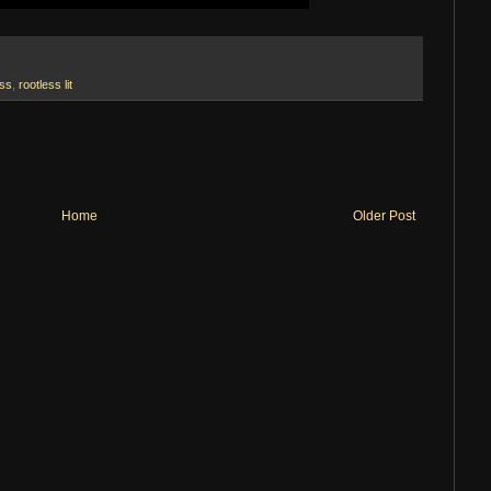
ess
,
rootless lit
Home
Older Post