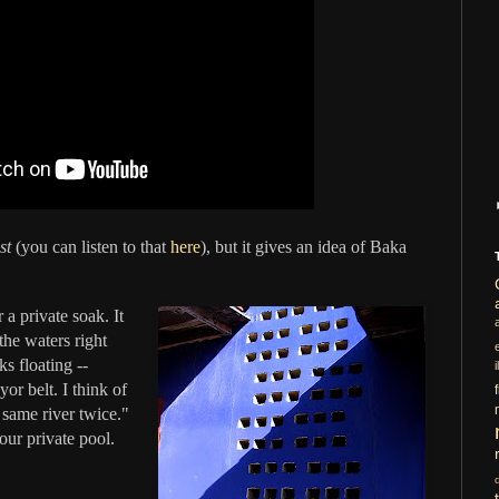
st
(you can listen to that
here
), but it gives an idea of Baka
a private soak. It
the waters right
ks floating --
i
or belt. I think of
e same river twice."
ur private pool.