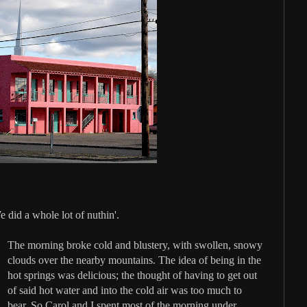
did a whole lot of nuthin'.
The morning broke cold and blustery, with swollen, snowy
clouds over the nearby mountains. The idea of being in the
hot springs was delicious; the thought of having to get out
of said hot water and into the cold air was too much to
bear. So Carol and I spent most of the morning under