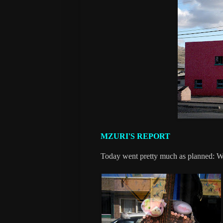
MZURI'S REPORT
Today went pretty much as planned: We 