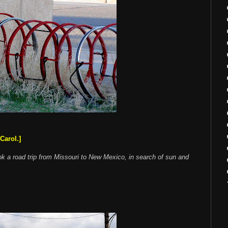
Carol.]
ok a road trip from Missouri to New Mexico, in search of sun and