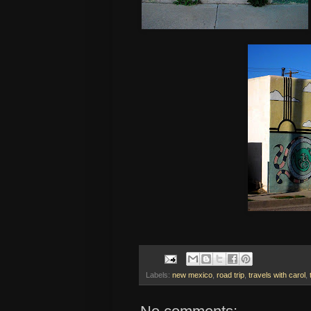
Labels:
new mexico
,
road trip
,
travels with carol
,