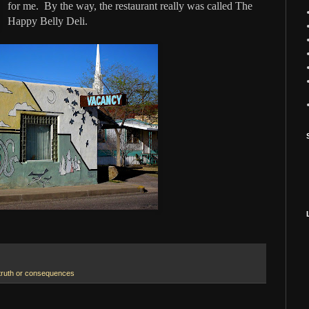
for me. By the way, the restaurant really was called The
Happy Belly Deli.
truth or consequences