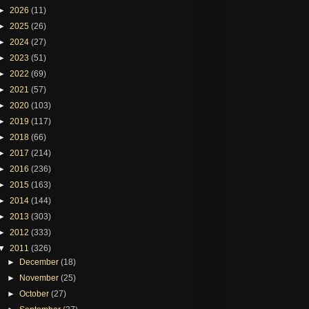
►
2026
(11)
►
2025
(26)
►
2024
(27)
►
2023
(51)
►
2022
(69)
►
2021
(57)
►
2020
(103)
►
2019
(117)
►
2018
(66)
►
2017
(214)
►
2016
(236)
►
2015
(163)
►
2014
(144)
►
2013
(303)
►
2012
(333)
▼
2011
(326)
►
December
(18)
►
November
(25)
►
October
(27)