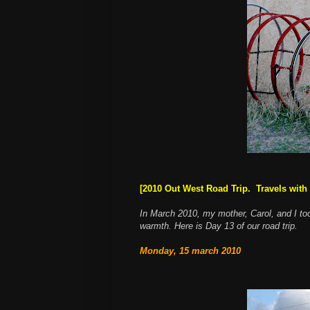
[2010 Out West Road Trip. Travels with 
In March 2010, my mother, Carol, and I to
warmth. Here is Day 13 of our road trip.
Monday, 15 march 2010