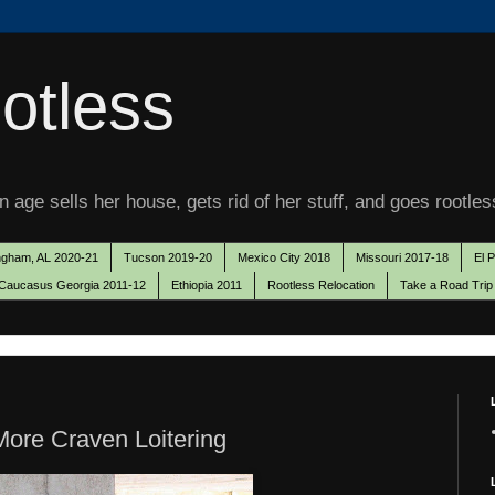
otless
 age sells her house, gets rid of her stuff, and goes rootles
ngham, AL 2020-21
Tucson 2019-20
Mexico City 2018
Missouri 2017-18
El 
Caucasus Georgia 2011-12
Ethiopia 2011
Rootless Relocation
Take a Road Trip
ore Craven Loitering