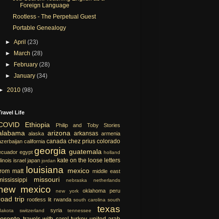
Foreign Language
Rootless - The Perpetual Guest
Portable Genealogy
►
April
(23)
►
March
(28)
►
February
(28)
►
January
(34)
►
2010
(98)
Travel Life
COVID
Ethiopia
Philip and Toby Stories
alabama
arizona
arkansas
alaska
armenia
canada
chez prius
colorado
azerbaijan
california
georgia
guatemala
ecuador
egypt
holland
kate on the loose
letters
llinois
israel
japan
jordan
louisiana
mexico
from matt
middle east
missouri
mississippi
nebraska
netherlands
new mexico
oklahoma
peru
new york
road trip
rootless lit
rwanda
south carolina
south
texas
syria
dakota
switzerland
tennessee
toronto
travels with carol
turkey
united arab