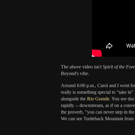
The above video isn't
Spirit of the Fore
Beyond's vibe.
Around 6:00 p.m., Carol and I went for 
really is something special to "take in" 
alongside the
Rio Grande
. You see duc
rapidly -- downstream, as if on a convey
the proverb, "you can never step in th
We can see
Turtleback Mountain
from o