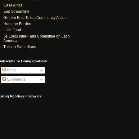
Casa Alitas
End Streamline
Greater East Texas Community Action
Humane Borders
Lilith Fund
St. Louis Inter-Faith Committee on Latin
America
Tucson Samaritans
Subscribe To Living Rootless
Posts
Comments
Living Rootless Followers