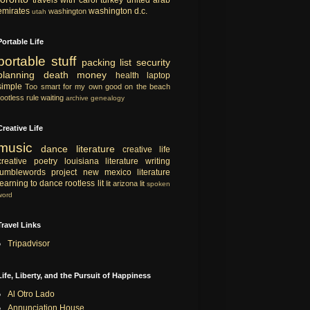
emirates
washington d.c.
washington
utah
Portable Life
portable
stuff
packing list
security
planning
death
money
health
laptop
simple
Too smart for my own good
on the beach
rootless rule
waiting
archive
genealogy
Creative Life
music
dance
literature
creative life
creative
poetry
louisiana literature
writing
tumblewords project
new mexico literature
learning to dance
rootless lit
lit
arizona lit
spoken
word
Travel Links
Tripadvisor
Life, Liberty, and the Pursuit of Happiness
Al Otro Lado
Annunciation House