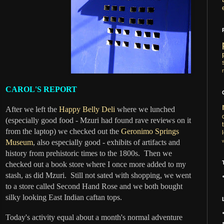
CAROL'S REPORT
After we left the
Happy Belly Deli
where we lunched
(especially good food - Mzuri had found rave reviews on it
from the laptop) we checked out the
Geronimo Springs
Museum
, also especially good - exhibits of artifacts and
history from prehistoric times to the 1800s. Then we
checked out a book store where I once more added to my
stash, as did Mzuri. Still not sated with shopping, we went
to a store called Second Hand Rose and we both bought
silky looking East Indian caftan tops.
Today's activity equal about a month's normal adventure