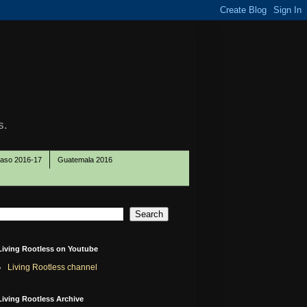
s.
Paso 2016-17
Guatemala 2016
Living Rootless on Youtube
Living Rootless channel
Living Rootless Archive