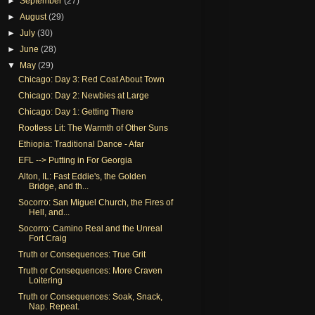
►
September
(27)
►
August
(29)
►
July
(30)
►
June
(28)
▼
May
(29)
Chicago: Day 3: Red Coat About Town
Chicago: Day 2: Newbies at Large
Chicago: Day 1: Getting There
Rootless Lit: The Warmth of Other Suns
Ethiopia: Traditional Dance - Afar
EFL --> Putting in For Georgia
Alton, IL: Fast Eddie's, the Golden
Bridge, and th...
Socorro: San Miguel Church, the Fires of
Hell, and...
Socorro: Camino Real and the Unreal
Fort Craig
Truth or Consequences: True Grit
Truth or Consequences: More Craven
Loitering
Truth or Consequences: Soak, Snack,
Nap. Repeat.