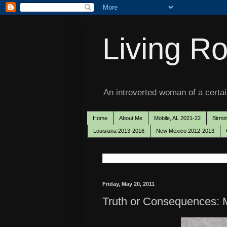
Living Ro
An introverted woman of a certain
Home
About Me
Mobile, AL 2021-22
Birmi
Louisiana 2013-2016
New Mexico 2012-2013
Friday, May 20, 2011
Truth or Consequences: M