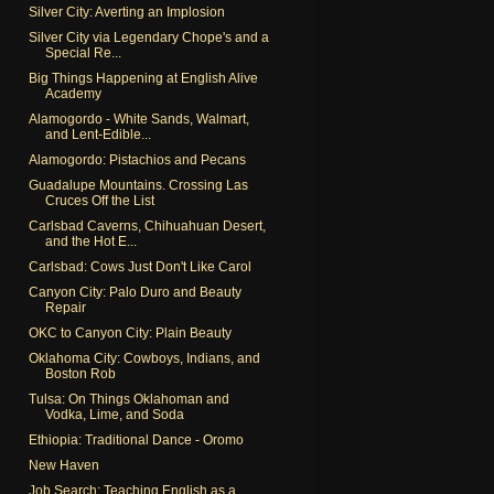
Silver City: Averting an Implosion
Silver City via Legendary Chope's and a
Special Re...
Big Things Happening at English Alive
Academy
Alamogordo - White Sands, Walmart,
and Lent-Edible...
Alamogordo: Pistachios and Pecans
Guadalupe Mountains. Crossing Las
Cruces Off the List
Carlsbad Caverns, Chihuahuan Desert,
and the Hot E...
Carlsbad: Cows Just Don't Like Carol
Canyon City: Palo Duro and Beauty
Repair
OKC to Canyon City: Plain Beauty
Oklahoma City: Cowboys, Indians, and
Boston Rob
Tulsa: On Things Oklahoman and
Vodka, Lime, and Soda
Ethiopia: Traditional Dance - Oromo
New Haven
Job Search: Teaching English as a