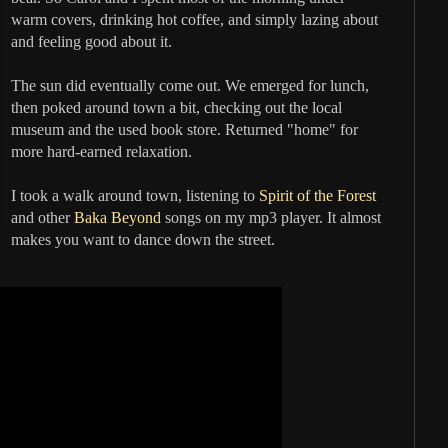
warm covers, drinking hot coffee, and simply lazing about
and feeling good about it.
The sun did eventually come out. We emerged for lunch,
then poked around town a bit, checking out the local
museum and the used book store. Returned "home" for
more hard-earned relaxation.
I took a walk around town, listening to
Spirit of the Forest
and other
Baka Beyond
songs on my mp3 player. It almost
makes you want to dance down the street.