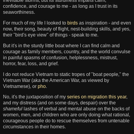
inevitable storms, but its sturdiness imparts calm,
confidence, and courage to me - as long as I trust in its
seaworthiness.
For much of my life I looked to
birds
as inspiration - and even
now, their song, beauty of flight, nest-building skills, and yes,
their "bird's eye view" of things - speak to me.
But it's in the sturdy little boat where I can find calm and
courage as family members, country, and the world convulse
in painful spasms of confusion, helplessness, mistrust,
horror, fear, loss, and grief.
I do not reduce Vietnam to static tropes of "boat people," the
Vietnam War (aka the American War, as viewed by
Vietnamese), or
pho
.
No, it's the juxtaposition of my
series on migration this year
,
and my distress (and on some days, despair) over the
shameful
lashes of verbal and mental abuse on the backs of
women, men, and children who are only doing what rational,
courageous people do to rescue themselves from untenable
circumstances in their homes.