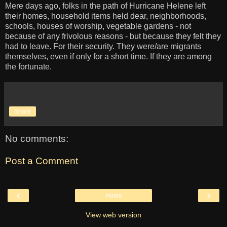
Mere days ago, folks in the path of Hurricane Helene left
their homes, household items held dear, neighborhoods,
schools, houses of worship, vegetable gardens - not
because of any frivolous reasons - but because they felt they
had to leave. For their security. They were/are migrants
themselves, even if only for a short time. If they are among
the fortunate.
Share
No comments:
Post a Comment
‹
›
Home
View web version