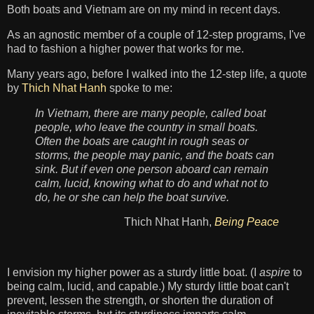
Both boats and Vietnam are on my mind in recent days.
As an agnostic member of a couple of 12-step programs, I've
had to fashion a higher power that works for me.
Many years ago, before I walked into the 12-step life, a quote
by
Thich Nhat Hanh
spoke to me:
In Vietnam, there are many people, called boat
people, who leave the country in small boats.
Often the boats are caught in rough seas or
storms, the people may panic, and the boats can
sink. But if even one person aboard can remain
calm, lucid, knowing what to do and what not to
do, he or she can help the boat survive.
Thich Nhat Hanh,
Being Peace
I envision my higher power as a sturdy little boat. (I
aspire
to
being calm, lucid, and capable.) My sturdy little boat can't
prevent, lessen the strength, or shorten the duration of