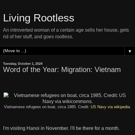
Living Rootless
An introverted woman of a certain age sells her house, gets
rid of her stuff, and goes rootless.
▼
Tuesday, October 1, 2024
Word of the Year: Migration: Vietnam
Vietnamese refugees on boat, circa 1985. Credit:
US Navy via wikipedia
.
I'm visiting Hanoi in November. I'll be there for a month.