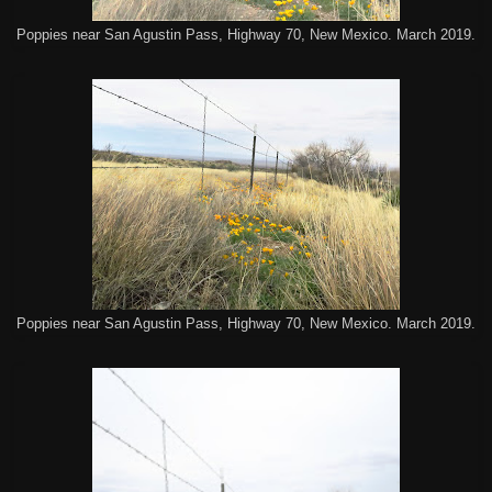
Poppies near San Agustin Pass, Highway 70, New Mexico. March 2019.
Poppies near San Agustin Pass, Highway 70, New Mexico. March 2019.