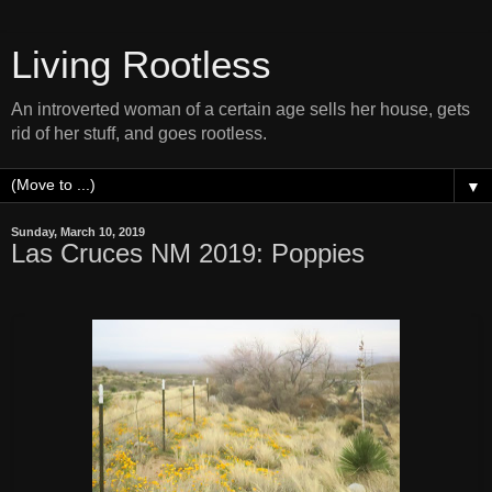
Living Rootless
An introverted woman of a certain age sells her house, gets
rid of her stuff, and goes rootless.
▼
Sunday, March 10, 2019
Las Cruces NM 2019: Poppies