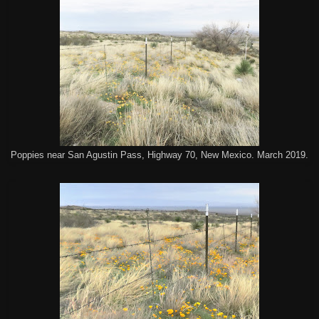
Poppies near San Agustin Pass, Highway 70, New Mexico. March 2019.