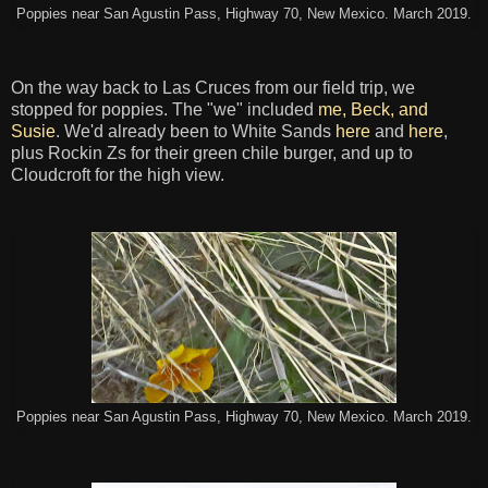
Poppies near San Agustin Pass, Highway 70, New Mexico. March 2019.
On the way back to Las Cruces from our field trip, we
stopped for poppies. The "we" included
me, Beck, and
Susie
. We'd already been to White Sands
here
and
here
,
plus Rockin Zs for their green chile burger, and up to
Cloudcroft for the high view.
Poppies near San Agustin Pass, Highway 70, New Mexico. March 2019.