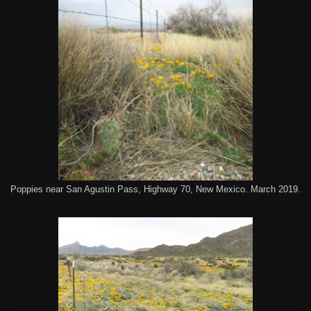
Poppies near San Agustin Pass, Highway 70, New Mexico. March 2019.