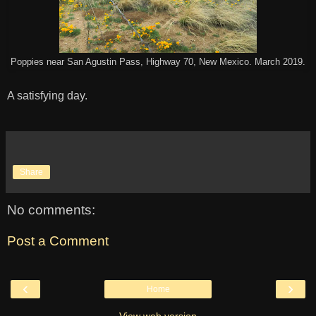
Poppies near San Agustin Pass, Highway 70, New Mexico. March 2019.
A satisfying day.
Share
No comments:
Post a Comment
‹
›
Home