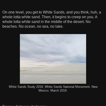
On one level, you get to White Sands, and you think, huh, a
whole lotta white sand. Then, it begins to creep on you. A
whole lotta white sand in the middle of the desert. No
beaches. No ocean, no sea, no lake.
White Sands Study 2019, White Sands National Monument, New
Mexico. March 2019.