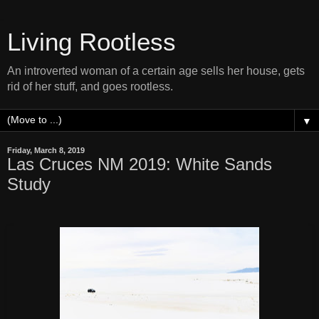
Living Rootless
An introverted woman of a certain age sells her house, gets
rid of her stuff, and goes rootless.
▼
Friday, March 8, 2019
Las Cruces NM 2019: White Sands
Study