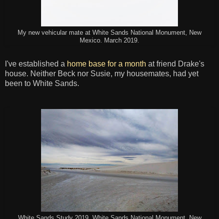
My new vehicular mate at White Sands National Monument, New
Mexico. March 2019.
I've established a
home base for a month
at friend Drake's
house. Neither Beck nor Susie, my housemates, had yet
been to White Sands.
White Sands Study 2019, White Sands National Monument, New