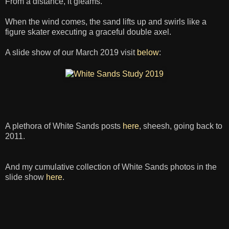
From a distance, it gleams.
When the wind comes, the sand lifts up and swirls like a
figure skater executing a graceful double axel.
A slide show of our March 2019 visit
below
:
A plethora of White Sands posts
here
, sheesh, going back to
2011.
And my cumulative collection of White Sands photos in the
slide show
here
.