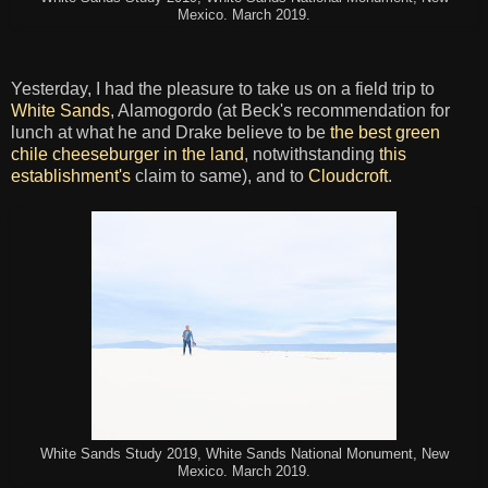
Mexico. March 2019.
Yesterday, I had the pleasure to take us on a field trip to
White Sands
, Alamogordo (at Beck's recommendation for
lunch at what he and Drake believe to be
the best green
chile cheeseburger in the land
, notwithstanding
this
establishment's
claim to same), and to
Cloudcroft
.
White Sands Study 2019, White Sands National Monument, New
Mexico. March 2019.