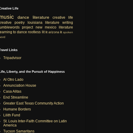
Creative Life
music
dance
literature
creative life
creative
poetry
louisiana literature
writing
tumblewords project
new mexico literature
learning to dance
rootless lit
lit
arizona lit
spoken
word
Travel Links
Tripadvisor
Life, Liberty, and the Pursuit of Happiness
Al Otro Lado
Annunciation House
Casa Alitas
End Streamline
Greater East Texas Community Action
Humane Borders
Lilith Fund
St. Louis Inter-Faith Committee on Latin
America
Tucson Samaritans