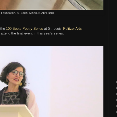
s Foundation, St. Louis, Missouri. April 2018.
 the
100 Boots Poetry Series
at St. Louis'
Pulitzer Arts
 attend the final event in this year's series.