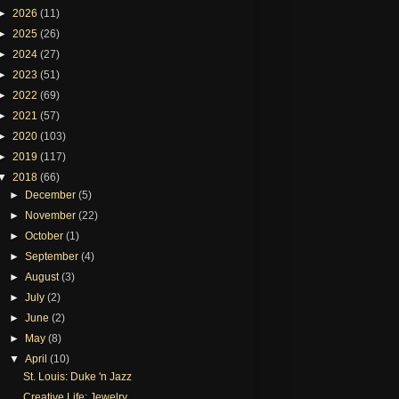
►
2026
(11)
►
2025
(26)
►
2024
(27)
►
2023
(51)
►
2022
(69)
►
2021
(57)
►
2020
(103)
►
2019
(117)
▼
2018
(66)
►
December
(5)
►
November
(22)
►
October
(1)
►
September
(4)
►
August
(3)
►
July
(2)
►
June
(2)
►
May
(8)
▼
April
(10)
St. Louis: Duke 'n Jazz
Creative Life: Jewelry