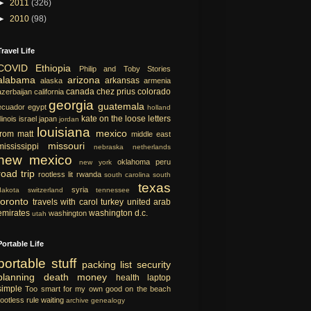
►
2011
(326)
►
2010
(98)
Travel Life
COVID
Ethiopia
Philip and Toby Stories
alabama
arizona
arkansas
alaska
armenia
canada
chez prius
colorado
azerbaijan
california
georgia
guatemala
ecuador
egypt
holland
kate on the loose
letters
llinois
israel
japan
jordan
louisiana
mexico
from matt
middle east
missouri
mississippi
nebraska
netherlands
new mexico
oklahoma
peru
new york
road trip
rootless lit
rwanda
south carolina
south
texas
syria
dakota
switzerland
tennessee
toronto
travels with carol
turkey
united arab
emirates
washington d.c.
washington
utah
Portable Life
portable
stuff
packing list
security
planning
death
money
health
laptop
simple
Too smart for my own good
on the beach
rootless rule
waiting
archive
genealogy