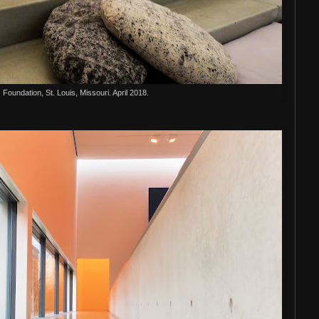
s Foundation, St. Louis, Missouri. April 2018.