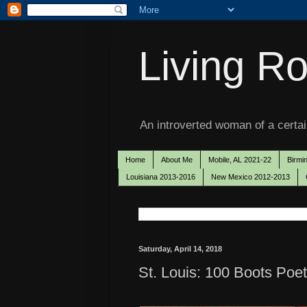
Living Ro
An introverted woman of a certain
Home
About Me
Mobile, AL 2021-22
Birmi
Louisiana 2013-2016
New Mexico 2012-2013
Saturday, April 14, 2018
St. Louis: 100 Boots Poet