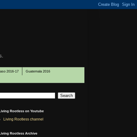
s.
Paso 2016-17
Guatemala 2016
Living Rootless on Youtube
Living Rootless channel
Living Rootless Archive