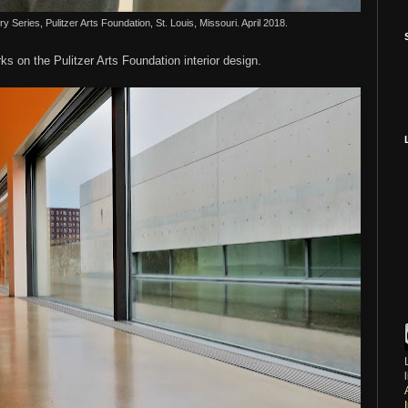
Series, Pulitzer Arts Foundation, St. Louis, Missouri. April 2018.
arks on the Pulitzer Arts Foundation interior design.