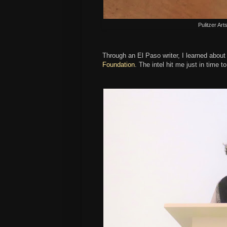
Pulitzer Art
Through an El Paso writer, I learned about
Foundation
. The intel hit me just in time to