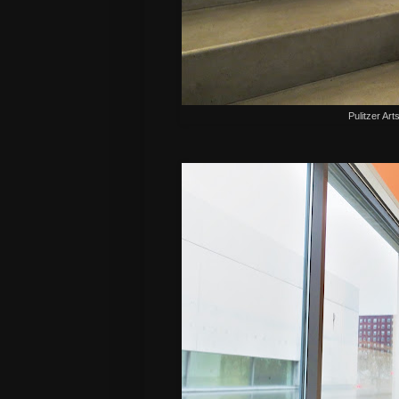
Pulitzer Art