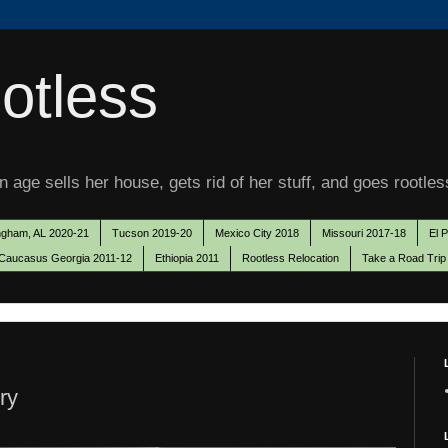
otless
 age sells her house, gets rid of her stuff, and goes rootles
ngham, AL 2020-21
Tucson 2019-20
Mexico City 2018
Missouri 2017-18
El 
Caucasus Georgia 2011-12
Ethiopia 2011
Rootless Relocation
Take a Road Trip
ry