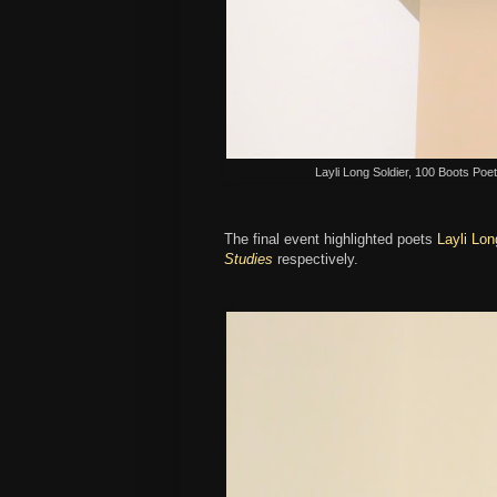
Layli Long Soldier, 100 Boots Poetr
The final event highlighted poets
Layli Lon
Studies
respectively.