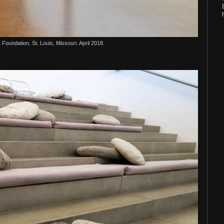
s Foundation, St. Louis, Missouri. April 2018.