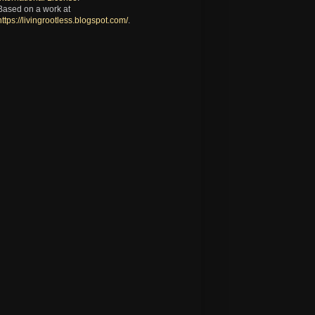
Based on a work at
https://livingrootless.blogspot.com/
.