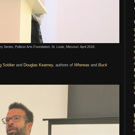
y Series, Pulitzer Arts Foundation, St. Louis, Missouri. April 2018.
i
g Soldier
and
Douglas Kearney
, authors of
Whereas
and
Buck