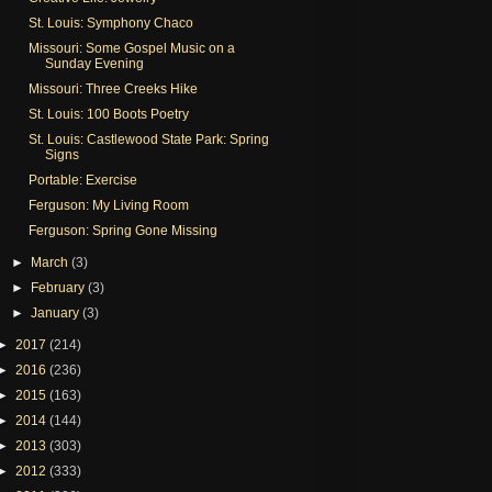
St. Louis: Symphony Chaco
Missouri: Some Gospel Music on a
Sunday Evening
Missouri: Three Creeks Hike
St. Louis: 100 Boots Poetry
St. Louis: Castlewood State Park: Spring
Signs
Portable: Exercise
Ferguson: My Living Room
Ferguson: Spring Gone Missing
►
March
(3)
►
February
(3)
►
January
(3)
►
2017
(214)
►
2016
(236)
►
2015
(163)
►
2014
(144)
►
2013
(303)
►
2012
(333)