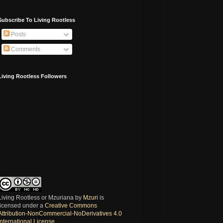
Subscribe To Living Rootless
Posts
Comments
Living Rootless Followers
Living Rootless or Mzuriana
by
Mzuri
is
licensed under a
Creative Commons
Attribution-NonCommercial-NoDerivatives 4.0
International License
.