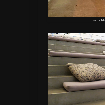
Pulitzer Art