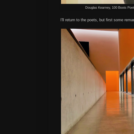
Douglas Kearney, 100 Boots Poetry 
I'll return to the poets, but first some rem