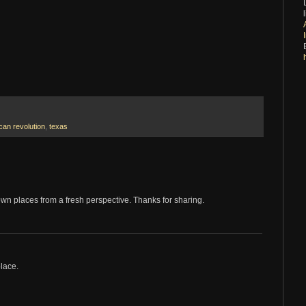
can revolution
,
texas
nown places from a fresh perspective. Thanks for sharing.
lace.