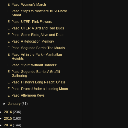
El Paso: Women's March
El Paso: Steps to Nowhere #1: A Photo
Shoot
El Paso: UTEP: Pink Flowers
El Paso: UTEP: A Bird and Red Buds
El Paso: Some Birds, Alive and Dead
El Paso: A Relocation Memory
El Paso: Segundo Barrio: The Murals
El Paso: Art in the Park - Manhattan
Heights
El Paso: "Spirit Without Borders"
El Paso: Segundo Barrio: A Graffiti
Gathering
El Paso: History's Long Reach: Oñate
El Paso: Drums Under a Looking Moon
El Paso: Afternoon Keys
►
January
(31)
►
2016
(236)
►
2015
(163)
►
2014
(144)