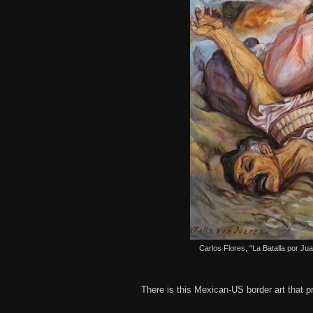
Carlos Flores, "La Batalla por Ju
There is this Mexican-US border art that p