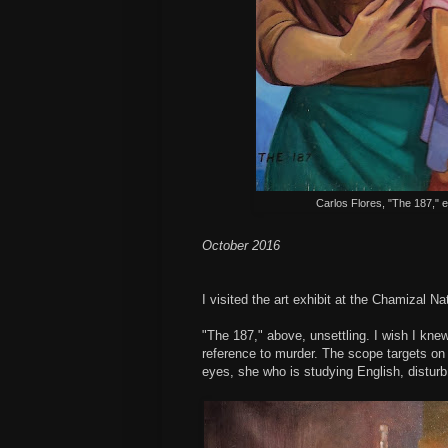
Carlos Flores, "The 187," 
October 2016
I visited the art exhibit at the Chamizal N
"The 187," above, unsettling. I wish I knew
reference to murder. The scope targets on 
eyes, she who is studying English, disturb