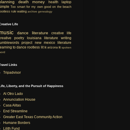
planning
death
money
health
laptop
simple
Too smart for my own good
on the beach
rootless rule
waiting
archive
genealogy
Creative Life
music
dance
literature
creative life
creative
poetry
louisiana literature
writing
tumblewords project
new mexico literature
learning to dance
rootless lit
lit
arizona lit
spoken
word
Travel Links
Tripadvisor
Life, Liberty, and the Pursuit of Happiness
Al Otro Lado
Annunciation House
Casa Alitas
End Streamline
Greater East Texas Community Action
Humane Borders
Lilith Fund