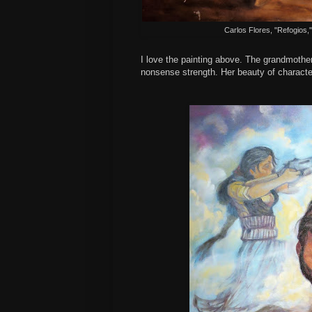
Carlos Flores, "Refogios,
I love the painting above. The grandmother
nonsense strength. Her beauty of characte