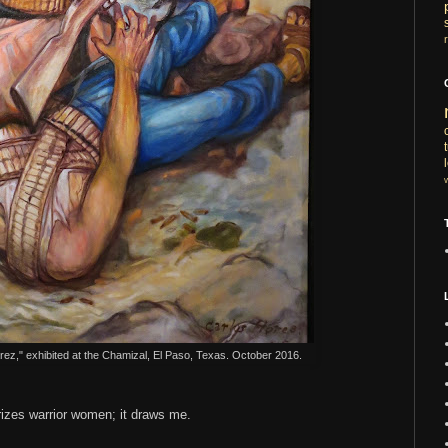
arez," exhibited at the Chamizal, El Paso, Texas. October 2016.
rizes warrior women; it draws me.