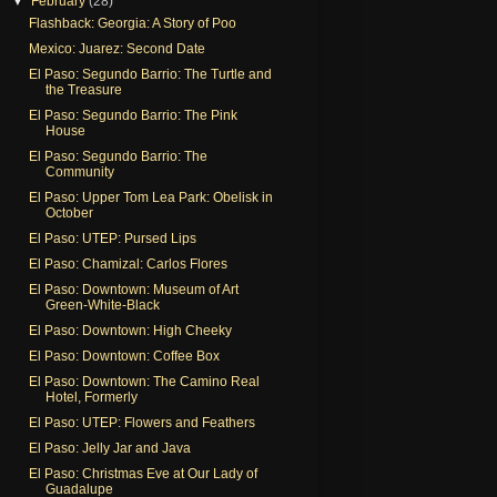
▼
February
(28)
Flashback: Georgia: A Story of Poo
Mexico: Juarez: Second Date
El Paso: Segundo Barrio: The Turtle and
the Treasure
El Paso: Segundo Barrio: The Pink
House
El Paso: Segundo Barrio: The
Community
El Paso: Upper Tom Lea Park: Obelisk in
October
El Paso: UTEP: Pursed Lips
El Paso: Chamizal: Carlos Flores
El Paso: Downtown: Museum of Art
Green-White-Black
El Paso: Downtown: High Cheeky
El Paso: Downtown: Coffee Box
El Paso: Downtown: The Camino Real
Hotel, Formerly
El Paso: UTEP: Flowers and Feathers
El Paso: Jelly Jar and Java
El Paso: Christmas Eve at Our Lady of
Guadalupe