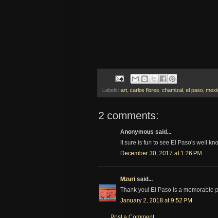
Labels:
art
,
carlos flores
,
chamizal
,
el paso
,
mexi
2 comments:
Anonymous said...
It sure is fun to see El Paso's well k
December 30, 2017 at 1:26 PM
Mzuri
said...
Thank you! El Paso is a memorable p
January 2, 2018 at 9:52 PM
Post a Comment