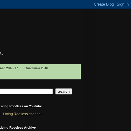
s.
Paso 2016-17
Guatemala 2016
Living Rootless on Youtube
Living Rootless channel
Living Rootless Archive