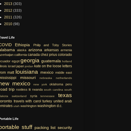
►
2013
(303)
►
2012
(333)
►
2011
(326)
►
2010
(98)
Travel Life
COVID
Ethiopia
Philip and Toby Stories
alabama
arizona
arkansas
alaska
armenia
canada
chez prius
colorado
azerbaijan
california
georgia
guatemala
ecuador
egypt
holland
kate on the loose
letters
llinois
israel
japan
jordan
louisiana
mexico
from matt
middle east
missouri
mississippi
nebraska
netherlands
new mexico
oklahoma
peru
new york
road trip
rootless lit
rwanda
south carolina
south
texas
syria
dakota
switzerland
tennessee
toronto
travels with carol
turkey
united arab
emirates
washington d.c.
washington
utah
Portable Life
portable
stuff
packing list
security