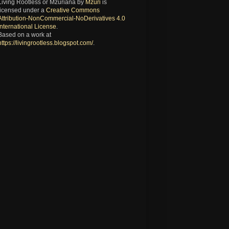
Living Rootless or Mzuriana
by
Mzuri
is
licensed under a
Creative Commons
Attribution-NonCommercial-NoDerivatives 4.0
International License
.
Based on a work at
https://livingrootless.blogspot.com/
.