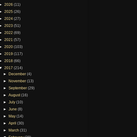
►
2026
(11)
►
2025
(26)
►
2024
(27)
►
2023
(51)
►
2022
(69)
►
2021
(57)
►
2020
(103)
►
2019
(117)
►
2018
(66)
▼
2017
(214)
►
December
(4)
►
November
(13)
►
September
(29)
►
August
(16)
►
July
(10)
►
June
(8)
►
May
(14)
►
April
(30)
►
March
(31)