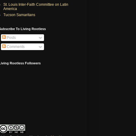
St. Louis Inter-Faith Committee on Latin
America
Tucson Samaritans
Subscribe To Living Rootless
Posts
Comments
Living Rootless Followers