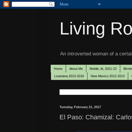
Living Ro
An introverted woman of a certain
Home
About Me
Mobile, AL 2021-22
Birmi
Louisiana 2013-2016
New Mexico 2012-2013
Tuesday, February 21, 2017
El Paso: Chamizal: Carlo