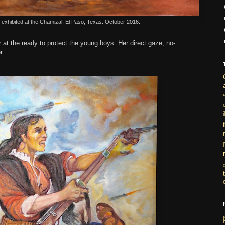
" exhibited at the Chamizal, El Paso, Texas. October 2016.
 at the ready to protect the young boys. Her direct gaze, no-
r.
i