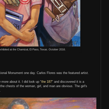
exhibited at the Chamizal, El Paso, Texas. October 2016.
ational Monument one day. Carlos Flores was the featured artist.
 more about it. I did look up "
the 187
" and discovered it is a
the chests of the woman, girl, and man are obvious. The girl's
.