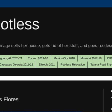
otless
 age sells her house, gets rid of her stuff, and goes rootles
ngham, AL 2020-21
Tucson 2019-20
Mexico City 2018
Missouri 2017-18
El 
Caucasus Georgia 2011-12
Ethiopia 2011
Rootless Relocation
Take a Road Trip
s Flores