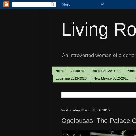
Living Ro
An introverted woman of a certain
Home
About Me
Mobile, AL 2021-22
Birmi
Louisiana 2013-2016
New Mexico 2012-2013
Wednesday, November 4, 2015
Opelousas: The Palace C