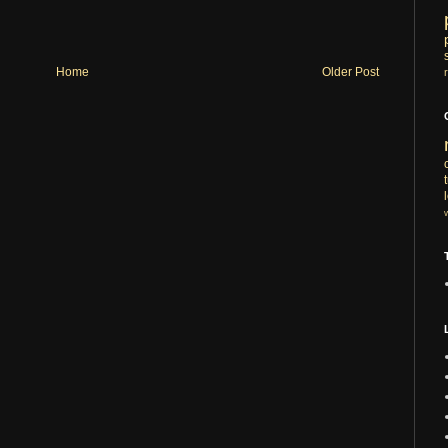
Home
Older Post