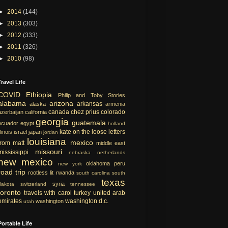
►
2014
(144)
►
2013
(303)
►
2012
(333)
►
2011
(326)
►
2010
(98)
Travel Life
COVID
Ethiopia
Philip and Toby Stories
alabama
arizona
arkansas
alaska
armenia
canada
chez prius
colorado
azerbaijan
california
georgia
guatemala
ecuador
egypt
holland
kate on the loose
letters
llinois
israel
japan
jordan
louisiana
mexico
from matt
middle east
missouri
mississippi
nebraska
netherlands
new mexico
oklahoma
peru
new york
road trip
rootless lit
rwanda
south carolina
south
texas
syria
dakota
switzerland
tennessee
toronto
travels with carol
turkey
united arab
emirates
washington d.c.
washington
utah
Portable Life