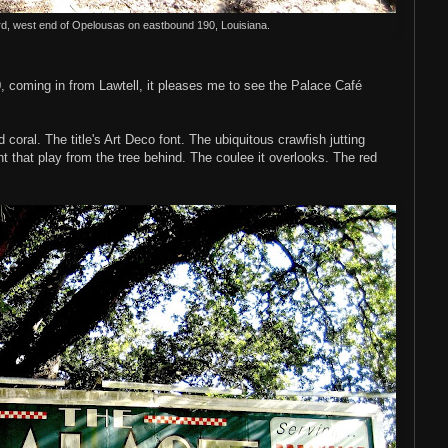
rd, west end of Opelousas on eastbound 190, Louisiana.
 coming in from Lawtell, it pleases me to see the Palace Café
d coral. The title's Art Deco font. The ubiquitous crawfish jutting
ht that play from the tree behind. The coulee it overlooks. The red