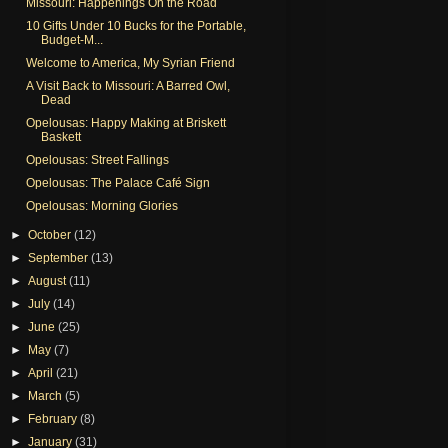
Missouri: Happenings On the Road
10 Gifts Under 10 Bucks for the Portable,
Budget-M...
Welcome to America, My Syrian Friend
A Visit Back to Missouri: A Barred Owl,
Dead
Opelousas: Happy Making at Briskett
Baskett
Opelousas: Street Fallings
Opelousas: The Palace Café Sign
Opelousas: Morning Glories
►
October
(12)
►
September
(13)
►
August
(11)
►
July
(14)
►
June
(25)
►
May
(7)
►
April
(21)
►
March
(5)
►
February
(8)
►
January
(31)