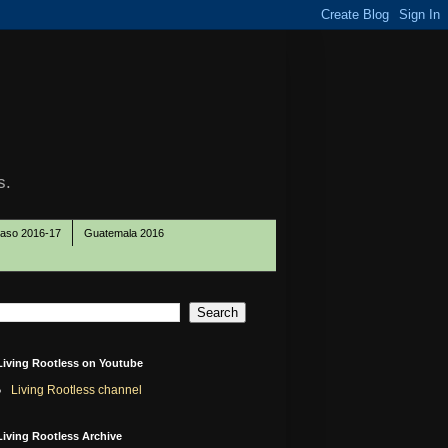
s.
Paso 2016-17
Guatemala 2016
Living Rootless on Youtube
Living Rootless channel
Living Rootless Archive