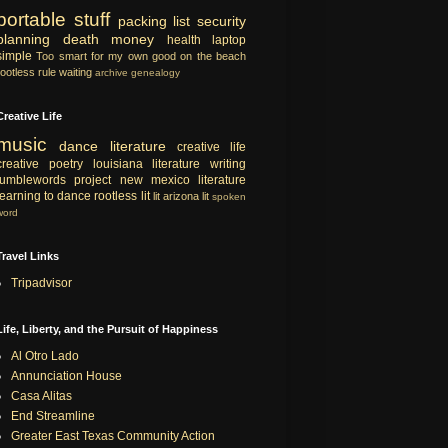
portable
stuff
packing list
security
planning
death
money
health
laptop
simple
Too smart for my own good
on the beach
rootless rule
waiting
archive
genealogy
Creative Life
music
dance
literature
creative life
creative
poetry
louisiana literature
writing
tumblewords project
new mexico literature
learning to dance
rootless lit
lit
arizona lit
spoken
word
Travel Links
Tripadvisor
Life, Liberty, and the Pursuit of Happiness
Al Otro Lado
Annunciation House
Casa Alitas
End Streamline
Greater East Texas Community Action