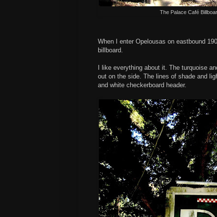
The Palace Café Billboa
When I enter Opelousas on eastbound 190,
billboard.
I like everything about it. The turquoise an
out on the side. The lines of shade and lig
and white checkerboard header.