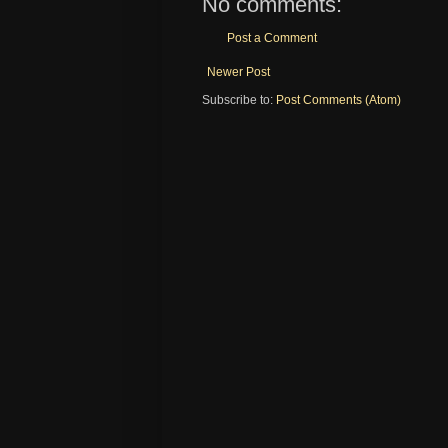
No comments:
Post a Comment
Newer Post
Subscribe to:
Post Comments (Atom)