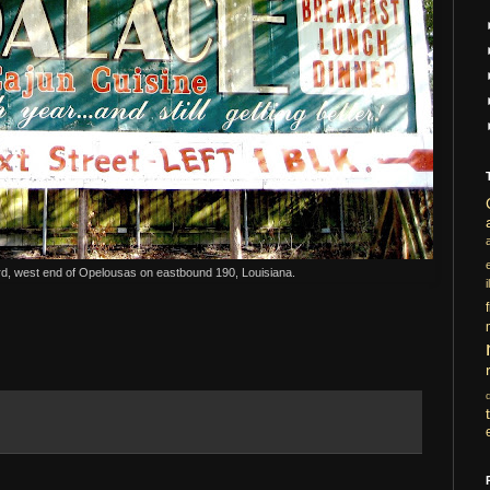
rd, west end of Opelousas on eastbound 190, Louisiana.
i