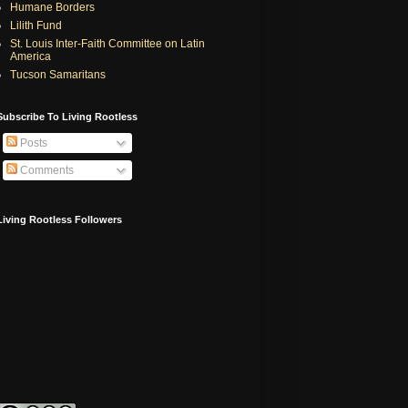
Humane Borders
Lilith Fund
St. Louis Inter-Faith Committee on Latin
America
Tucson Samaritans
Subscribe To Living Rootless
Posts
Comments
Living Rootless Followers