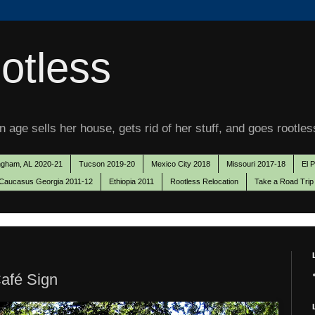
otless
 age sells her house, gets rid of her stuff, and goes rootles
ngham, AL 2020-21
Tucson 2019-20
Mexico City 2018
Missouri 2017-18
El 
Caucasus Georgia 2011-12
Ethiopia 2011
Rootless Relocation
Take a Road Trip
afé Sign