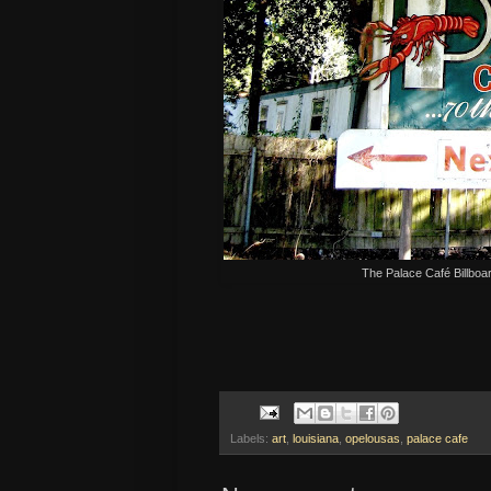
The Palace Café Billboa
Labels:
art
,
louisiana
,
opelousas
,
palace cafe