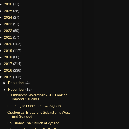
►
2026
(11)
►
2025
(26)
►
2024
(27)
►
2023
(51)
►
2022
(69)
►
2021
(57)
►
2020
(103)
►
2019
(117)
►
2018
(66)
►
2017
(214)
►
2016
(236)
▼
2015
(163)
►
December
(4)
▼
November
(12)
Flashback to November 2011: Looking
Beyond Caucasu...
Learning to Dance, Part 4: Signals
Opelousas: Breathe It: Sebastien's West
End Seafood
Louisiana: The Church of Zydeco