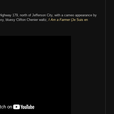
:
ighway 179, north of Jefferson City, with a cameo appearance by
xy, bluesy Clifton Chenier waltz,
I Am a Farmer
(Je Suis en