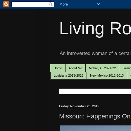
Living Ro
An introverted woman of a certain
Home
About Me
Mobile, AL 2021-22
Birmi
Louisiana 2013-2016
New Mexico 2012-2013
Friday, November 20, 2015
Missouri: Happenings On