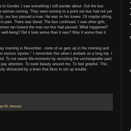
 to Gonder, I saw something I still ponder about. Out the bus
a woman running. They were running to a point our bus had not yet
y, our bus passed a man. He was on his knees. Or maybe sitting.
n pain. There was blood. The bus continued. I saw other girls,
omen ran toward the man our bus had passed. What happened?
s well-being? Did it look worse than it was? Was it worse than it
ay morning in November - none of us gets up in the morning and
er serious injuries
." I remember this when I embark on a long trip. I
ted. To not waste life-moments by revisiting the unchangeable past
o pay attention. To seek beauty around me. To feel grateful. This
y distracted by a brain that likes to stir up trouble.
ay 63
,
missouri