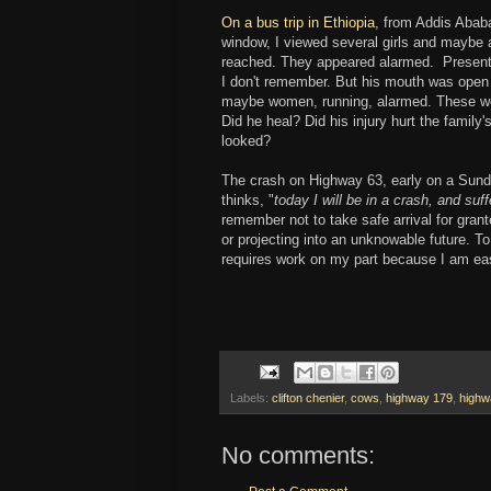
On a bus trip in Ethiopia
, from Addis Ababa
window, I viewed several girls and maybe 
reached. They appeared alarmed. Presentl
I don't remember. But his mouth was open i
maybe women, running, alarmed. These w
Did he heal? Did his injury hurt the family'
looked?
The crash on Highway 63, early on a Sund
thinks, "
today I will be in a crash, and suff
remember not to take safe arrival for gran
or projecting into an unknowable future. T
requires work on my part because I am easil
Labels:
clifton chenier
,
cows
,
highway 179
,
highw
No comments: