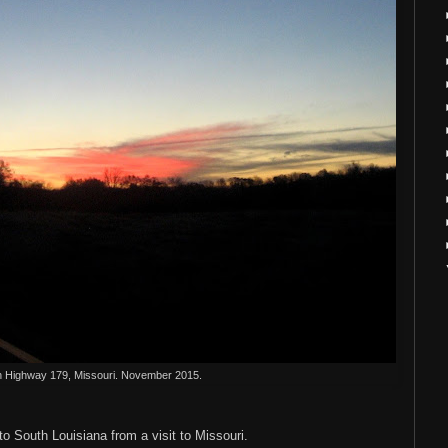
n Highway 179, Missouri. November 2015.
o South Louisiana from a visit to Missouri.