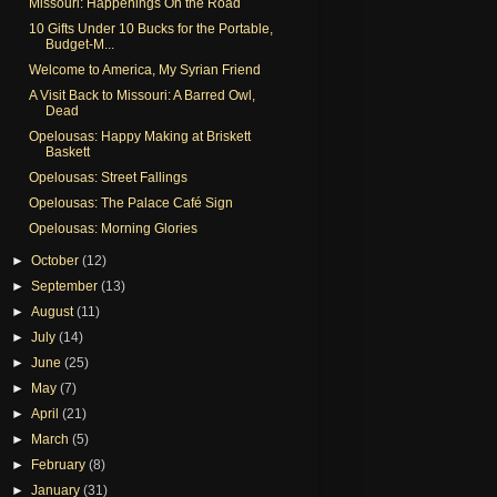
Missouri: Happenings On the Road
10 Gifts Under 10 Bucks for the Portable,
Budget-M...
Welcome to America, My Syrian Friend
A Visit Back to Missouri: A Barred Owl,
Dead
Opelousas: Happy Making at Briskett
Baskett
Opelousas: Street Fallings
Opelousas: The Palace Café Sign
Opelousas: Morning Glories
►
October
(12)
►
September
(13)
►
August
(11)
►
July
(14)
►
June
(25)
►
May
(7)
►
April
(21)
►
March
(5)
►
February
(8)
►
January
(31)