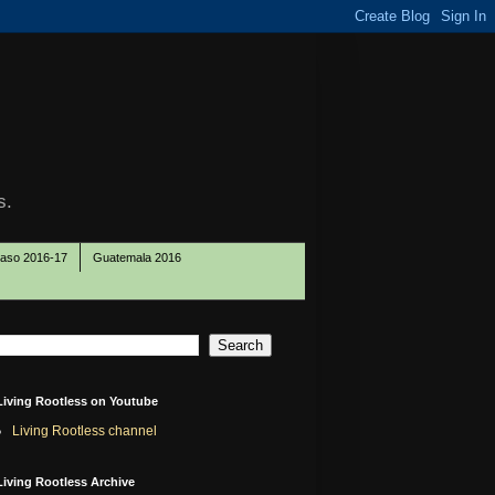
s.
Paso 2016-17
Guatemala 2016
Living Rootless on Youtube
Living Rootless channel
Living Rootless Archive