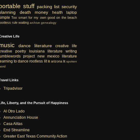
portable
stuff
packing list
security
planning
death
money
health
laptop
simple
Too smart for my own good
on the beach
rootless rule
waiting
archive
genealogy
Creative Life
music
dance
literature
creative life
creative
poetry
louisiana literature
writing
tumblewords project
new mexico literature
learning to dance
rootless lit
lit
arizona lit
spoken
word
Travel Links
Tripadvisor
Life, Liberty, and the Pursuit of Happiness
Al Otro Lado
Annunciation House
Casa Alitas
End Streamline
Greater East Texas Community Action