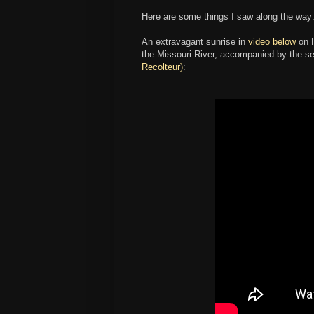
Here are some things I saw along the way
An extravagant sunrise in
video below
on H
the Missouri River, accompanied by the se
Recolteur)
: