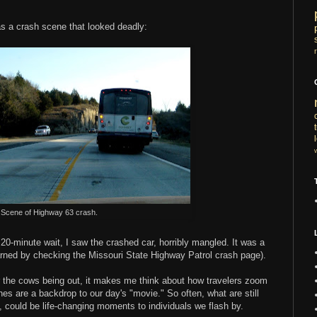
was a crash scene that looked deadly:
Scene of Highway 63 crash.
0-minute wait, I saw the crashed car, horribly mangled. It was a
earned by checking the Missouri State Highway Patrol crash page).
 the cows being out, it makes me think about how travelers zoom
nes are a backdrop to our day's "movie." So often, what are still
 could be life-changing moments to individuals we flash by.