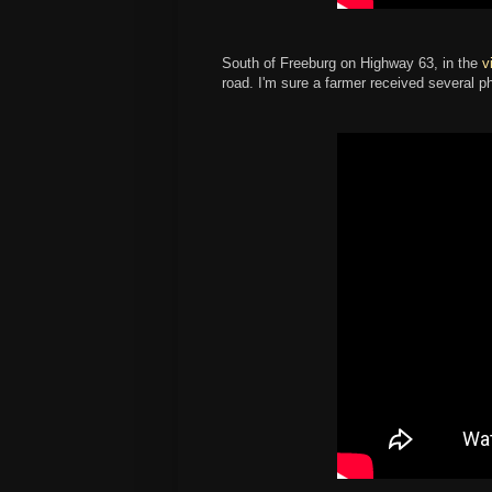
South of Freeburg on Highway 63, in the
v
road. I'm sure a farmer received several ph