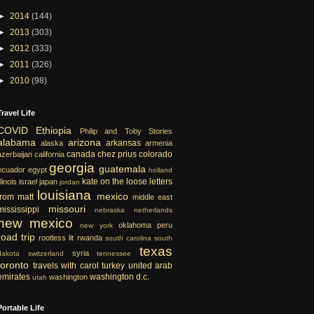
►
2014
(144)
►
2013
(303)
►
2012
(333)
►
2011
(326)
►
2010
(98)
Travel Life
COVID
Ethiopia
Philip and Toby Stories
alabama
arizona
arkansas
alaska
armenia
canada
chez prius
colorado
azerbaijan
california
georgia
guatemala
ecuador
egypt
holland
kate on the loose
letters
llinois
israel
japan
jordan
louisiana
mexico
from matt
middle east
missouri
mississippi
nebraska
netherlands
new mexico
oklahoma
peru
new york
road trip
rootless lit
rwanda
south carolina
south
texas
syria
dakota
switzerland
tennessee
toronto
travels with carol
turkey
united arab
emirates
washington d.c.
washington
utah
Portable Life