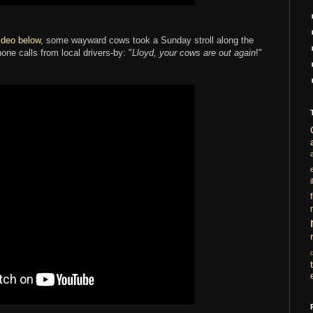
ideo below
, some wayward cows took a Sunday stroll along the
one calls from local drivers-by: "
Lloyd, your cows are out again
!"
i