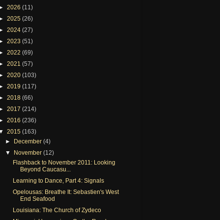
►
2026
(11)
►
2025
(26)
►
2024
(27)
►
2023
(51)
►
2022
(69)
►
2021
(57)
►
2020
(103)
►
2019
(117)
►
2018
(66)
►
2017
(214)
►
2016
(236)
▼
2015
(163)
►
December
(4)
▼
November
(12)
Flashback to November 2011: Looking
Beyond Caucasu...
Learning to Dance, Part 4: Signals
Opelousas: Breathe It: Sebastien's West
End Seafood
Louisiana: The Church of Zydeco