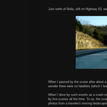
Just north of Rolla, still on Highway 63, 
When I passed by the scene after about a 2
wonder there were no fatalities (which I l
When I drive by such events as a crash or
by live scenes all the time. To us, the sce
photos from a traveler's moving landscape,