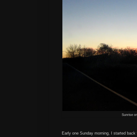
Sunrise o
Early one Sunday morning, I started back t