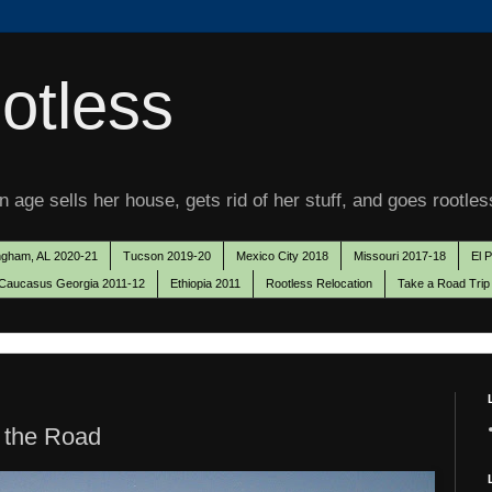
otless
 age sells her house, gets rid of her stuff, and goes rootles
ngham, AL 2020-21
Tucson 2019-20
Mexico City 2018
Missouri 2017-18
El 
Caucasus Georgia 2011-12
Ethiopia 2011
Rootless Relocation
Take a Road Trip
 the Road