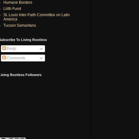
Humane Borders
Lilith Fund
St. Louis Inter-Faith Committee on Latin
America
Tucson Samaritans
Subscribe To Living Rootless
Posts
Comments
Living Rootless Followers