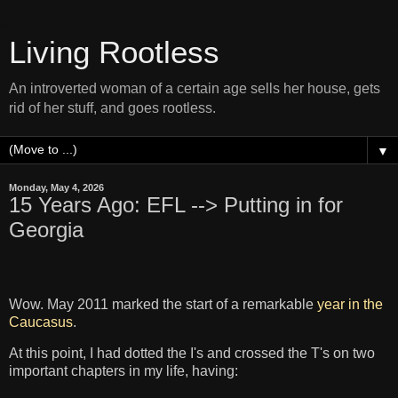
Living Rootless
An introverted woman of a certain age sells her house, gets
rid of her stuff, and goes rootless.
▼
Monday, May 4, 2026
15 Years Ago: EFL --> Putting in for
Georgia
Wow. May 2011 marked the start of a remarkable
year in the
Caucasus
.
At this point, I had dotted the I's and crossed the T's on two
important chapters in my life, having: