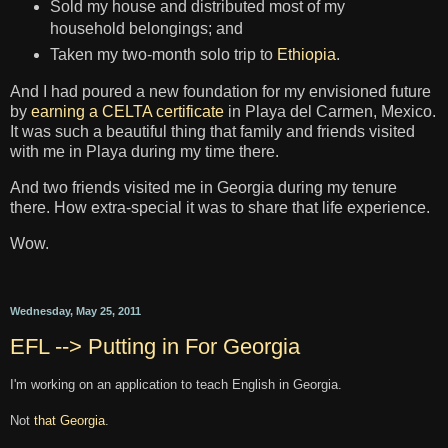
Sold my house and distributed most of my
household belongings; and
Taken my two-month solo trip to
Ethiopia
.
And I had poured a new foundation for my envisioned future
by
earning a CELTA certificate
in Playa del Carmen, Mexico.
It was such a beautiful thing that family and friends visited
with me in Playa during my time there.
And two friends visited me in Georgia during my tenure
there. How extra-special it was to share that life experience.
Wow.
Wednesday, May 25, 2011
EFL --> Putting in For Georgia
I'm working on an application to teach English in Georgia.
Not
that Georgia
.