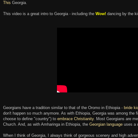
This
Georgia.
This video is a great intro to Georgia - including the
Wow!
dancing by the ki
Georgians have a tradition similar to that of the Oromo in Ethiopia -
bride k
don't happen so much anymore. As with Ethiopia, Georgia was among the fi
choose to define "country") to
embrace Christianity
. Most Georgians are me
Church. And, as with Amharinga in Ethiopia, the
Georgian language
uses a 
When I think of Georgia, I always think of gorgeous scenery and high adven