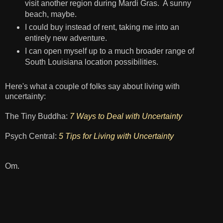
visit another region during Mardi Gras. A sunny
beach, maybe.
I could buy instead of rent, taking me into an
entirely new adventure.
I can open myself up to a much broader range of
South Louisiana location possibilities.
Here's what a couple of folks say about living with
uncertainty:
The Tiny Buddha:
7 Ways to Deal with Uncertainty
Psych Central:
5 Tips for Living with Uncertainty
Om.