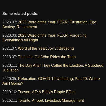
Some related posts:
2023.07:
2023 Word of the Year: FEAR: Frustration, Ego,
Anxiety, Resentment
2023.03:
2023 Word of the Year: FEAR: Forgetting
Everything's All Right
2021.07:
Word of the Year: Joy 7: Birdsong
2013.07:
The Little Girl Who Rides the Train
2020.11:
The Day After They Called the Election: A Subdued
Jubilation
2020.05:
Relocation: COVID-19 Unfolding, Part 20: Where
Am I Going?
2019.10:
Tucson, AZ: A Bully's Ripple Effect
2016.11:
Toronto: Airport: Livestock Management