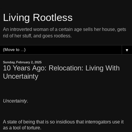
Living Rootless
An introverted woman of a certain age sells her house, gets
rid of her stuff, and goes rootless.
▼
Sunday, February 2, 2025
10 Years Ago: Relocation: Living With
Uncertainty
Uncertainty
.
A state of being that is so insidious that interrogators use it
as a tool of torture.