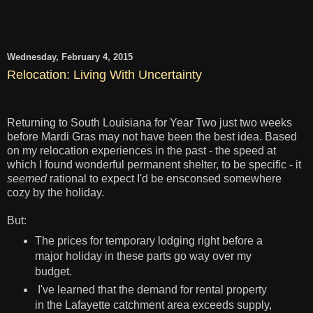
Wednesday, February 4, 2015
Relocation: Living With Uncertainty
Returning to South Louisiana for Year Two just two weeks
before Mardi Gras may not have been the best idea. Based
on my relocation experiences in the past - the speed at
which I found wonderful permanent shelter, to be specific - it
seemed
rational to expect I'd be ensconsed somewhere
cozy by the holiday.
But:
The prices for temporary lodging right before a
major holiday in these parts go way over my
budget.
I've learned that the demand for rental property
in the Lafayette catchment area exceeds supply,