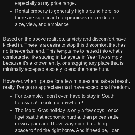
especially at my price range.
Rental property is generally high around here, so
there are significant compromises on condition,
size, view, and ambiance
Based on the above realities, anxiety and discomfort have
kicked in. There is a desire to stop this discomfort that has
no time-certain end. This tempts me to retreat into what's
comfortable, like staying in Lafayette in Year Two simply
because it's a known entity, or snagging any place that is
minimally acceptable solely to end the home hunt.
However, when I pause for a few minutes and take a breath,
really, I've got to appreciate that I have exceptional freedom.
For example, I don't even have to stay in South
Louisiana! I could go anywhere!
The Mardi Gras holiday is only a few days - once
I get past that economic hurdle, then prices settle
down again and I have way more breathing
space to find the right home. And if need be, I can