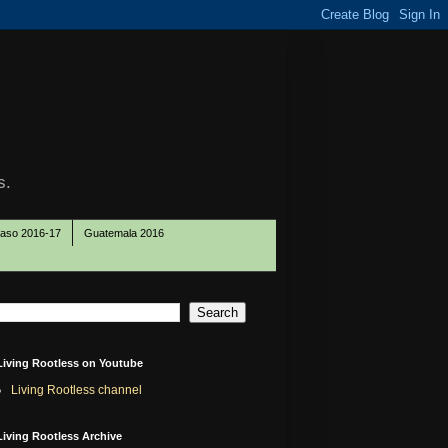
s.
Paso 2016-17
Guatemala 2016
Living Rootless on Youtube
Living Rootless channel
Living Rootless Archive