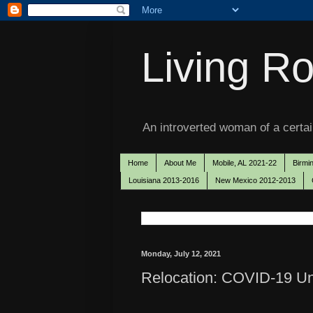
Living Ro
An introverted woman of a certain
Home
About Me
Mobile, AL 2021-22
Birmi
Louisiana 2013-2016
New Mexico 2012-2013
Monday, July 12, 2021
Relocation: COVID-19 Unf