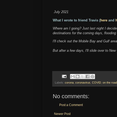
July 2021
What I wrote to friend Travis (
here
and
Where am I going? Just last night I decided
destinations for the coming days, flooding
I'll check out the Mobile Bay and Gulf are
But after a few days, I'll slide over to N
Labels:
corona
,
coronavirus
,
COVID
,
on the road
No comments:
Post a Comment
Newer Post