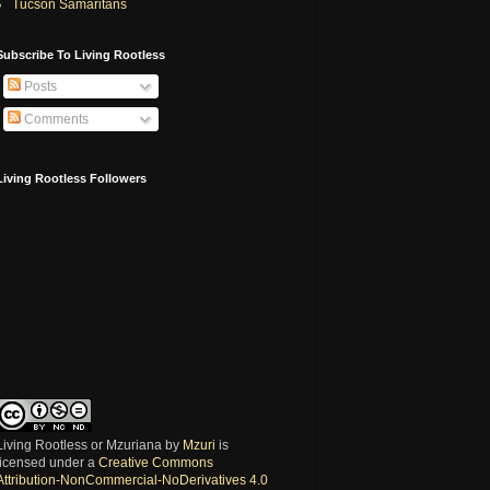
Tucson Samaritans
Subscribe To Living Rootless
Posts
Comments
Living Rootless Followers
Living Rootless or Mzuriana
by
Mzuri
is
licensed under a
Creative Commons
Attribution-NonCommercial-NoDerivatives 4.0