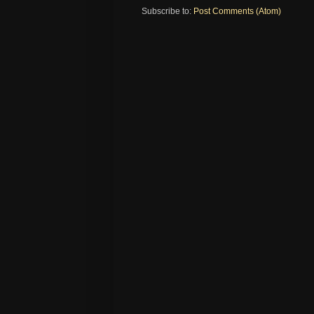
Subscribe to:
Post Comments (Atom)