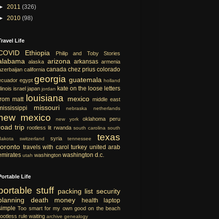
►
2011
(326)
►
2010
(98)
Travel Life
COVID
Ethiopia
Philip and Toby Stories
alabama
arizona
arkansas
alaska
armenia
canada
chez prius
colorado
azerbaijan
california
georgia
guatemala
ecuador
egypt
holland
kate on the loose
letters
llinois
israel
japan
jordan
louisiana
mexico
from matt
middle east
missouri
mississippi
nebraska
netherlands
new mexico
oklahoma
peru
new york
road trip
rootless lit
rwanda
south carolina
south
texas
syria
dakota
switzerland
tennessee
toronto
travels with carol
turkey
united arab
emirates
washington d.c.
washington
utah
Portable Life
portable
stuff
packing list
security
planning
death
money
health
laptop
simple
Too smart for my own good
on the beach
rootless rule
waiting
archive
genealogy