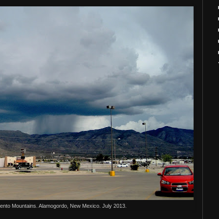
ento Mountains. Alamogordo, New Mexico. July 2013.