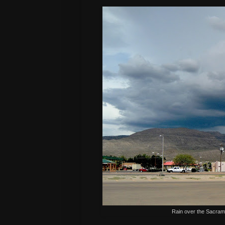
Rain over the Sacram