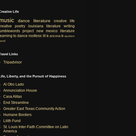
Creative Life
music
dance
literature
creative life
creative
poetry
louisiana literature
writing
tumblewords project
new mexico literature
learning to dance
rootless lit
lit
arizona lit
spoken
word
Travel Links
Tripadvisor
Life, Liberty, and the Pursuit of Happiness
Al Otro Lado
Annunciation House
Casa Alitas
End Streamline
Greater East Texas Community Action
Humane Borders
Lilith Fund
St. Louis Inter-Faith Committee on Latin
America