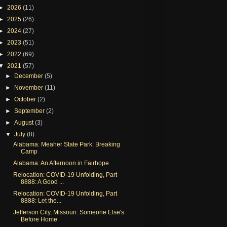
►
2026
(11)
►
2025
(26)
►
2024
(27)
►
2023
(51)
►
2022
(69)
▼
2021
(57)
►
December
(5)
►
November
(11)
►
October
(2)
►
September
(2)
►
August
(3)
▼
July
(8)
Alabama: Meaher State Park: Breaking
Camp
Alabama: An Afternoon in Fairhope
Relocation: COVID-19 Unfolding, Part
8888: A Good ...
Relocation: COVID-19 Unfolding, Part
8888: Let the...
Jefferson City, Missouri: Someone Else's
Before Home