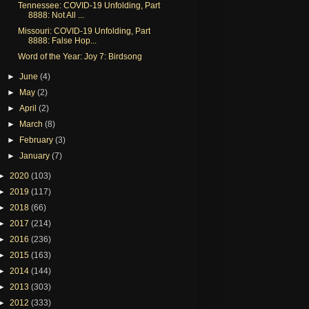
Tennessee: COVID-19 Unfolding, Part
8888: Not All ...
Missouri: COVID-19 Unfolding, Part
8888: False Hop...
Word of the Year: Joy 7: Birdsong
►
June
(4)
►
May
(2)
►
April
(2)
►
March
(8)
►
February
(3)
►
January
(7)
►
2020
(103)
►
2019
(117)
►
2018
(66)
►
2017
(214)
►
2016
(236)
►
2015
(163)
►
2014
(144)
►
2013
(303)
►
2012
(333)