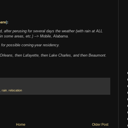
here
):
, after perusing for several days the weather (with rain at ALL
 in some areas, etc.) --> Mobile, Alabama.
a for possible coming-year residency.
ew Orleans, then Lafayette, then Lake Charles, and then Beaumont.
,
rain
,
relocation
Home
Older Post