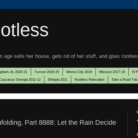
otless
 age sells her house, gets rid of her stuff, and goes rootles
ngham, AL 2020-21
Tucson 2019-20
Mexico City 2018
Missouri 2017-18
El 
Caucasus Georgia 2011-12
Ethiopia 2011
Rootless Relocation
Take a Road Trip
olding, Part 8888: Let the Rain Decide