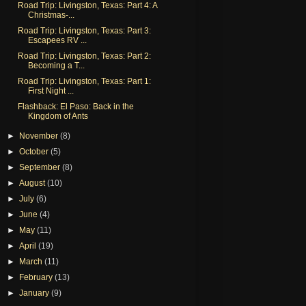
Road Trip: Livingston, Texas: Part 4: A
Christmas-...
Road Trip: Livingston, Texas: Part 3:
Escapees RV ...
Road Trip: Livingston, Texas: Part 2:
Becoming a T...
Road Trip: Livingston, Texas: Part 1:
First Night ...
Flashback: El Paso: Back in the
Kingdom of Ants
►
November
(8)
►
October
(5)
►
September
(8)
►
August
(10)
►
July
(6)
►
June
(4)
►
May
(11)
►
April
(19)
►
March
(11)
►
February
(13)
►
January
(9)