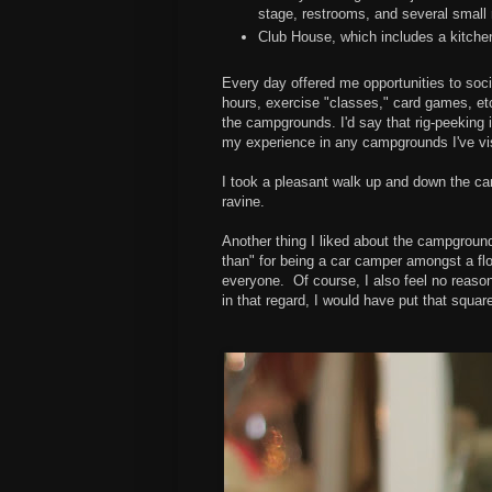
stage, restrooms, and several small 
Club House, which includes a kitche
Every day offered me opportunities to soci
hours, exercise "classes," card games, etc
the campgrounds. I'd say that rig-peeking i
my experience in any campgrounds I've vis
I took a pleasant walk up and down the c
ravine.
Another thing I liked about the campground (
than" for being a car camper amongst a fl
everyone. Of course, I also feel no reason 
in that regard, I would have put that square