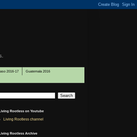
s.
Paso 2016-17
Guatemala 2016
Living Rootless on Youtube
Living Rootless channel
Living Rootless Archive