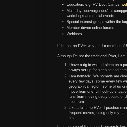
Education, e.g. RV Boot Camps,
we
Multi-day "convergences" at campgro
workshops and social events
Special-interest groups within the l
Member-driven online forums
Webinars
If I'm not an RVer, why am I a member o
Although I'm not the traditional RVer, I
am
I have a rig in which I sleep on a p
always set up for sleeping and cam
I am nomadic. We nomads are diver
every few days, some every few we
geographical region, some of us cr
move from one full hook-up situatio
runs from moving every couple of day
spectrum.
Like a full-time RVer, I practice mi
frequent moves, using only my car 
next.
I share some of the special administrati