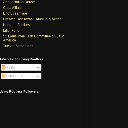
Annunciation House
Casa Alitas
End Streamline
Greater East Texas Community Action
Humane Borders
Lilith Fund
St. Louis Inter-Faith Committee on Latin
America
Tucson Samaritans
Subscribe To Living Rootless
Posts
Comments
Living Rootless Followers