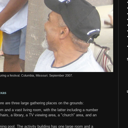
uring a festival. Columbia, Missouri. September 2007.
exas
 are three large gathering places on the grounds:
 and a vast living room, with the latter including a number
airs, a library, a TV viewing area, a "church" area, and an
ming pool. The activity building has one large room and a