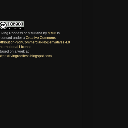
Living Rootless or Mzuriana
by
Mzuri
is
licensed under a
Creative Commons
Attribution-NonCommercial-NoDerivatives 4.0
International License
.
Based on a work at
https://livingrootless.blogspot.com/
.