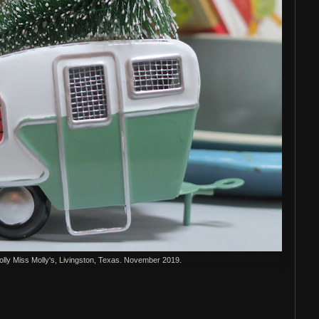
ly Miss Molly's, Livingston, Texas. November 2019.