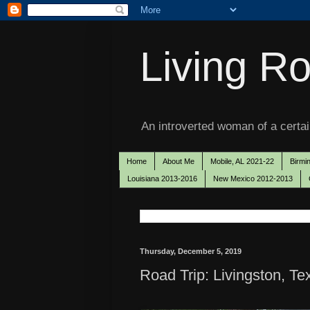
Living Ro
An introverted woman of a certain
Home
About Me
Mobile, AL 2021-22
Birmi
Louisiana 2013-2016
New Mexico 2012-2013
Thursday, December 5, 2019
Road Trip: Livingston, T