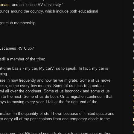
binars
, and an "online RV university."
unds around the country, which include both educational
arger club membership
f Escapees RV Club?
still a member of the tribe:
art-time basis - my car. My carV, so to speak. In fact, my car is
ping.
se in how frequently and how far we migrate. Some of us move
eks, some every few months. Some of us stick to a certain
awl all over the continent. Some of us boondock and some of us
n to the next. Some of us do both. On a migration continuum that
i
s to moving every year, I fall at the far right end of the
nimalism in the quantity of stuff I own because of limited space and
to carry all of my possessions from one temporary abode to the
ve concerns that RV-based nomads do, such as permanent mailing