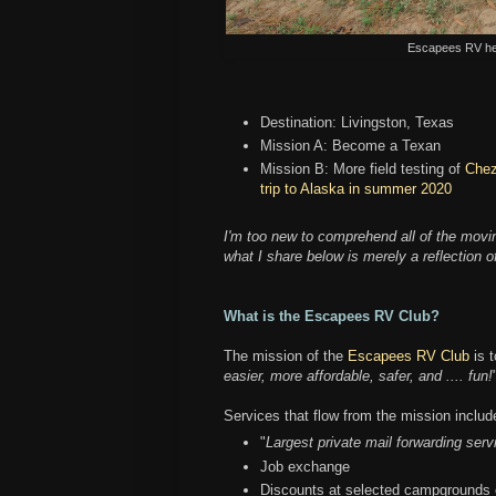
Escapees RV hea
Destination: Livingston, Texas
Mission A: Become a Texan
Mission B: More field testing of
Chez
trip to Alaska in summer 2020
I'm too new to comprehend all of the movi
what I share below is merely a reflection 
What is the Escapees RV Club?
The mission of the
Escapees RV Club
is t
easier, more affordable, safer, and .... fun!
Services that flow from the mission includ
"
Largest private mail forwarding serv
Job exchange
Discounts at selected campgrounds o