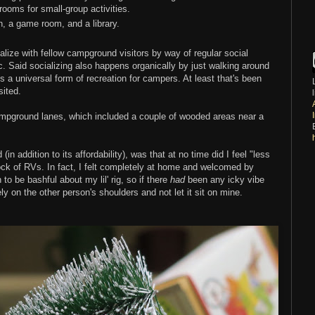
rooms for small-group activities.
n, a game room, and a library.
alize with fellow campground visitors by way of regular social
. Said socializing also happens organically by just walking around
s a universal form of recreation for campers. At least that's been
ited.
ampground lanes, which included a couple of wooded areas near a
in addition to its affordability), was that at no time did I feel "less
ock of RVs. In fact, I felt completely at home and welcomed by
to be bashful about my lil' rig, so if there
had
been any icky vibe
ly on the other person's shoulders and not let it sit on mine.