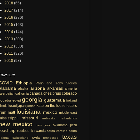
►
2018
(66)
►
2017
(214)
►
2016
(236)
►
2015
(163)
►
2014
(144)
►
2013
(303)
►
2012
(333)
►
2011
(326)
►
2010
(98)
Travel Life
COVID
Ethiopia
Philip and Toby Stories
alabama
arizona
arkansas
alaska
armenia
canada
chez prius
colorado
azerbaijan
california
georgia
guatemala
ecuador
egypt
holland
kate on the loose
letters
llinois
israel
japan
jordan
louisiana
mexico
from matt
middle east
missouri
mississippi
nebraska
netherlands
new mexico
oklahoma
peru
new york
road trip
rootless lit
rwanda
south carolina
south
texas
syria
dakota
switzerland
tennessee