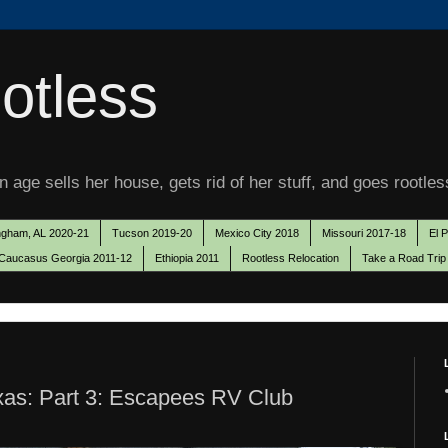
otless
 age sells her house, gets rid of her stuff, and goes rootles
ngham, AL 2020-21
Tucson 2019-20
Mexico City 2018
Missouri 2017-18
El 
Caucasus Georgia 2011-12
Ethiopia 2011
Rootless Relocation
Take a Road Trip
exas: Part 3: Escapees RV Club