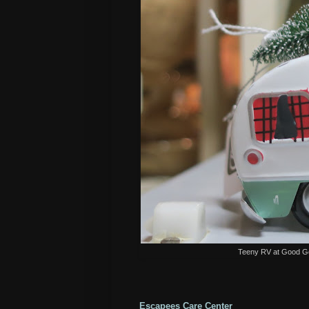
Teeny RV at Good Gol
Escapees Care Center