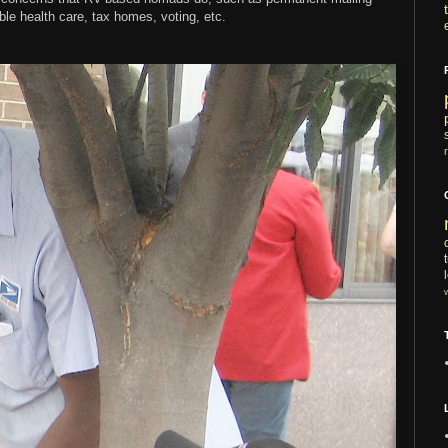
ble health care, tax homes, voting, etc.