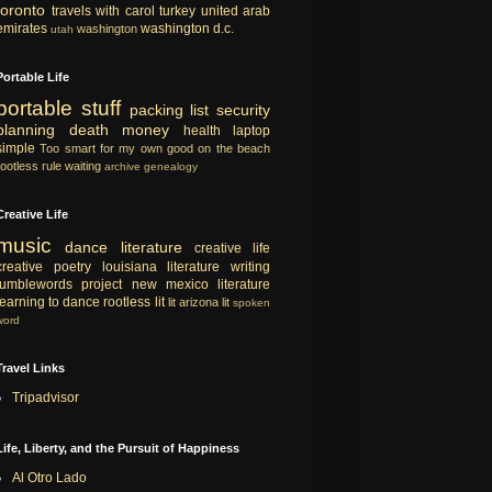
toronto
travels with carol
turkey
united arab
emirates
washington d.c.
washington
utah
Portable Life
portable
stuff
packing list
security
planning
death
money
health
laptop
simple
Too smart for my own good
on the beach
rootless rule
waiting
archive
genealogy
Creative Life
music
dance
literature
creative life
creative
poetry
louisiana literature
writing
tumblewords project
new mexico literature
learning to dance
rootless lit
lit
arizona lit
spoken
word
Travel Links
Tripadvisor
Life, Liberty, and the Pursuit of Happiness
Al Otro Lado