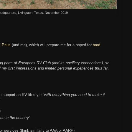
dquarters, Livingston, Texas. November 2019.
 Prius
(and me), which will prepare me for a hoped-for
road
ng parts of Escapees RV Club (and its ancillary connections), so
of my first impressions and limited personal experiences thus far.
o support an RV lifestyle "
with everything you need to make it
"
e:
ice in the country
"
r services (think similarly to AAA or AARP)