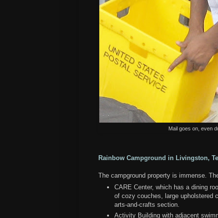
Mail goes on, even d
Rainbow Campground in Livingston, T
The campground property is immense. There
CARE Center, which has a dining room
of cozy couches, large upholstered ch
arts-and-crafts section.
Activity Building with adjacent swim