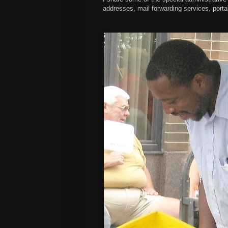
addresses, mail forwarding services, porta