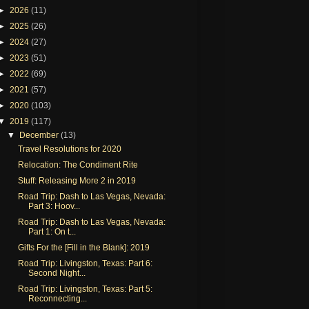
►
2026
(11)
►
2025
(26)
►
2024
(27)
►
2023
(51)
►
2022
(69)
►
2021
(57)
►
2020
(103)
▼
2019
(117)
▼
December
(13)
Travel Resolutions for 2020
Relocation: The Condiment Rite
Stuff: Releasing More 2 in 2019
Road Trip: Dash to Las Vegas, Nevada:
Part 3: Hoov...
Road Trip: Dash to Las Vegas, Nevada:
Part 1: On t...
Gifts For the [Fill in the Blank]: 2019
Road Trip: Livingston, Texas: Part 6:
Second Night...
Road Trip: Livingston, Texas: Part 5:
Reconnecting...