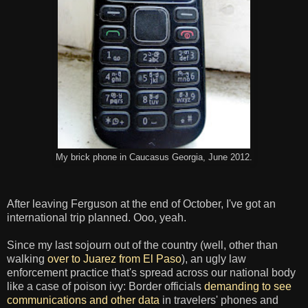
My brick phone in Caucasus Georgia, June 2012.
After leaving Ferguson at the end of October, I've got an
international trip planned. Ooo, yeah.
Since my last sojourn out of the country (well, other than
walking
over to Juarez from El Paso
), an ugly law
enforcement practice that's spread across our national body
like a case of poison ivy: Border officials
demanding to see
communications and other data
in travelers' phones and