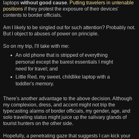
laptops
without good cause
.
Putting travelers in untenable
positions
if they protest the exposure of their devices'
contents to border officials.
Am I likely to be singled out for such attention? Probably not.
But I object to abuses of power on principle.
So on my trip, I'll take with me:
An old phone that is stripped of everything
personal except the barest essentials I might
need for travel; and
Little Red, my sweet, childlike laptop with a
toddler's memory.
There's another advantage to the above decision. Although
my complexion, dress, and accent might not trip the
typecasting alarms of border officials, my gender, age, and
solo traveling status might juice up the salivary glands of
tourist hunters on the other side.
Hopefully, a penetrating gaze that suggests I can kick your