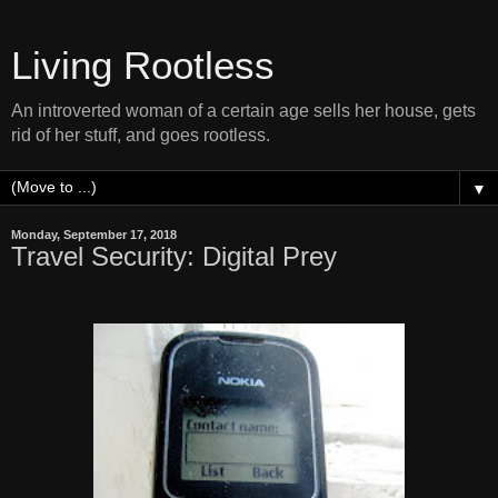
Living Rootless
An introverted woman of a certain age sells her house, gets
rid of her stuff, and goes rootless.
▼
Monday, September 17, 2018
Travel Security: Digital Prey