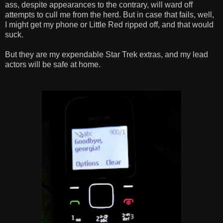
ass, despite appearances to the contrary, will ward off
attempts to cull me from the herd. But in case that fails, well,
I might get my phone or Little Red ripped off, and that would
suck.
But they are my expendable Star Trek extras, and my lead
actors will be safe at home.