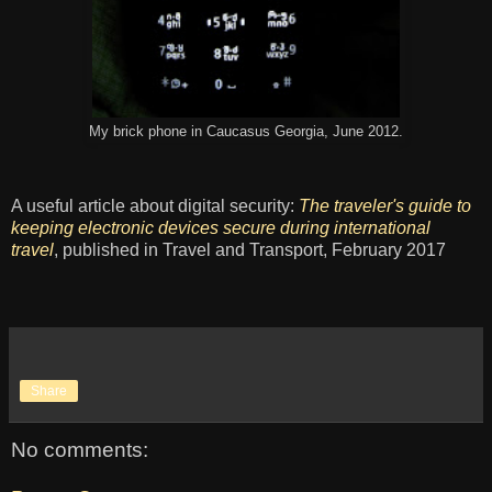
My brick phone in Caucasus Georgia, June 2012.
A useful article about digital security:
The traveler's guide to
keeping electronic devices secure during international
travel
, published in Travel and Transport, February 2017
Share
No comments: