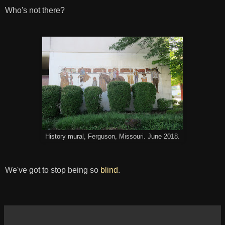
Who's not there?
History mural, Ferguson, Missouri. June 2018.
We've got to stop being so
blind
.