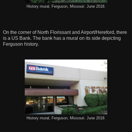
History mural, Ferguson, Missouri. June 2018.
On the corner of North Florissant and Airport/Hereford, there
is a US Bank. The bank has a mural on its side depicting
Ferguson history.
History mural, Ferguson, Missouri. June 2018.