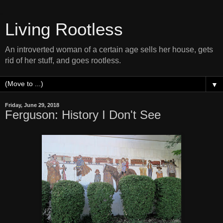
Living Rootless
An introverted woman of a certain age sells her house, gets
rid of her stuff, and goes rootless.
▼
Friday, June 29, 2018
Ferguson: History I Don't See