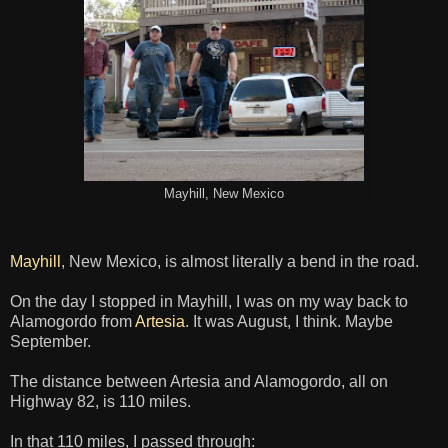
Mayhill, New Mexico
Mayhill
, New Mexico, is almost literally a bend in the road.
On the day I stopped in Mayhill, I was on my way back to
Alamogordo from
Artesia
. It was August, I think. Maybe
September.
The distance between Artesia and Alamogordo, all on
Highway 82, is 110 miles.
In that 110 miles, I passed through: