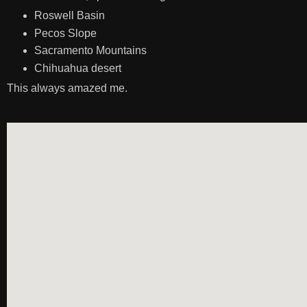
Roswell Basin
Pecos Slope
Sacramento Mountains
Chihuahua desert
This always amazed me.