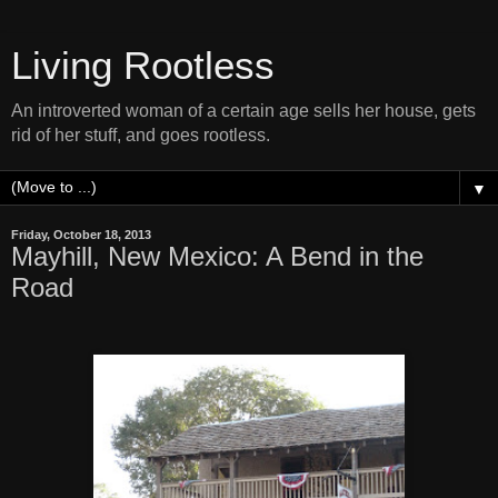
Living Rootless
An introverted woman of a certain age sells her house, gets
rid of her stuff, and goes rootless.
▼
Friday, October 18, 2013
Mayhill, New Mexico: A Bend in the
Road