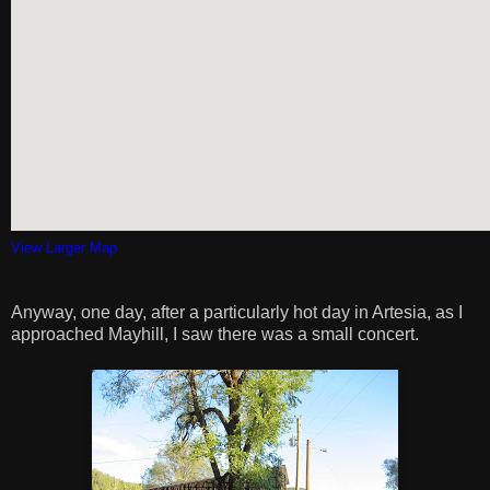
View Larger Map
Anyway, one day, after a particularly hot day in Artesia, as I
approached Mayhill, I saw there was a small concert.