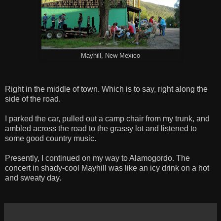
Mayhill, New Mexico
Right in the middle of town. Which is to say, right along the
side of the road.
I parked the car, pulled out a camp chair from my trunk, and
ambled across the road to the grassy lot and listened to
some good country music.
Presently, I continued on my way to Alamogordo. The
concert in shady-cool Mayhill was like an icy drink on a hot
and sweaty day.