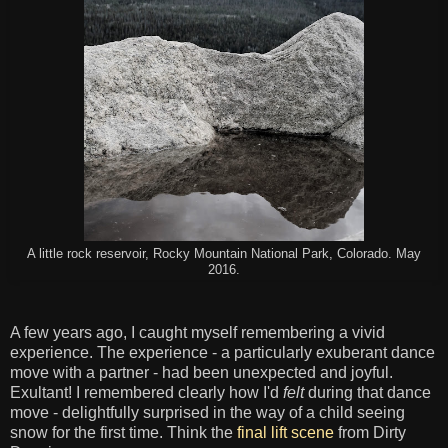
A little rock reservoir, Rocky Mountain National Park, Colorado. May
2016.
A few years ago, I caught myself remembering a vivid
experience. The experience - a particularly exuberant dance
move with a partner - had been unexpected and joyful.
Exultant! I remembered clearly how I'd
felt
during that dance
move - delightfully surprised in the way of a child seeing
snow for the first time. Think the
final lift scene
from Dirty