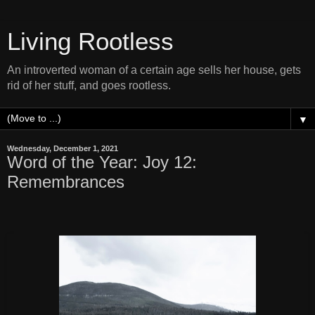
Living Rootless
An introverted woman of a certain age sells her house, gets
rid of her stuff, and goes rootless.
▼
Wednesday, December 1, 2021
Word of the Year: Joy 12:
Remembrances