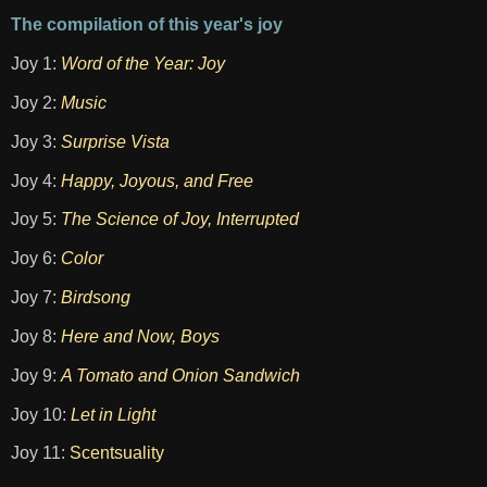
The compilation of this year's joy
Joy 1:
Word of the Year: Joy
Joy 2:
Music
Joy 3:
Surprise Vista
Joy 4:
Happy, Joyous, and Free
Joy 5:
The Science of Joy, Interrupted
Joy 6:
Color
Joy 7:
Birdsong
Joy 8:
Here and Now, Boys
Joy 9:
A Tomato and Onion Sandwich
Joy 10:
Let in Light
Joy 11:
Scentsuality