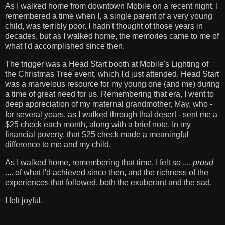
As I walked home from downtown Mobile on a recent night, I
remembered a time when I, a single parent of a very young
child, was terribly poor. I hadn't thought of those years in
decades, but as I walked home, the memories came to me of
what I'd accomplished since then.
The trigger was a Head Start booth at Mobile's Lighting of
the Christmas Tree event, which I'd just attended. Head Start
was a marvelous resource for my young one (and me) during
a time of great need for us. Remembering that era, I went to
deep appreciation of my maternal grandmother, May, who -
for several years, as I walked through that desert - sent me a
$25 check each month, along with a brief note. In my
financial poverty, that $25 check made a meaningful
difference to me and my child.
As I walked home, remembering that time, I felt so ....
proud
.... of what I'd achieved since then, and the richness of the
experiences that followed, both the exuberant and the sad.
I felt joyful.