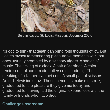
Bulb in leaves. St. Louis, Missouri. December 2007.
It's odd to think that death can bring forth thoughts of joy. But
I catch myself remembering pleasurable moments with lost
ones, usually prompted by a sensory trigger. A snatch of
music. The ticking of a clock. A pair of earrings. A color
reminiscent of homemade butterscotch pudding. The
creaking of a kitchen cabinet door. A small pair of scissors.
An old television show. These memories make me smile,
gladdened for the pleasure they give me today and
gladdened for having had the original experiences with the
family or friends who have died.
Challenges overcome