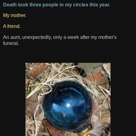
Death took three people in my circles this year.
My mother
.
A friend
.
An aunt, unexpectedly, only a week after my mother's
funeral.