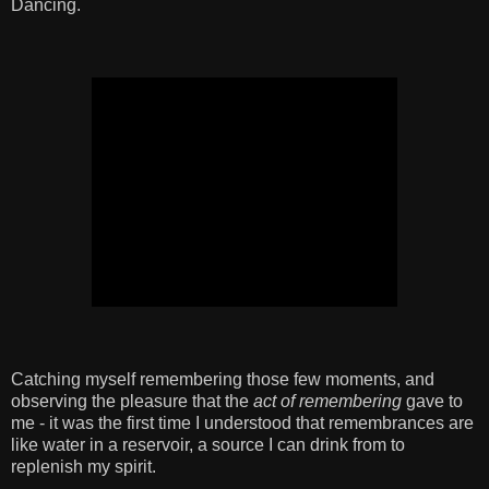
Dancing.
Catching myself remembering those few moments, and
observing the pleasure that the
act of remembering
gave to
me - it was the first time I understood that remembrances are
like water in a reservoir, a source I can drink from to
replenish my spirit.