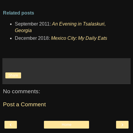
Related posts
September 2011:
An Evening in Tsalaskuri,
Georgia
December 2018:
Mexico City: My Daily Eats
Share
No comments:
Post a Comment
‹
›
Home