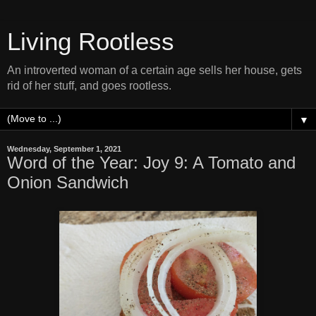
Living Rootless
An introverted woman of a certain age sells her house, gets
rid of her stuff, and goes rootless.
▼
Wednesday, September 1, 2021
Word of the Year: Joy 9: A Tomato and
Onion Sandwich