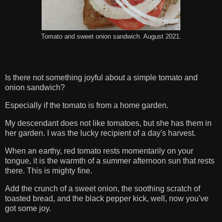
Tomato and sweet onion sandwich. August 2021.
Is there not something joyful about a simple tomato and
onion sandwich?
Especially if the tomato is from a home garden.
My descendant does not like tomatoes, but she has them in
her garden. I was the lucky recipient of a day's harvest.
When an earthy, red tomato rests momentarily on your
tongue, it is the warmth of a summer afternoon sun that rests
there. This is mighty fine.
Add the crunch of a sweet onion, the soothing scratch of
toasted bread, and the black pepper kick, well, now you've
got some joy.