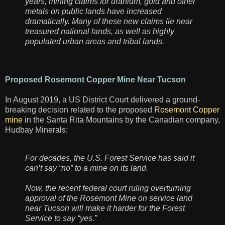
years, mining claims for uranium, gold and other
metals on public lands have increased
dramatically. Many of these new claims lie near
treasured national lands, as well as highly
populated urban areas and tribal lands.
Proposed Rosemont Copper Mine Near Tucson
In August 2019, a US District Court delivered a ground-
breaking decision related to the proposed
Rosemont Copper
mine
in the Santa Rita Mountains by the Canadian company,
Hudbay Minerals:
For decades, the U.S. Forest Service has said it
can’t say “no” to a mine on its land.
Now, the recent federal court ruling overturning
approval of the Rosemont Mine on service land
near Tucson will make it harder for the Forest
Service to say “yes.”