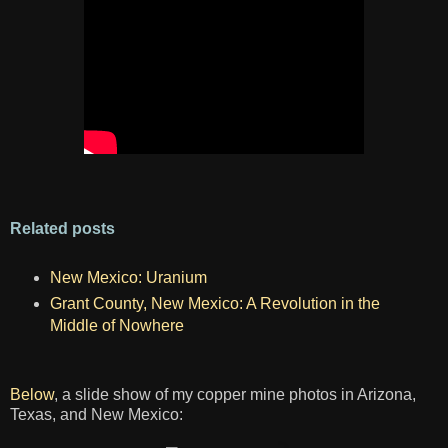
Related posts
New Mexico: Uranium
Grant County, New Mexico: A Revolution in the
Middle of Nowhere
Below
, a slide show of my copper mine photos in Arizona,
Texas, and New Mexico: