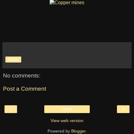
Share
No comments:
Post a Comment
‹
›
Home
View web version
Powered by
Blogger
.