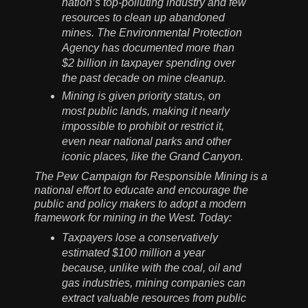
nation’s top-polluting industry and few
resources to clean up abandoned
mines. The Environmental Protection
Agency has documented more than
$2 billion in taxpayer spending over
the past decade on mine cleanup.
Mining is given priority status, on
most public lands, making it nearly
impossible to prohibit or restrict it,
even near national parks and other
iconic places, like the Grand Canyon.
The Pew Campaign for Responsible Mining is a
national effort to educate and encourage the
public and policy makers to adopt a modern
framework for mining in the West. Today:
Taxpayers lose a conservatively
estimated $100 million a year
because, unlike with the coal, oil and
gas industries, mining companies can
extract valuable resources from public