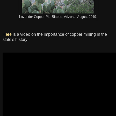
Lavender Copper Pit, Bisbee, Arizona. August 2019.
Here
is a video on the importance of copper mining in the
state's history: