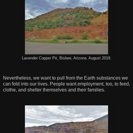
Lavender Copper Pit, Bisbee, Arizona. August 2019.
Nevertheless, we want to pull from the Earth substances we
can fold into our lives. People want employment, too, to feed,
clothe, and shelter themselves and their families.