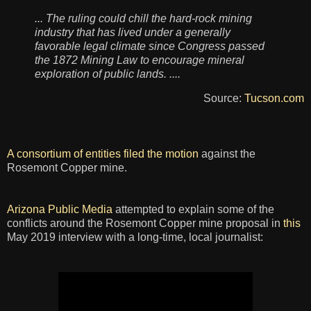
... The ruling could chill the hard-rock mining
industry that has lived under a generally
favorable legal climate since Congress passed
the 1872 Mining Law to encourage mineral
exploration of public lands. ....
Source:
Tucson.com
A consortium of entities filed the motion
against the
Rosemont Copper mine.
Arizona Public Media
attempted to explain some of the
conflicts around the Rosemont Copper mine proposal in
this
May 2019 interview with a long-time, local journalist: