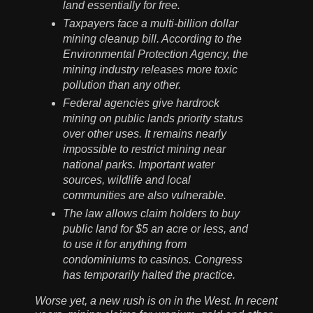
land essentially for free.
Taxpayers face a multi-billion dollar
mining cleanup bill. According to the
Environmental Protection Agency, the
mining industry releases more toxic
pollution than any other.
Federal agencies give hardrock
mining on public lands priority status
over other uses. It remains nearly
impossible to restrict mining near
national parks. Important water
sources, wildlife and local
communities are also vulnerable.
The law allows claim holders to buy
public land for $5 an acre or less, and
to use it for anything from
condominiums to casinos. Congress
has temporarily halted the practice.
Worse yet, a new rush is on in the West. In recent