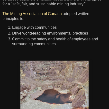
for a "safe, fair, and sustainable mining industry."
The Mining Association of Canada
adopted written
principles to:
Engage with communities
Drive world-leading environmental practices
Commit to the safety and health of employees and
surrounding communities