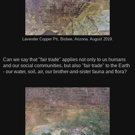
Lavender Copper Pit, Bisbee, Arizona. August 2019.
Can we say that "fair trade" applies not only to us humans
and our social communities, but also "fair trade" to the Earth
- our water, soil, air, our brother-and-sister fauna and flora?