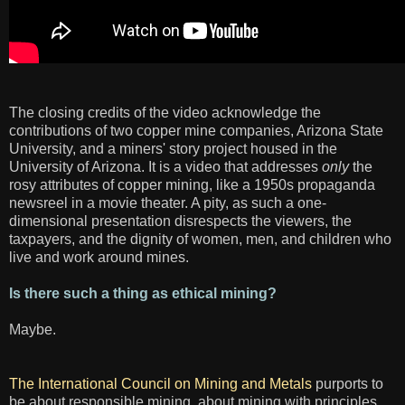
The closing credits of the video acknowledge the
contributions of two copper mine companies, Arizona State
University, and a miners' story project housed in the
University of Arizona. It is a video that addresses
only
the
rosy attributes of copper mining, like a 1950s propaganda
newsreel in a movie theater. A pity, as such a one-
dimensional presentation disrespects the viewers, the
taxpayers, and the dignity of women, men, and children who
live and work around mines.
Is there such a thing as ethical mining?
Maybe.
The International Council on Mining and Metals
purports to
be about responsible mining, about mining with principles,