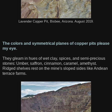
Lavender Copper Pit, Bisbee, Arizona. August 2019.
The colors and symmetrical planes of copper pits please
my eye.
They gleam in hues of wet clay, spices, and semi-precious
stones: Umber, saffron, cinnamon, caramel, amethyst.
Ridged shelves rest on the mine's sloped sides like Andean
terrace farms.