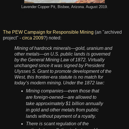
Lavender Copper Pit, Bisbee, Arizona. August 2019.
The PEW Campaign for Responsible Mining
(an "archived
project" -
circa 2009
?) noted:
Mining of hardrock minerals—gold, uranium and
other metals—on U.S. public lands is governed
by the General Mining Law of 1872. Virtually
unchanged since it was signed by President
Ulysses S. Grant to promote development of the
West, this frontier-era statute is no match for
today’s modern mining. Under the 1872 law:
Mining companies—even those that
are foreign-owned—are allowed to
take approximately $1 billion annually
in gold and other metals from public
lands without payment of a royalty.
There is scant regulation of the