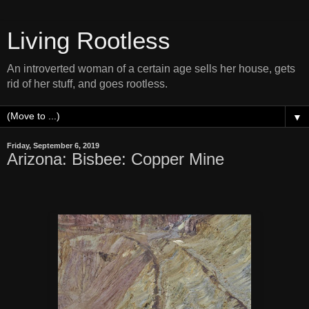
Living Rootless
An introverted woman of a certain age sells her house, gets
rid of her stuff, and goes rootless.
▼
Friday, September 6, 2019
Arizona: Bisbee: Copper Mine