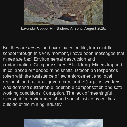
Lavender Copper Pit, Bisbee, Arizona. August 2019.
But they are
mines
, and over my entire life, from middle
school through this very moment, I have been messaged that
mines are
bad
. Environmental destruction and
contamination. Company stores. Black lung. Miners trapped
in collapsed or flooded mine shafts. Draconian responses
(often with the assistance of law enforcement and local,
regional, and national government bodies) against workers
who demand sustainable, equitable compensation and safe
working conditions. Corruption. The lack of meaningful
oversight for environmental and social justice by entities
outside of the mining industry.