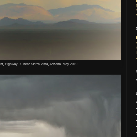
ht, Highway 90 near Sierra Vista, Arizona. May 2019.