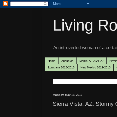
Living Ro
An introverted woman of a certain
Home
About Me
Mobile, AL 2021-22
Birmi
Louisiana 2013-2016
New Mexico 2012-2013
Monday, May 13, 2019
Sierra Vista, AZ: Stormy