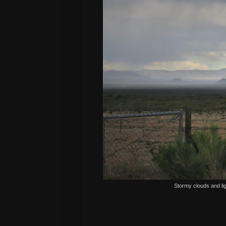
Stormy clouds and lig