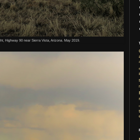
ht, Highway 90 near Sierra Vista, Arizona. May 2019.
i