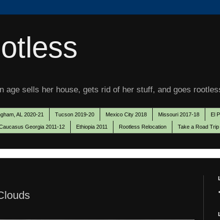
otless
 age sells her house, gets rid of her stuff, and goes rootles
ngham, AL 2020-21
Tucson 2019-20
Mexico City 2018
Missouri 2017-18
El 
Caucasus Georgia 2011-12
Ethiopia 2011
Rootless Relocation
Take a Road Trip
 Clouds