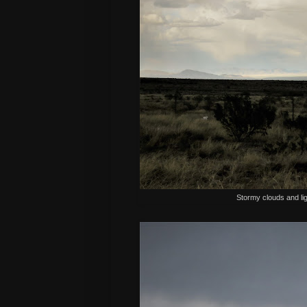
Stormy clouds and lig