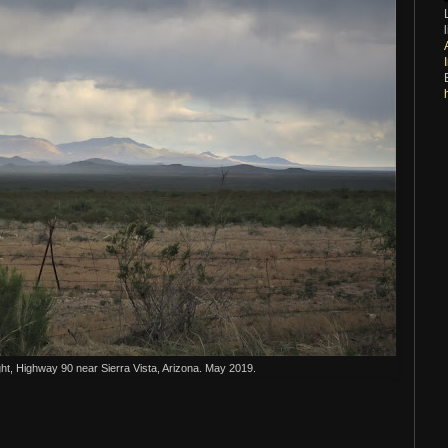
ht, Highway 90 near Sierra Vista, Arizona. May 2019.