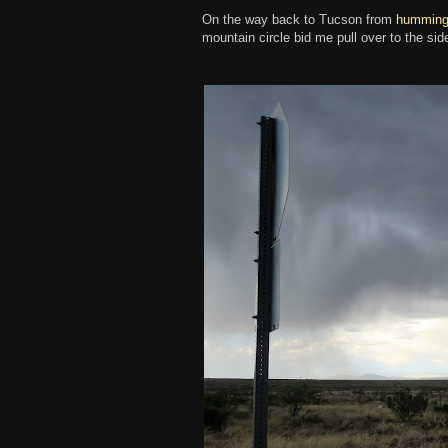
On the way back to Tucson from
hummingb
mountain circle bid me pull over to the sid