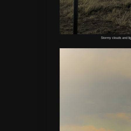
Stormy clouds and lig