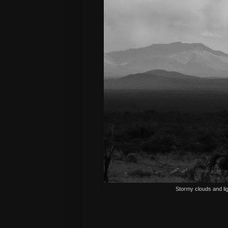
Stormy clouds and lig