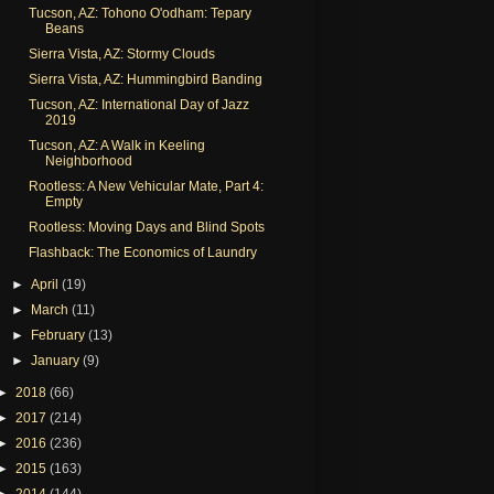
Tucson, AZ: Tohono O'odham: Tepary
Beans
Sierra Vista, AZ: Stormy Clouds
Sierra Vista, AZ: Hummingbird Banding
Tucson, AZ: International Day of Jazz
2019
Tucson, AZ: A Walk in Keeling
Neighborhood
Rootless: A New Vehicular Mate, Part 4:
Empty
Rootless: Moving Days and Blind Spots
Flashback: The Economics of Laundry
►
April
(19)
►
March
(11)
►
February
(13)
►
January
(9)
►
2018
(66)
►
2017
(214)
►
2016
(236)
►
2015
(163)
►
2014
(144)