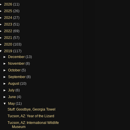
►
2026
(11)
►
2025
(26)
►
2024
(27)
►
2023
(51)
►
2022
(69)
►
2021
(57)
►
2020
(103)
▼
2019
(117)
►
December
(13)
►
November
(8)
►
October
(5)
►
September
(8)
►
August
(10)
►
July
(6)
►
June
(4)
▼
May
(11)
Stuff: Goodbye, Georgia Towel
Tucson, AZ: Year of the Lizard
Tucson, AZ: International Wildlife
Museum