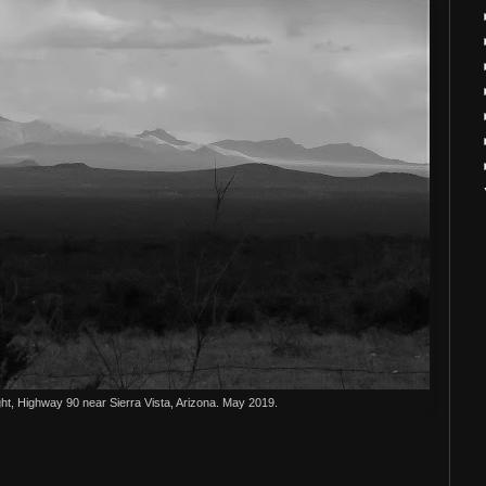
ht, Highway 90 near Sierra Vista, Arizona. May 2019.