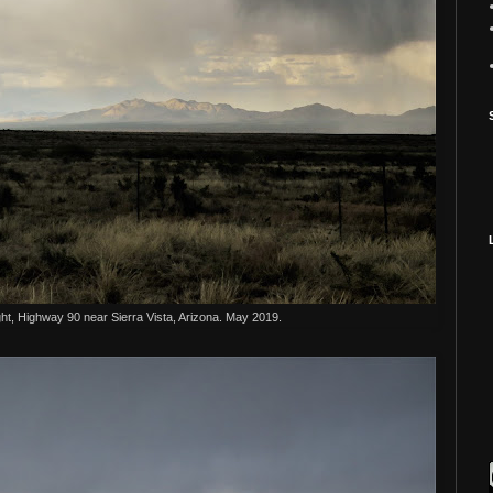
ht, Highway 90 near Sierra Vista, Arizona. May 2019.