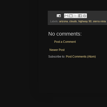
Labels:
arizona
,
clouds
,
highway 90
,
sierra vista
No comments:
Post a Comment
Newer Post
Subscribe to:
Post Comments (Atom)