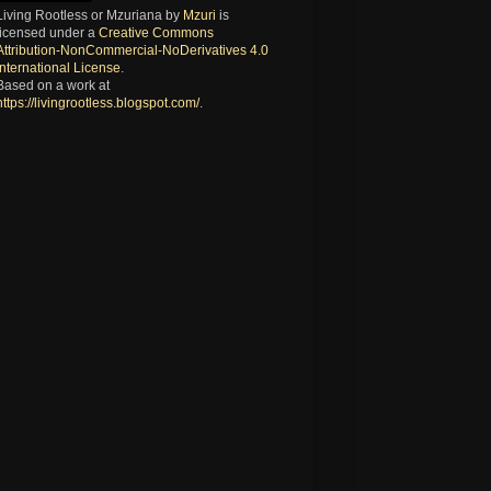
Living Rootless or Mzuriana
by
Mzuri
is
licensed under a
Creative Commons
Attribution-NonCommercial-NoDerivatives 4.0
International License
.
Based on a work at
https://livingrootless.blogspot.com/
.