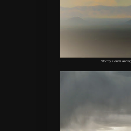
Stormy clouds and lig