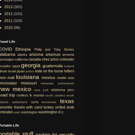
►
2013
(303)
►
2012
(333)
►
2011
(326)
►
2010
(98)
Travel Life
COVID
Ethiopia
Philip and Toby Stories
alabama
arizona
arkansas
alaska
armenia
canada
chez prius
colorado
azerbaijan
california
georgia
guatemala
ecuador
egypt
holland
kate on the loose
letters
llinois
israel
japan
jordan
louisiana
mexico
from matt
middle east
missouri
mississippi
nebraska
netherlands
new mexico
oklahoma
peru
new york
road trip
rootless lit
rwanda
south carolina
south
texas
syria
dakota
switzerland
tennessee
toronto
travels with carol
turkey
united arab
emirates
washington d.c.
washington
utah
Portable Life
portable
stuff
packing list
security