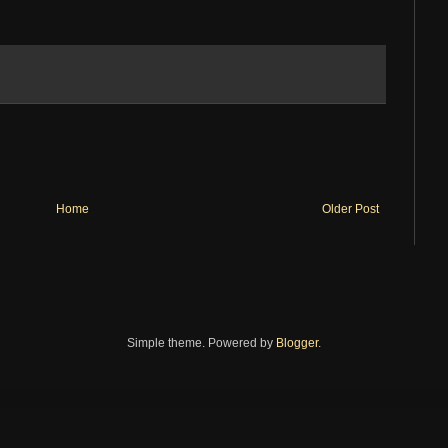
Home
Older Post
Simple theme. Powered by
Blogger
.