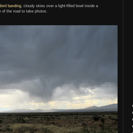
ird banding
, cloudy skies over a light-filled bowl inside a
e of the road to take photos.