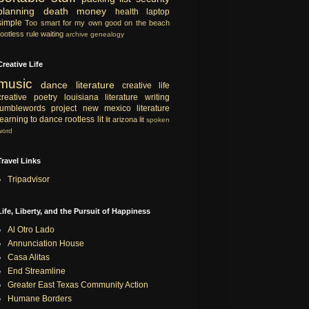
planning
death
money
health
laptop
simple
Too smart for my own good
on the beach
rootless rule
waiting
archive
genealogy
Creative Life
music
dance
literature
creative life
creative
poetry
louisiana literature
writing
tumblewords project
new mexico literature
learning to dance
rootless lit
lit
arizona lit
spoken
word
Travel Links
Tripadvisor
Life, Liberty, and the Pursuit of Happiness
Al Otro Lado
Annunciation House
Casa Alitas
End Streamline
Greater East Texas Community Action
Humane Borders