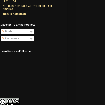
Lilith Fund
St. Louis Inter-Faith Committee on Latin
America
Tucson Samaritans
Subscribe To Living Rootless
Posts
Comments
Living Rootless Followers