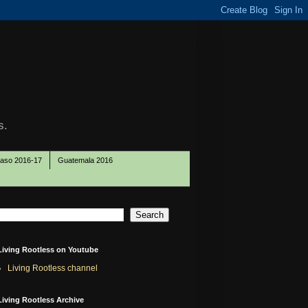
s.
Paso 2016-17
Guatemala 2016
Living Rootless on Youtube
Living Rootless channel
Living Rootless Archive