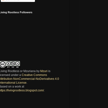
Living Rootless Followers
Living Rootless or Mzuriana
by
Mzuri
is
licensed under a
Creative Commons
Attribution-NonCommercial-NoDerivatives 4.0
International License
.
Based on a work at
https://livingrootless.blogspot.com/
.