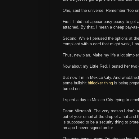
Oho, said the universe. Remember "too sm
First: It did not appear easy peasy to get
attached. By that, I mean a cheap pay-as-
Second: While I perused the options at the
compliant with a card that might work, I p
Thus, new plan. Make my life a lot simpler 
Now about my Little Red. I tested her two da
But now I´m in Mexico City. And what.the.f
some bullshit
bitlocker thing
is being prepa
turned on.
I spent a day in Mexico City trying to crac
Damn Microsoft. The very reason I don´t m
out of your email at the drop of a hat and 
is supposed to be a security thing to prot
an app I never signed on for.
The guesthouse where I´m staying has thre