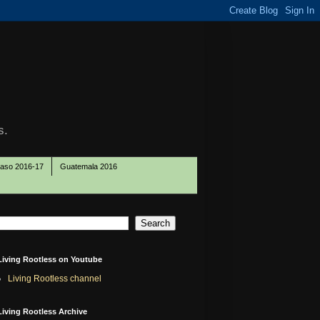
s.
Paso 2016-17
Guatemala 2016
Living Rootless on Youtube
Living Rootless channel
Living Rootless Archive