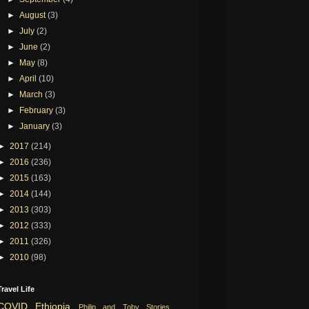
►
August
(3)
►
July
(2)
►
June
(2)
►
May
(8)
►
April
(10)
►
March
(3)
►
February
(3)
►
January
(3)
►
2017
(214)
►
2016
(236)
►
2015
(163)
►
2014
(144)
►
2013
(303)
►
2012
(333)
►
2011
(326)
►
2010
(98)
Travel Life
COVID
Ethiopia
Philip and Toby Stories