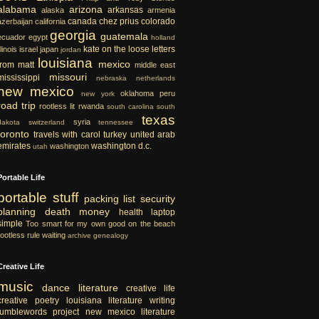
alabama
arizona
arkansas
alaska
armenia
canada
chez prius
colorado
azerbaijan
california
georgia
guatemala
ecuador
egypt
holland
kate on the loose
letters
llinois
israel
japan
jordan
louisiana
mexico
from matt
middle east
missouri
mississippi
nebraska
netherlands
new mexico
oklahoma
peru
new york
road trip
rootless lit
rwanda
south carolina
south
texas
syria
dakota
switzerland
tennessee
toronto
travels with carol
turkey
united arab
emirates
washington d.c.
washington
utah
Portable Life
portable
stuff
packing list
security
planning
death
money
health
laptop
simple
Too smart for my own good
on the beach
rootless rule
waiting
archive
genealogy
Creative Life
music
dance
literature
creative life
creative
poetry
louisiana literature
writing
tumblewords project
new mexico literature