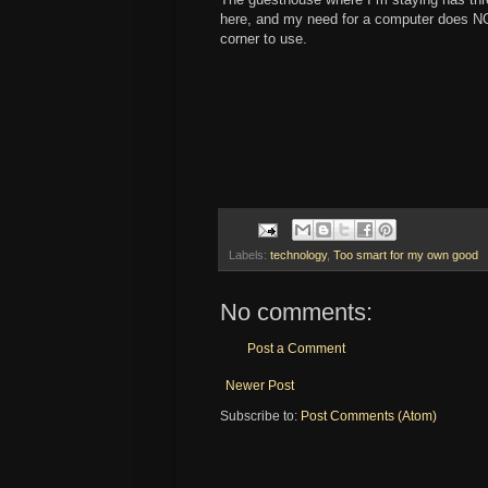
here, and my need for a computer does NOT
corner to use.
Labels:
technology
,
Too smart for my own good
No comments:
Post a Comment
Newer Post
Subscribe to:
Post Comments (Atom)