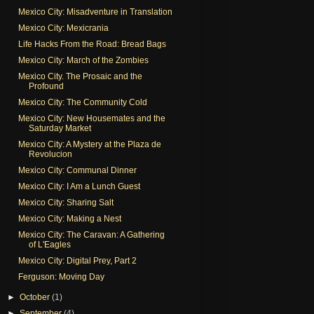
Mexico City: Misadventure in Translation
Mexico City: Mexicrania
Life Hacks From the Road: Bread Bags
Mexico City: March of the Zombies
Mexico City. The Prosaic and the
Profound
Mexico City: The Community Cold
Mexico City: New Housemates and the
Saturday Market
Mexico City: A Mystery at the Plaza de
Revolucion
Mexico City: Communal Dinner
Mexico City: I Am a Lunch Guest
Mexico City: Sharing Salt
Mexico City: Making a Nest
Mexico City: The Caravan: A Gathering
of L'Eagles
Mexico City: Digital Prey, Part 2
Ferguson: Moving Day
►
October
(1)
►
September
(4)