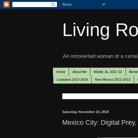
Living Ro
An introverted woman of a certain
Home
About Me
Mobile, AL 2021-22
Birmi
Louisiana 2013-2016
New Mexico 2012-2013
Saturday, November 10, 2018
Mexico City: Digital Prey,