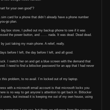
art for your own good"?
 a sim card for a phone that didn´t already have a phone number
you-go plan.
 big box store, I pulled out my backup phone to see if it was
ressed the power button, and ....... nada. It was dead. Dead dead.
by just taking my main phone. A relief, really.
ys before I left, the day before I left, and all good.
uck. I switch her on and get a blue screen with the demand that
red. I need to find a bitlocker password for an app that I had never
k this problem, to no avail. I´m locked out of my laptop.
ess with a microsoft email account is that microsoft locks you
there is no way to get anyone´s attention to get back in. Bitlocker
ect users, but instead it is keeping me out of my own house, using
e computers I can use, but there are refugees from the caravan