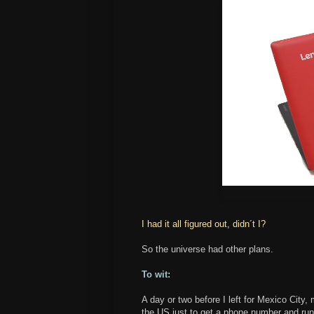
I had it all figured out, didn´t I?
So the universe had other plans.
To wit:
A day or two before I left for Mexico Cit
the US just to get a phone number and ru