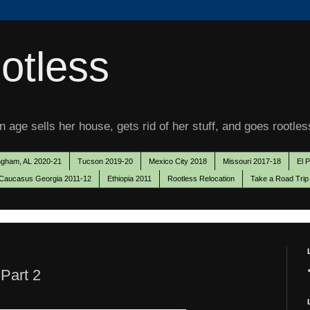
otless
 age sells her house, gets rid of her stuff, and goes rootles
ngham, AL 2020-21
Tucson 2019-20
Mexico City 2018
Missouri 2017-18
El 
Caucasus Georgia 2011-12
Ethiopia 2011
Rootless Relocation
Take a Road Trip
 Part 2