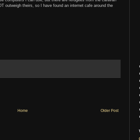
 outweigh theirs, so I have found an internet cafe around the
Home
Older Post