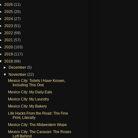
►
2026
(11)
►
2025
(26)
►
2024
(27)
►
2023
(51)
►
2022
(69)
►
2021
(57)
►
2020
(103)
►
2019
(117)
▼
2018
(66)
►
December
(5)
▼
November
(22)
Mexico City: Toilets I Have Known,
Including This One
Mexico City: My Daily Eats
Mexico City: My Laundry
Mexico City: My Bakery
Life Hacks From the Road: The Fine
Print, Literally
Mexico City: The Midwestern Wope
Mexico City: The Caravan: The Roses
Left Behind