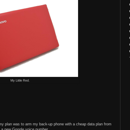
My Little Red.
y, my plan was to arm my back-up phone with a cheap data plan from
n a new Google voice number.