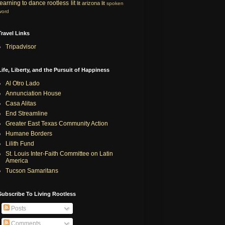
learning to dance
rootless lit
lit
arizona lit
spoken
word
Travel Links
Tripadvisor
Life, Liberty, and the Pursuit of Happiness
Al Otro Lado
Annunciation House
Casa Alitas
End Streamline
Greater East Texas Community Action
Humane Borders
Lilith Fund
St. Louis Inter-Faith Committee on Latin
America
Tucson Samaritans
Subscribe To Living Rootless
Posts
Comments