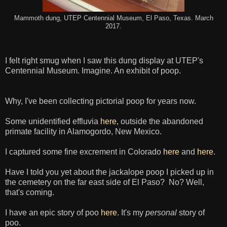
Mammoth dung, UTEP Centennial Museum, El Paso, Texas. March
2017.
I felt right smug when I saw this dung display at UTEP's
Centennial Museum. Imagine. An exhibit of poop.
Why, I've been collecting pictorial poop for years now.
Some unidentified effluvia
here
, outside the abandoned
primate facility in Alamogordo, New Mexico.
I captured some fine excrement in Colorado
here
and
here
.
Have I told you yet about the jackalope poop I picked up in
the cemetery on the far east side of El Paso? No? Well,
that's coming.
I have an epic story of poo
here
. It's my
personal
story of
poo.