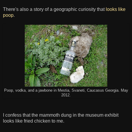
There's also a story of a geographic curiosity that
looks like
poop
.
Poop, vodka, and a jawbone in Mestia, Svaneti, Caucasus Georgia. May
2012.
I confess that the mammoth dung in the museum exhibit
looks like fried chicken to me.