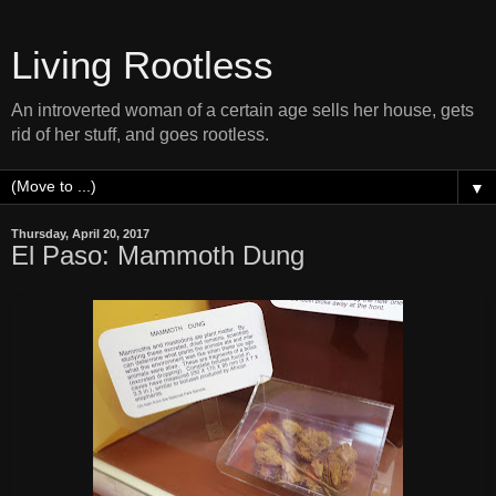
Living Rootless
An introverted woman of a certain age sells her house, gets
rid of her stuff, and goes rootless.
▼
Thursday, April 20, 2017
El Paso: Mammoth Dung