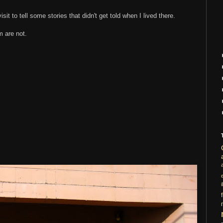
isit to tell some stories that didn't get told when I lived there.
 are not.
i