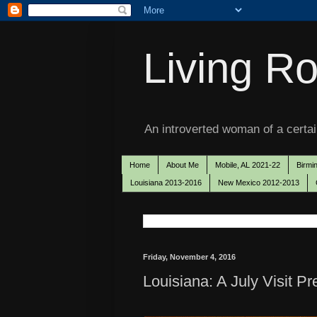
Living Ro
An introverted woman of a certain
Home
About Me
Mobile, AL 2021-22
Birmi
Louisiana 2013-2016
New Mexico 2012-2013
Friday, November 4, 2016
Louisiana: A July Visit P