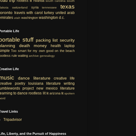
road trip
rootless lit
rwanda
south carolina
south
texas
syria
dakota
switzerland
tennessee
toronto
travels with carol
turkey
united arab
emirates
washington d.c.
washington
utah
Portable Life
portable
stuff
packing list
security
planning
death
money
health
laptop
simple
Too smart for my own good
on the beach
rootless rule
waiting
archive
genealogy
Creative Life
music
dance
literature
creative life
creative
poetry
louisiana literature
writing
tumblewords project
new mexico literature
learning to dance
rootless lit
lit
arizona lit
spoken
word
Travel Links
Tripadvisor
Life, Liberty, and the Pursuit of Happiness