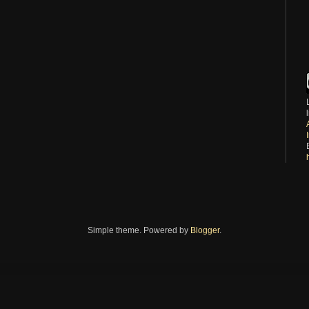
Simple theme. Powered by
Blogger
.