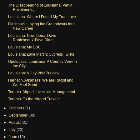
The Disappearing of Louisiana, Part 4:
Revetments,...
Louisiana: Where I Found My True Love
Flashback: Laying the Groundwork for a
New Career
Louisiana: New Iberia: Dave
Robicheaux' Fave Diner
Louisiana: My EDC
Louisiana: Lake Martin: Cypress Twists
Opelousas, Louisiana: A Country View in
the City
Louisiana: A July Visit Preview
Harrison, Arkansas: We are Racist and
We Feel Good
Toronto: Airport: Livestock Management
Toronto: To-the-Airport Travails
►
October
(31)
►
September
(30)
►
August
(31)
►
July
(23)
►
June
(13)