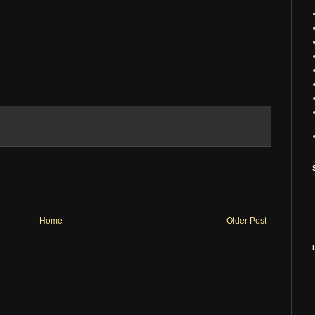
Home
Older Post