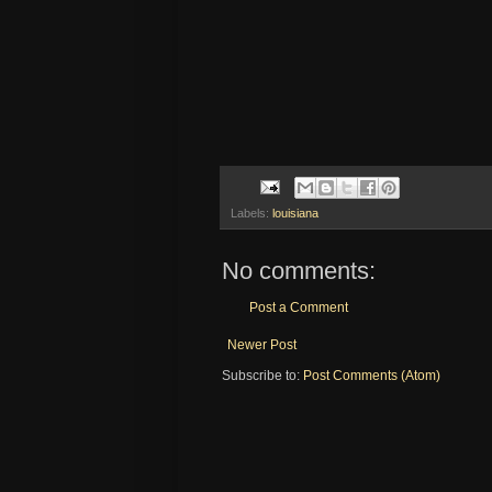
Labels:
louisiana
No comments:
Post a Comment
Newer Post
Subscribe to:
Post Comments (Atom)