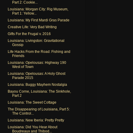
Part 2: Cookie...
Louisiana: Morgan City: Rig Museum,
Part 1: Yellow...
Louisiana: My First Mardi Gras Parade
Creative Life: Very Bad Writing
Gifts For the Frugal v. 2016
Louisiana: Livingston: Gravitational
Gossip
Life Hacks From the Road: Fishing and
Friends
Louisiana: Opelousas: Highway 190
West of Town
Louisiana: Opelousas: A Holy Ghost
Parade 2015
Louisiana: Buggy Mayhem Nostalgia
Bayou Corne, Louisiana: The Sinkhole,
Part 2
Louisiana: The Sweet Cottage
The Disappearing of Louisiana, Part 5:
The Control...
Louisiana: New Iberia: Pretty Pretty
Louisiana: Did You Hear About
Boudreaux and Thibod...