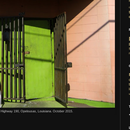
 Highway 190, Opelousas, Louisiana. October 2015.