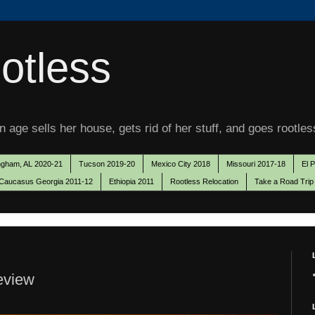
otless
 age sells her house, gets rid of her stuff, and goes rootles
ngham, AL 2020-21
Tucson 2019-20
Mexico City 2018
Missouri 2017-18
El 
Caucasus Georgia 2011-12
Ethiopia 2011
Rootless Relocation
Take a Road Trip
review