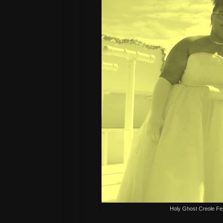
Holy Ghost Creole Fe