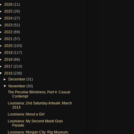
►
2026
(11)
►
2025
(26)
►
2024
(27)
►
2023
(51)
►
2022
(69)
►
2021
(57)
►
2020
(103)
►
2019
(117)
►
2018
(66)
►
2017
(214)
▼
2016
(236)
►
December
(31)
▼
November
(30)
The Peculiar Blindness, Part 4: Casual
Contempt
Louisiana: 2nd Saturday Artwalk: March
2014
Louisiana: About a Girl
Louisiana: My Second Mardi Gras
Parade
Louisiana: Morgan City: Rig Museum,