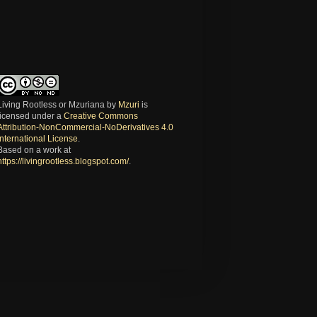
Living Rootless or Mzuriana
by
Mzuri
is
licensed under a
Creative Commons
Attribution-NonCommercial-NoDerivatives 4.0
International License
.
Based on a work at
https://livingrootless.blogspot.com/
.