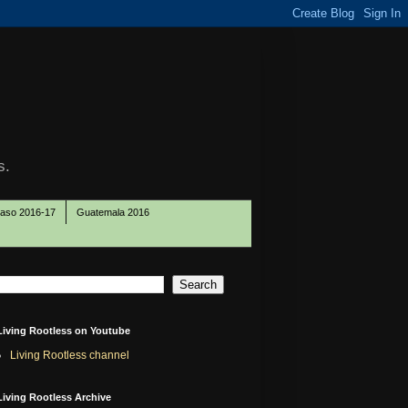
s.
Paso 2016-17
Guatemala 2016
Living Rootless on Youtube
Living Rootless channel
Living Rootless Archive