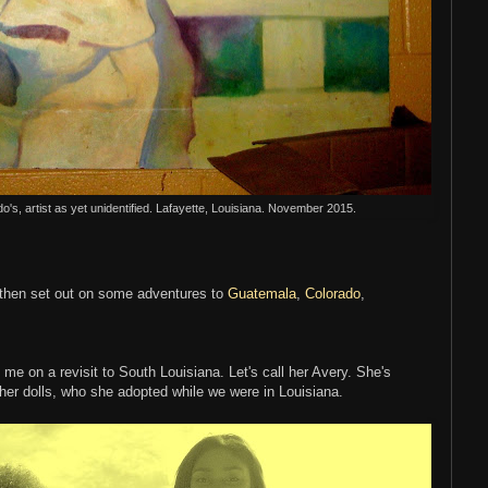
do's, artist as yet unidentified. Lafayette, Louisiana. November 2015.
 then set out on some adventures to
Guatemala
,
Colorado
,
me on a revisit to South Louisiana. Let's call her Avery. She's
 her dolls, who she adopted while we were in Louisiana.