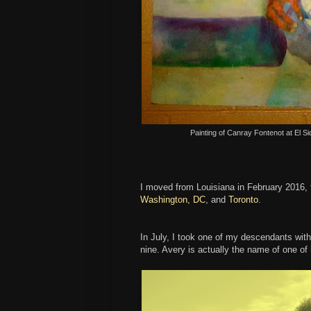
Painting of Canray Fontenot at El Si
I moved from Louisiana in February 2016,
Washington, DC
, and
Toronto
.
In July, I took one of my descendants with 
nine. Avery is actually the name of one of