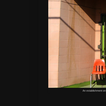
An establishment on