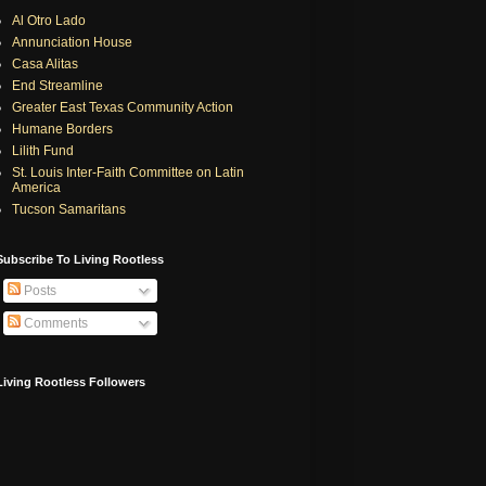
Al Otro Lado
Annunciation House
Casa Alitas
End Streamline
Greater East Texas Community Action
Humane Borders
Lilith Fund
St. Louis Inter-Faith Committee on Latin
America
Tucson Samaritans
Subscribe To Living Rootless
Posts
Comments
Living Rootless Followers