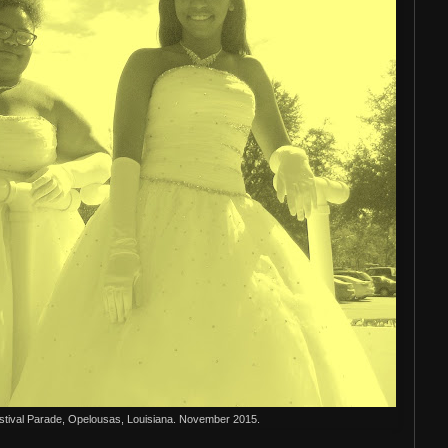
stival Parade, Opelousas, Louisiana. November 2015.