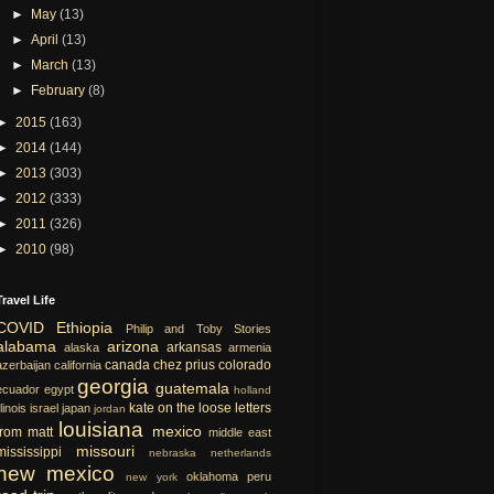
►
May
(13)
►
April
(13)
►
March
(13)
►
February
(8)
►
2015
(163)
►
2014
(144)
►
2013
(303)
►
2012
(333)
►
2011
(326)
►
2010
(98)
Travel Life
COVID
Ethiopia
Philip and Toby Stories
alabama
arizona
arkansas
alaska
armenia
canada
chez prius
colorado
azerbaijan
california
georgia
guatemala
ecuador
egypt
holland
kate on the loose
letters
llinois
israel
japan
jordan
louisiana
mexico
from matt
middle east
missouri
mississippi
nebraska
netherlands
new mexico
oklahoma
peru
new york