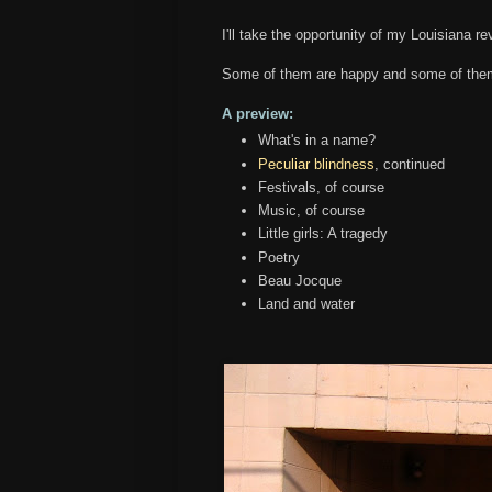
I'll take the opportunity of my Louisiana rev
Some of them are happy and some of them
A preview:
What's in a name?
Peculiar blindness
, continued
Festivals, of course
Music, of course
Little girls: A tragedy
Poetry
Beau Jocque
Land and water