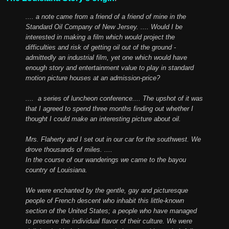
.... a note came from a friend of a friend of mine in the
Standard Oil Company of New Jersey. .... Would I be
interested in making a film which would project the
difficulties and risk of getting oil out of the ground -
admittedly an industrial film, yet one which would have
enough story and entertainment value to play in standard
motion picture houses at an admission-price?
.... a series of luncheon conference.... The upshot of it was
that I agreed to spend three months finding out whether I
thought I could make an interesting picture about oil.
Mrs. Flaherty and I set out in our car for the southwest. We
drove thousands of miles. ....
In the course of our wanderings we came to the bayou
country of Louisiana.
We were enchanted by the gentle, gay and picturesque
people of French descent who inhabit this little-known
section of the United States; a people who have managed
to preserve the individual flavor of their culture. We were