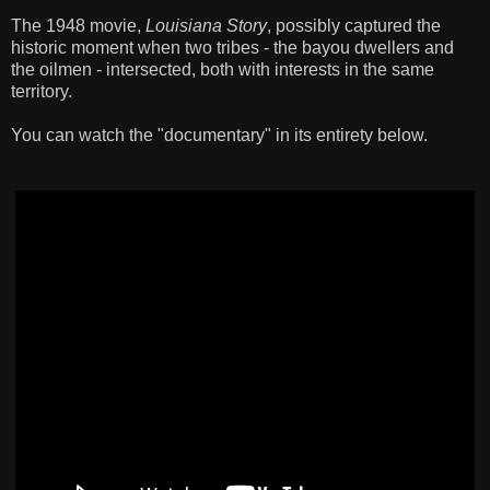
The 1948 movie,
Louisiana Story
, possibly captured the
historic moment when two tribes - the bayou dwellers and
the oilmen - intersected, both with interests in the same
territory.
You can watch the "documentary" in its entirety below.