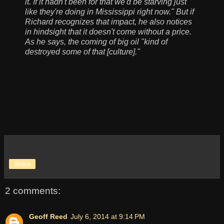
it. If it hadn't been for that we'd be starving just
like they're doing in Mississippi right now." But if
Richard recognizes that impact, he also notices
in hindsight that it doesn't come without a price.
As he says, the coming of big oil "kind of
destroyed some of that [culture]."
Share
2 comments:
Geoff Reed
July 6, 2014 at 9:14 PM