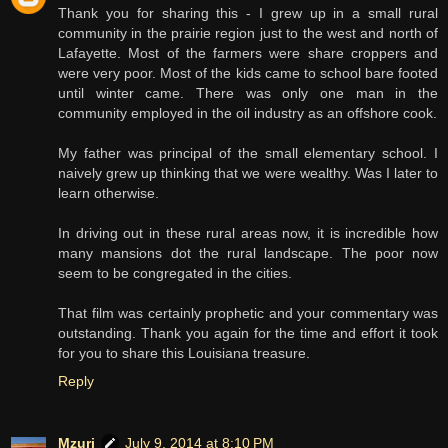
Thank you for sharing this - I grew up in a small rural
community in the prairie region just to the west and north of
Lafayette. Most of the farmers were share croppers and
were very poor. Most of the kids came to school bare footed
until winter came. There was only one man in the
community employed in the oil industry as an offshore cook.
My father was principal of the small elementary school. I
naively grew up thinking that we were wealthy. Was I later to
learn otherwise.
In driving out in these rural areas now, it is incredible how
many mansions dot the rural landscape. The poor now
seem to be congregated in the cities.
That film was certainly prophetic and your commentary was
outstanding. Thank you again for the time and effort it took
for you to share this Louisiana treasure.
Reply
Mzuri
July 9, 2014 at 8:10 PM