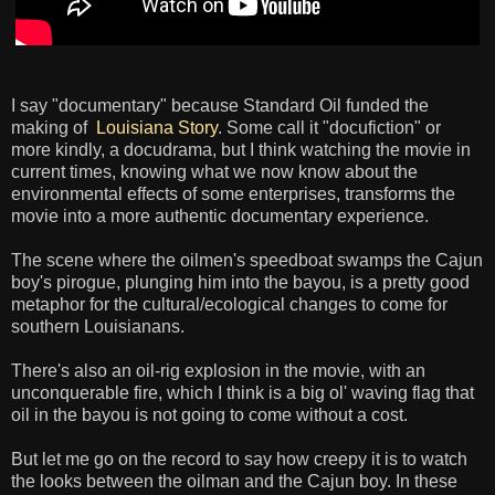
I say "documentary" because Standard Oil funded the
making of
Louisiana Story
. Some call it "docufiction" or
more kindly, a docudrama, but I think watching the movie in
current times, knowing what we now know about the
environmental effects of some enterprises, transforms the
movie into a more authentic documentary experience.
The scene where the oilmen's speedboat swamps the Cajun
boy's pirogue, plunging him into the bayou, is a pretty good
metaphor for the cultural/ecological changes to come for
southern Louisianans.
There's also an oil-rig explosion in the movie, with an
unconquerable fire, which I think is a big ol' waving flag that
oil in the bayou is not going to come without a cost.
But let me go on the record to say how creepy it is to watch
the looks between the oilman and the Cajun boy. In these