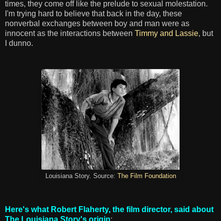
times, they come off like the prelude to sexual molestation.
I'm trying hard to believe that back in the day, these
nonverbal exchanges between boy and man were as
innocent as the interactions between
Timmy and Lassie
, but
I dunno.
Louisiana Story. Source:
The Film Foundation
Here's what Robert Flaherty, the film director, said about
The Louisiana Story's origin
: