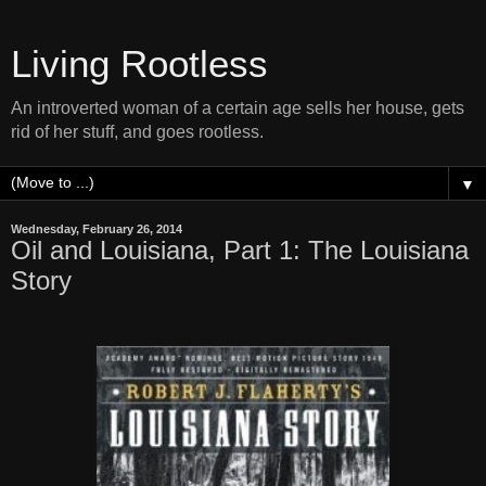
Living Rootless
An introverted woman of a certain age sells her house, gets
rid of her stuff, and goes rootless.
▼
Wednesday, February 26, 2014
Oil and Louisiana, Part 1: The Louisiana
Story