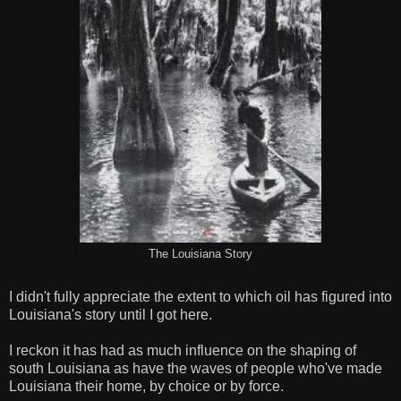
The Louisiana Story
I didn't fully appreciate the extent to which oil has figured into
Louisiana's story until I got here.
I reckon it has had as much influence on the shaping of
south Louisiana as have the waves of people who've made
Louisiana their home, by choice or by force.