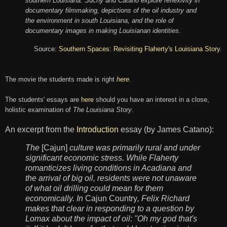
southern Louisiana. Suchy and Catano
explore reflexivity i
n
documentary filmmaking, depictions of the oil industry and
the environment in south Louisiana, and the role of
documentary images in making Louisianan identities.
Source:
Southern Spaces: Revisiting Flaherty's Louisiana Story
.
The movie the students made is right
here
.
The students' essays are
here
should you have an interest in a close,
holistic examination of
The Louisiana Story
.
An excerpt from the
Introduction
essay (by James Catano):
The
[Cajun]
culture was primarily rural and under
significant economic stress. While Flaherty
romanticizes living conditions in Acadiana and
the arrival of big oil, residents were not unaware
of what oil drilling could mean for them
economically. In
Cajun Country
, Felix Richard
makes that clear in responding to a question by
Lomax about the impact of oil: "Oh my god that's