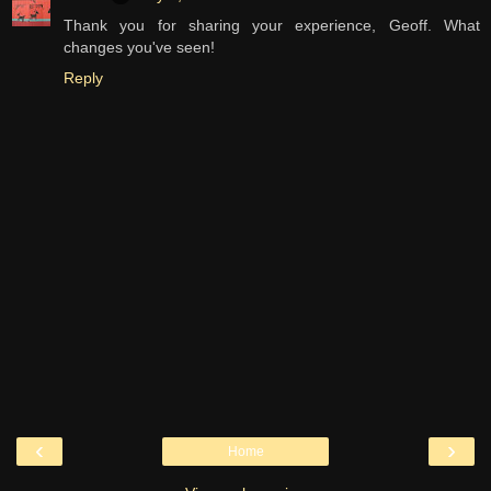
Thank you for sharing your experience, Geoff. What
changes you've seen!
Reply
‹
›
Home