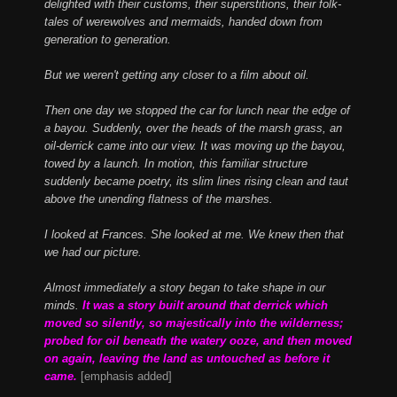
delighted with their customs, their superstitions, their folk-
tales of werewolves and mermaids, handed down from
generation to generation.
But we weren't getting any closer to a film about oil.
Then one day we stopped the car for lunch near the edge of
a bayou. Suddenly, over the heads of the marsh grass, an
oil-derrick came into our view. It was moving up the bayou,
towed by a launch. In motion, this familiar structure
suddenly became poetry, its slim lines rising clean and taut
above the unending flatness of the marshes.
I looked at Frances. She looked at me. We knew then that
we had our picture.
Almost immediately a story began to take shape in our
minds.
It was a story built around that derrick which
moved so silently, so majestically into the wilderness;
probed for oil beneath the watery ooze, and then moved
on again, leaving the land as untouched as before it
came.
[emphasis added]