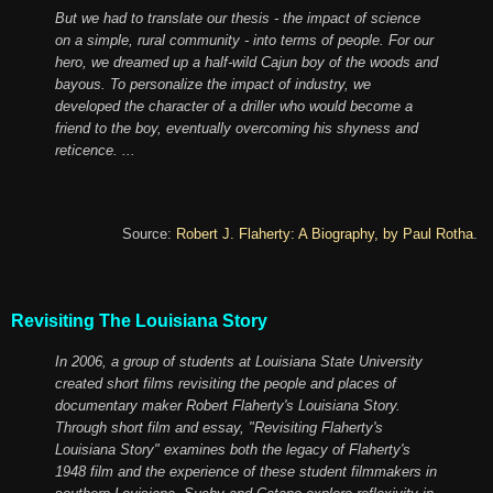
But we had to translate our thesis - the impact of science
on a simple, rural community - into terms of people. For our
hero, we dreamed up a half-wild Cajun boy of the woods and
bayous. To personalize the impact of industry, we
developed the character of a driller who would become a
friend to the boy, eventually overcoming his shyness and
reticence. ...
Source:
Robert J. Flaherty: A Biography, by Paul Rotha
.
Revisiting The Louisiana Story
In 2006, a group of students at Louisiana State University
created short films revisiting the people and places of
documentary maker Robert Flaherty's Louisiana Story.
Through short film and essay, "Revisiting Flaherty's
Louisiana Story" examines both the legacy of Flaherty's
1948 film and the experience of these student filmmakers in