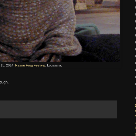
15, 2014.
Rayne Frog Festival
, Louisiana.
hough.
i