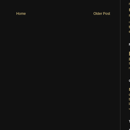
Home
Older Post