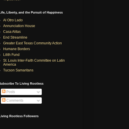
Life, Liberty, and the Pursuit of Happiness
Al Otro Lado
Annunciation House
Casa Alitas
End Streamline
Greater East Texas Community Action
Humane Borders
Lilith Fund
St. Louis Inter-Faith Committee on Latin
America
Tucson Samaritans
Subscribe To Living Rootless
Posts
Comments
Living Rootless Followers