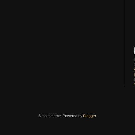
Simple theme. Powered by
Blogger
.