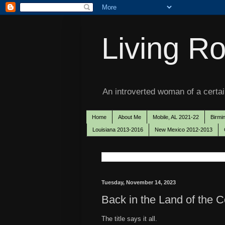
Living Ro
An introverted woman of a certain
Home
About Me
Mobile, AL 2021-22
Birmi
Louisiana 2013-2016
New Mexico 2012-2013
Tuesday, November 14, 2023
Back in the Land of the C
The title says it all.