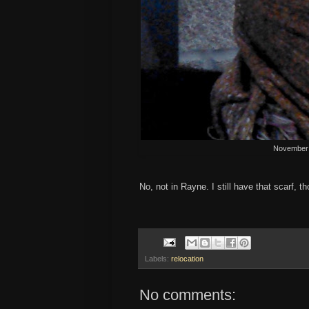
November 
No, not in Rayne. I still have that scarf, t
Labels:
relocation
No comments: