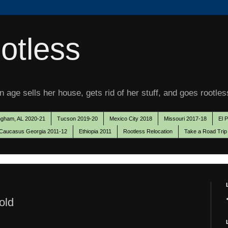
otless
 age sells her house, gets rid of her stuff, and goes rootles
ngham, AL 2020-21
Tucson 2019-20
Mexico City 2018
Missouri 2017-18
El 
Caucasus Georgia 2011-12
Ethiopia 2011
Rootless Relocation
Take a Road Trip
old