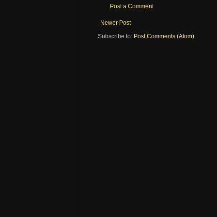
Post a Comment
Newer Post
Subscribe to:
Post Comments (Atom)