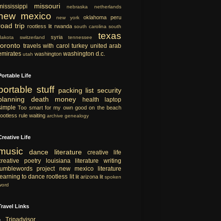
missouri
mississippi
nebraska
netherlands
new mexico
oklahoma
peru
new york
road trip
rootless lit
rwanda
south carolina
south
texas
syria
dakota
switzerland
tennessee
toronto
travels with carol
turkey
united arab
emirates
washington d.c.
washington
utah
Portable Life
portable
stuff
packing list
security
planning
death
money
health
laptop
simple
Too smart for my own good
on the beach
rootless rule
waiting
archive
genealogy
Creative Life
music
dance
literature
creative life
creative
poetry
louisiana literature
writing
tumblewords project
new mexico literature
learning to dance
rootless lit
lit
arizona lit
spoken
word
Travel Links
Tripadvisor