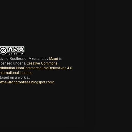
Living Rootless or Mzuriana
by
Mzuri
is
licensed under a
Creative Commons
Attribution-NonCommercial-NoDerivatives 4.0
International License
.
Based on a work at
https://livingrootless.blogspot.com/
.