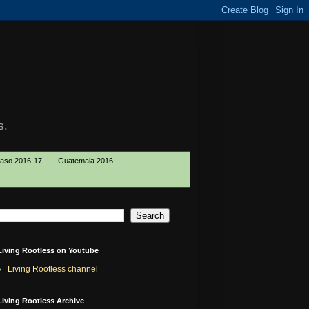
s.
Paso 2016-17
Guatemala 2016
Living Rootless on Youtube
Living Rootless channel
Living Rootless Archive