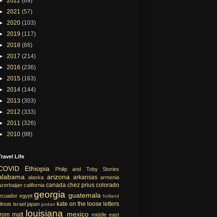
►
2022
(69)
►
2021
(57)
►
2020
(103)
►
2019
(117)
►
2018
(66)
►
2017
(214)
►
2016
(236)
►
2015
(163)
►
2014
(144)
►
2013
(303)
►
2012
(333)
►
2011
(326)
►
2010
(98)
Travel Life
COVID
Ethiopia
Philip and Toby Stories
alabama
arizona
arkansas
alaska
armenia
canada
chez prius
colorado
azerbaijan
california
georgia
guatemala
ecuador
egypt
holland
kate on the loose
letters
llinois
israel
japan
jordan
louisiana
mexico
from matt
middle east