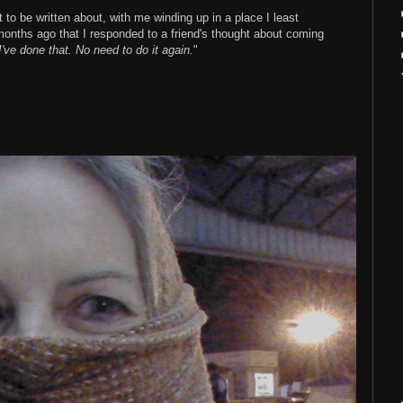
 to be written about, with me winding up in a place I least
 months ago that I responded to a friend's thought about coming
I've done that. No need to do it again.
"