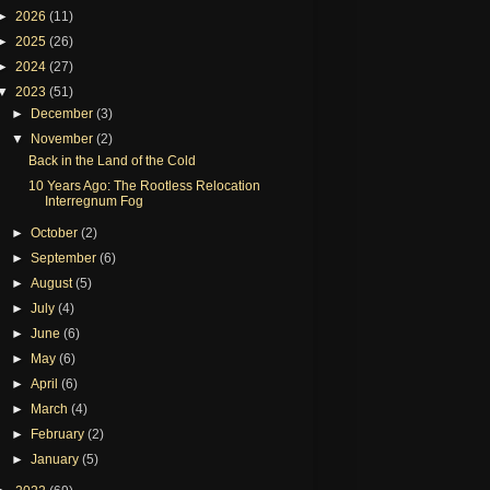
►
2026
(11)
►
2025
(26)
►
2024
(27)
▼
2023
(51)
►
December
(3)
▼
November
(2)
Back in the Land of the Cold
10 Years Ago: The Rootless Relocation
Interregnum Fog
►
October
(2)
►
September
(6)
►
August
(5)
►
July
(4)
►
June
(6)
►
May
(6)
►
April
(6)
►
March
(4)
►
February
(2)
►
January
(5)