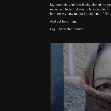
My nomadic year has finally closed, as yet
expected. In fact, it was only a couple of
here for my new tourist-in-residence: "
No. 
And yet here I am.
Erg. The winter, though.